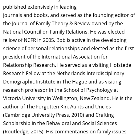
published extensively in leading
journals and books, and served as the founding editor of
the Journal of Family Theory & Review owned by the
National Council on Family Relations. He was elected
fellow of NCFR in 2005. Bob is active in the developing
science of personal relationships and elected as the first
president of the International Association for
Relationship Research. He served as a visiting Hofstede
Research Fellow at the Netherlands Interdisciplinary
Demographic Institute in The Hague and as visiting
research professor in the School of Psychology at
Victoria University in Wellington, New Zealand. He is the
author of The Forgotten Kin: Aunts and Uncles
(Cambridge University Press, 2010) and Crafting
Scholarship in the Behavioral and Social Sciences
(Routledge, 2015). His commentaries on family issues