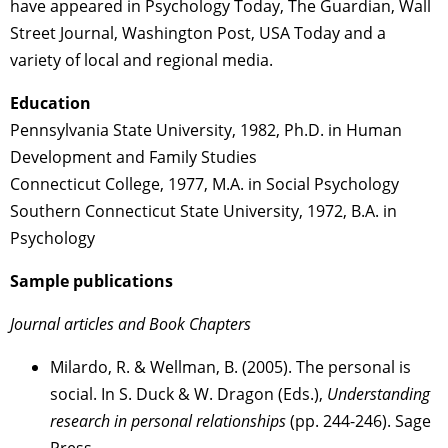
have appeared in Psychology Today, The Guardian, Wall
Street Journal, Washington Post, USA Today and a
variety of local and regional media.
Education
Pennsylvania State University, 1982, Ph.D. in Human
Development and Family Studies
Connecticut College, 1977, M.A. in Social Psychology
Southern Connecticut State University, 1972, B.A. in
Psychology
Sample publications
Journal articles and Book Chapters
Milardo, R. & Wellman, B. (2005). The personal is
social. In S. Duck & W. Dragon (Eds.),
Understanding
research in personal relationships
(pp. 244-246). Sage
Press.