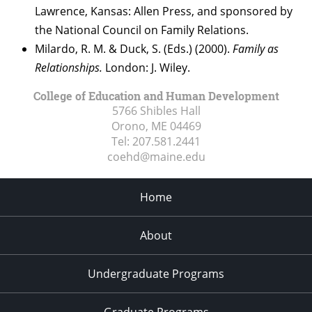
Lawrence, Kansas: Allen Press, and sponsored by
the National Council on Family Relations.
Milardo, R. M. & Duck, S. (Eds.) (2000).
Family as
Relationships.
London: J. Wiley.
College of Education and Human Development
5766 Shibles Hall
Orono, ME
04469
Tel:
207.581.2441
coehd@maine.edu
Home
About
Undergraduate Programs
Graduate Programs