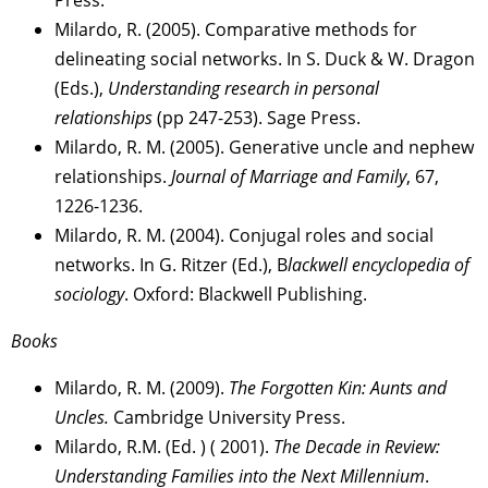
Milardo, R. (2005). Comparative methods for
delineating social networks. In S. Duck & W. Dragon
(Eds.),
Understanding research in personal
relationships
(pp 247-253). Sage Press.
Milardo, R. M. (2005). Generative uncle and nephew
relationships.
Journal of Marriage and Family
, 67,
1226-1236.
Milardo, R. M. (2004). Conjugal roles and social
networks. In G. Ritzer (Ed.), B
lackwell encyclopedia of
sociology
. Oxford: Blackwell Publishing.
Books
Milardo, R. M. (2009).
The Forgotten Kin: Aunts and
Uncles.
Cambridge University Press.
Milardo, R.M. (Ed. ) ( 2001).
The Decade in Review:
Understanding Families into the Next Millennium
.