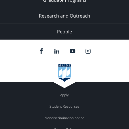
Research and Outreach
People
Apply
Student Resources
Nondiscrimination notice