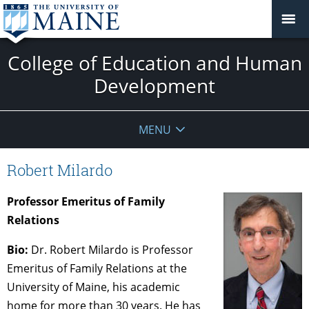
College of Education and Human
Development
MENU
Robert Milardo
Professor Emeritus of Family
Relations
Bio:
Dr. Robert Milardo is Professor
Emeritus of Family Relations at the
University of Maine, his academic
home for more than 30 years. He has