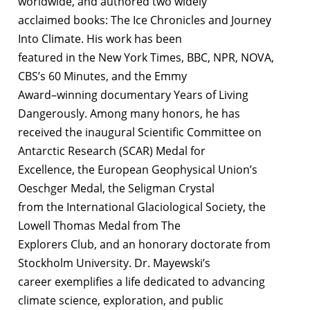
worldwide, and authored two widely
acclaimed books: The Ice Chronicles and Journey
Into Climate. His work has been
featured in the New York Times, BBC, NPR, NOVA,
CBS’s 60 Minutes, and the Emmy
Award–winning documentary Years of Living
Dangerously. Among many honors, he has
received the inaugural Scientific Committee on
Antarctic Research (SCAR) Medal for
Excellence, the European Geophysical Union’s
Oeschger Medal, the Seligman Crystal
from the International Glaciological Society, the
Lowell Thomas Medal from The
Explorers Club, and an honorary doctorate from
Stockholm University. Dr. Mayewski’s
career exemplifies a life dedicated to advancing
climate science, exploration, and public