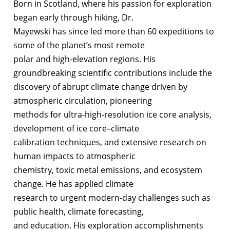
Born in Scotland, where his passion for exploration
began early through hiking, Dr.
Mayewski has since led more than 60 expeditions to
some of the planet’s most remote
polar and high-elevation regions. His
groundbreaking scientific contributions include the
discovery of abrupt climate change driven by
atmospheric circulation, pioneering
methods for ultra-high-resolution ice core analysis,
development of ice core–climate
calibration techniques, and extensive research on
human impacts to atmospheric
chemistry, toxic metal emissions, and ecosystem
change. He has applied climate
research to urgent modern-day challenges such as
public health, climate forecasting,
and education. His exploration accomplishments