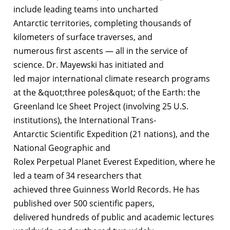
include leading teams into uncharted
Antarctic territories, completing thousands of
kilometers of surface traverses, and
numerous first ascents — all in the service of
science. Dr. Mayewski has initiated and
led major international climate research programs
at the &quot;three poles&quot; of the Earth: the
Greenland Ice Sheet Project (involving 25 U.S.
institutions), the International Trans-
Antarctic Scientific Expedition (21 nations), and the
National Geographic and
Rolex Perpetual Planet Everest Expedition, where he
led a team of 34 researchers that
achieved three Guinness World Records. He has
published over 500 scientific papers,
delivered hundreds of public and academic lectures