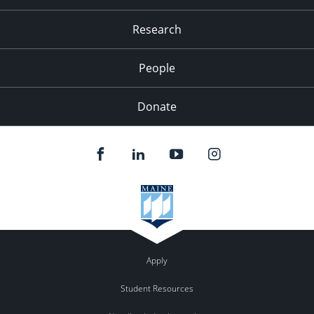
Research
People
Donate
Apply
Student Resources