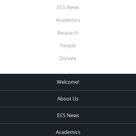
ECS News
Academics
Research
People
Donate
Welcome!
About Us
ECS News
Academics