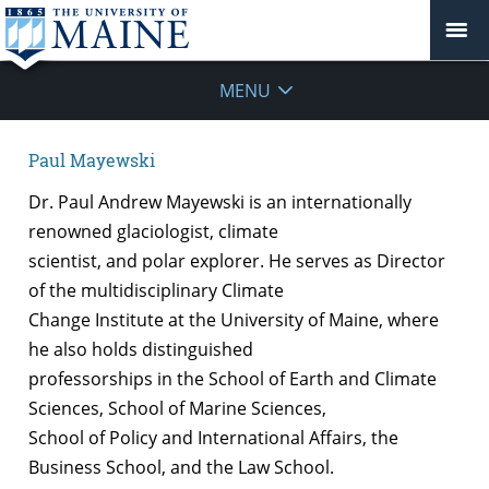
MENU
Paul Mayewski
Dr. Paul Andrew Mayewski is an internationally
renowned glaciologist, climate
scientist, and polar explorer. He serves as Director
of the multidisciplinary Climate
Change Institute at the University of Maine, where
he also holds distinguished
professorships in the School of Earth and Climate
Sciences, School of Marine Sciences,
School of Policy and International Affairs, the
Business School, and the Law School.