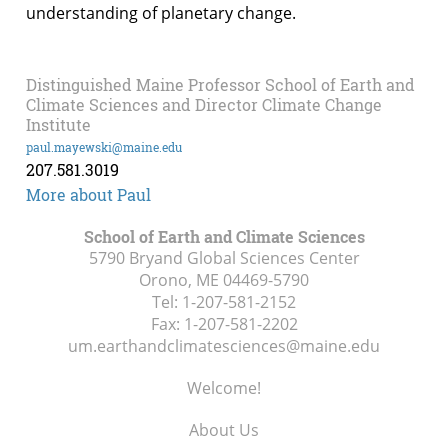
understanding of planetary change.
Distinguished Maine Professor School of Earth and
Climate Sciences and Director Climate Change
Institute
paul.mayewski@maine.edu
207.581.3019
More about Paul
School of Earth and Climate Sciences
5790 Bryand Global Sciences Center
Orono, ME
04469-5790
Tel:
1-207-581-2152
Fax:
1-207-581-2202
um.earthandclimatesciences@maine.edu
Welcome!
About Us