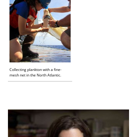
Collecting plankton with a fine-
mesh net in the North Atlantic.