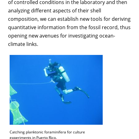
of controlled conditions in the laboratory and then
analyzing different aspects of their shell
composition, we can establish new tools for deriving
quantitative information from the fossil record, thus
opening new avenues for investigating ocean-
climate links.
Catching planktonic foraminifera for culture
experiments in Puerto Rico.