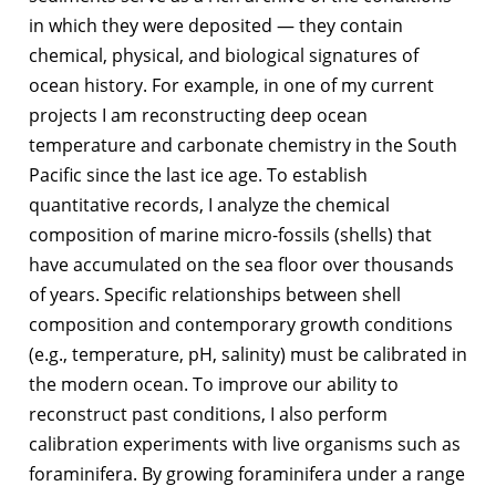
in which they were deposited — they contain
chemical, physical, and biological signatures of
ocean history. For example, in one of my current
projects I am reconstructing deep ocean
temperature and carbonate chemistry in the South
Pacific since the last ice age. To establish
quantitative records, I analyze the chemical
composition of marine micro-fossils (shells) that
have accumulated on the sea floor over thousands
of years. Specific relationships between shell
composition and contemporary growth conditions
(e.g., temperature, pH, salinity) must be calibrated in
the modern ocean. To improve our ability to
reconstruct past conditions, I also perform
calibration experiments with live organisms such as
foraminifera. By growing foraminifera under a range