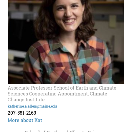
Associate Professor School of Earth and Climate
Sciences Cooperating Appointment, Climate
Change Institute
katherine.a.allen@maine.edu
207-581-2163
More about Kat