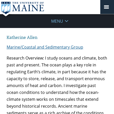
MENU
Katherine Allen
Marine/Coastal and Sedimentary Group
Research Overview: I study oceans and climate, both
past and present. The ocean plays a key role in
regulating Earth’s climate, in part because it has the
capacity to store, release, and transport enormous
amounts of heat and carbon. I investigate past
ocean conditions to understand how the ocean-
climate system works on timescales that extend
beyond historical records. Ancient marine
sediments serve as a rich archive of the conditions