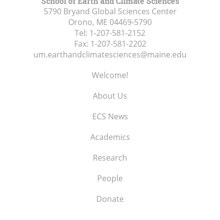
School of Earth and Climate Sciences
5790 Bryand Global Sciences Center
Orono, ME
04469-5790
Tel:
1-207-581-2152
Fax:
1-207-581-2202
um.earthandclimatesciences@maine.edu
Welcome!
About Us
ECS News
Academics
Research
People
Donate