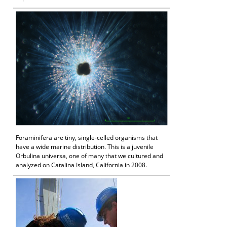
Foraminifera are tiny, single-celled organisms that
have a wide marine distribution. This is a juvenile
Orbulina universa, one of many that we cultured and
analyzed on Catalina Island, California in 2008.