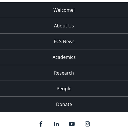
Welcome!
About Us
ECS News
Academics
Research
People
Donate