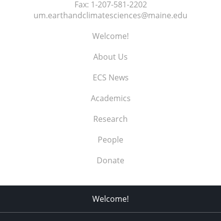
Fax:
1-207-581-2202
um.earthandclimatesciences@maine.edu
Welcome!
About Us
ECS News
Academics
Research
People
Donate
Welcome!