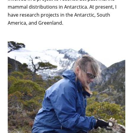
mammal distributions in Antarctica. At present, I
have research projects in the Antarctic, South
America, and Greenland.