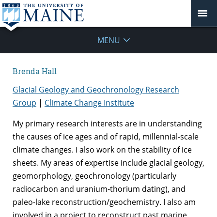
MENU
Brenda Hall
Glacial Geology and Geochronology Research
Group
|
Climate Change Institute
My primary research interests are in understanding
the causes of ice ages and of rapid, millennial-scale
climate changes. I also work on the stability of ice
sheets. My areas of expertise include glacial geology,
geomorphology, geochronology (particularly
radiocarbon and uranium-thorium dating), and
paleo-lake reconstruction/geochemistry. I also am
involved in a project to reconstruct past marine