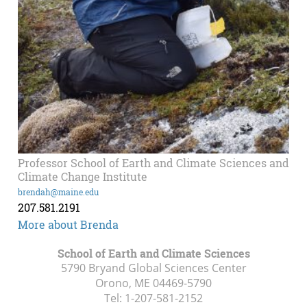
Professor School of Earth and Climate Sciences and
Climate Change Institute
brendah@maine.edu
207.581.2191
More about Brenda
School of Earth and Climate Sciences
5790 Bryand Global Sciences Center
Orono, ME
04469-5790
Tel:
1-207-581-2152