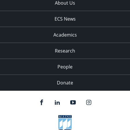
About Us
ECS News
Academics
Research
People
Donate