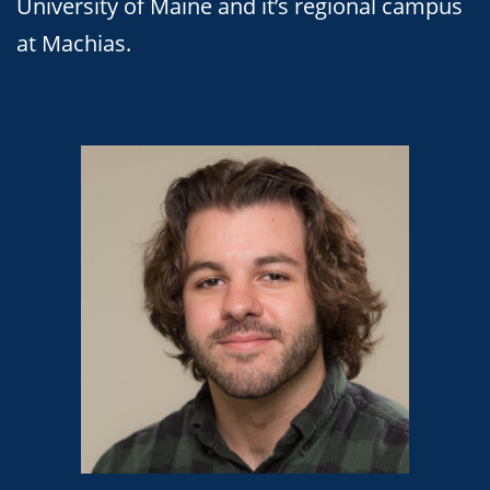
University of Maine and it’s regional campus
at Machias.