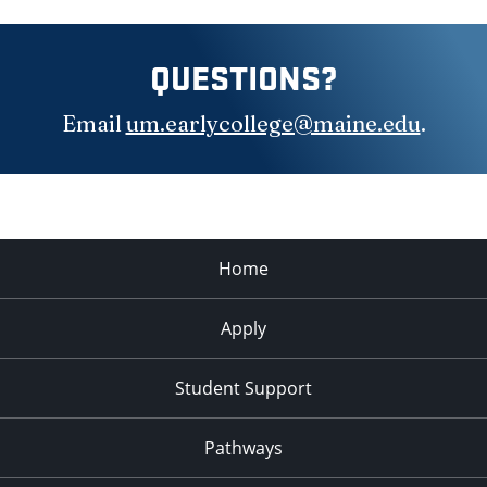
QUESTIONS?
Email
um.earlycollege@maine.edu
.
Home
Apply
Student Support
Pathways