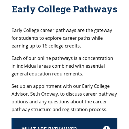
Early College Pathways
Early College career pathways are the gateway
for students to explore career paths while
earning up to 16 college credits.
Each of our online pathways is a concentration
in individual areas combined with essential
general education requirements.
Set up an appointment with our Early College
Advisor, Seth Ordway, to discuss career pathway
options and any questions about the career
pathway structure and registration process.