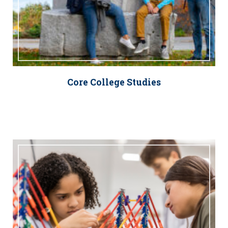
Core College Studies