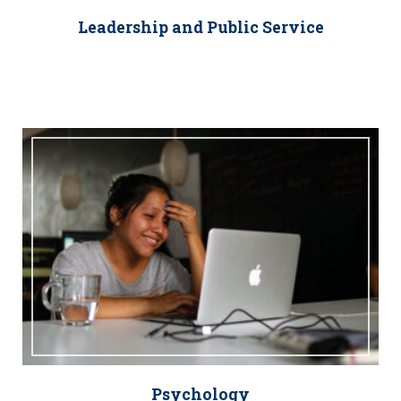
Leadership and Public Service
Psychology