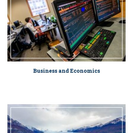
Business and Economics