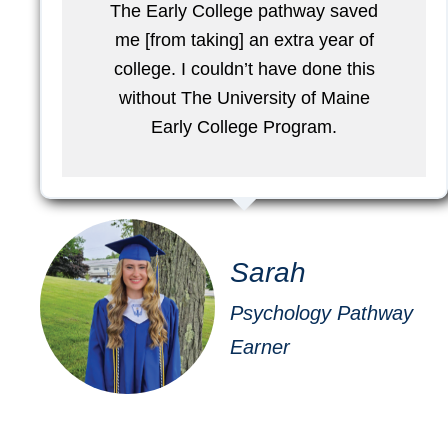
The Early College pathway saved
me [from taking] an extra year of
college. I couldn’t have done this
without The University of Maine
Early College Program.
Sarah
Psychology Pathway
Earner