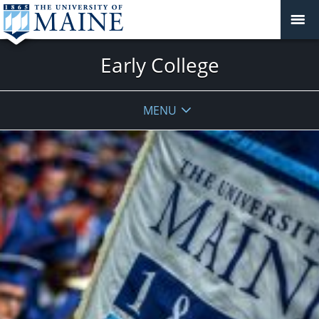
Early College
MENU