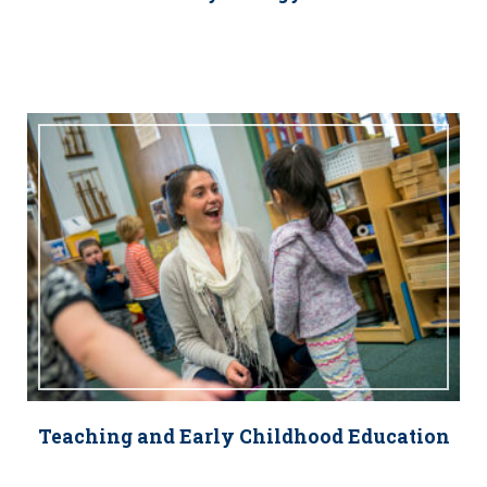
Teaching and Early Childhood Education