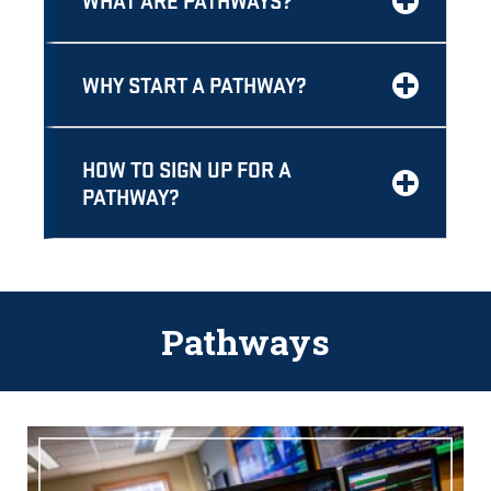
WHAT ARE PATHWAYS?
WHY START A PATHWAY?
HOW TO SIGN UP FOR A
PATHWAY?
Pathways