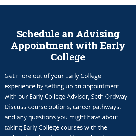
Schedule an Advising
Appointment with Early
College
Get more out of your Early College
experience by setting up an appointment
with our Early College Advisor, Seth Ordway.
Discuss course options, career pathways,
and any questions you might have about
taking Early College courses with the