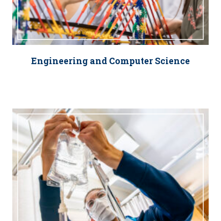
Engineering and Computer Science