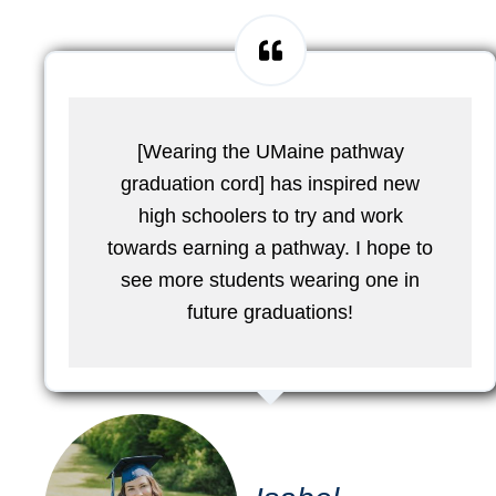
[Wearing the UMaine pathway
graduation cord] has inspired new
high schoolers to try and work
towards earning a pathway. I hope to
see more students wearing one in
future graduations!