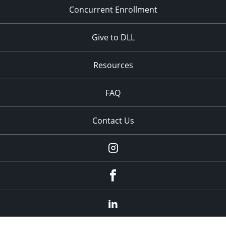
Concurrent Enrollment
Give to DLL
Resources
FAQ
Contact Us
instagram
Facebook
LinkedIn