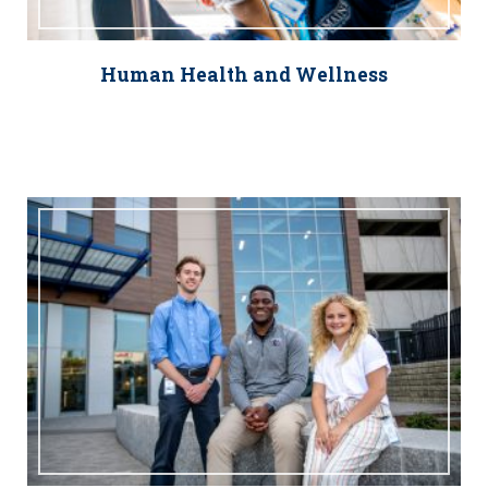
Human Health and Wellness