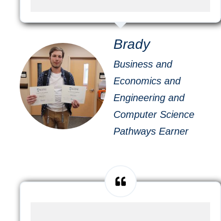
Brady
Business and
Economics and
Engineering and
Computer Science
Pathways Earner