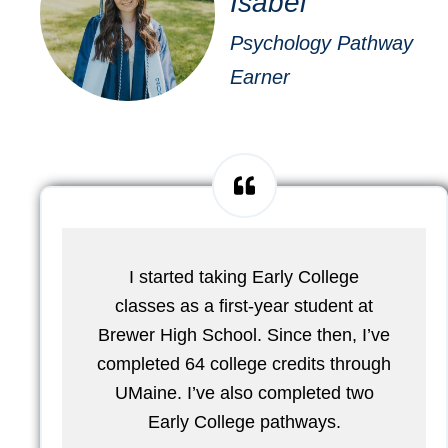
Isabel
Psychology Pathway
Earner
I started taking Early College
classes as a first-year student at
Brewer High School. Since then, I’ve
completed 64 college credits through
UMaine. I’ve also completed two
Early College pathways.