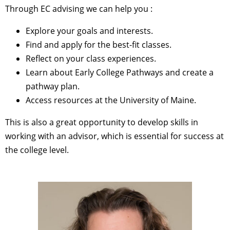
Through EC advising we can help you :
Explore your goals and interests.
Find and apply for the best-fit classes.
Reflect on your class experiences.
Learn about Early College Pathways and create a
pathway plan.
Access resources at the University of Maine.
This is also a great opportunity to develop skills in
working with an advisor, which is essential for success at
the college level.