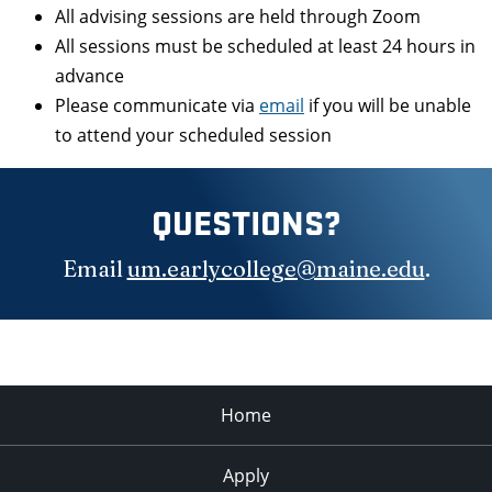
All advising sessions are held through Zoom
All sessions must be scheduled at least 24 hours in
advance
Please communicate via
email
if you will be unable
to attend your scheduled session
QUESTIONS?
Email
um.earlycollege@maine.edu
.
Home
Apply