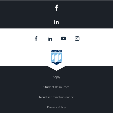
Facebook
LinkedIn
Apply
Student Resources
Nondiscrimination notice
Privacy Policy