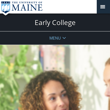
Early College
MENU