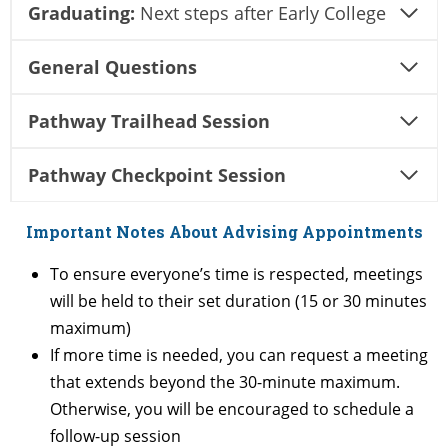
Graduating:
Next steps after Early College
General Questions
Pathway Trailhead Session
Pathway Checkpoint Session
Important Notes About Advising Appointments
To ensure everyone’s time is respected, meetings
will be held to their set duration (15 or 30 minutes
maximum)
If more time is needed, you can request a meeting
that extends beyond the 30-minute maximum.
Otherwise, you will be encouraged to schedule a
follow-up session