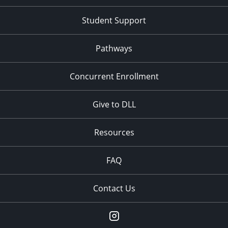
Student Support
Pathways
Concurrent Enrollment
Give to DLL
Resources
FAQ
Contact Us
instagram