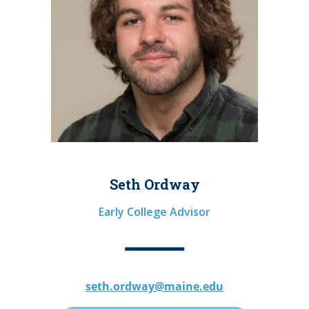
Seth Ordway
Early College Advisor
seth.ordway@maine.edu