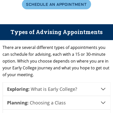
SCHEDULE AN APPOINTMENT
Types of Advising Appointments
There are several different types of appointments you
can schedule for advising, each with a 15 or 30-minute
option. Which you choose depends on where you are in
your Early College journey and what you hope to get out
of your meeting.
Exploring:
What is Early College?
Planning:
Choosing a Class