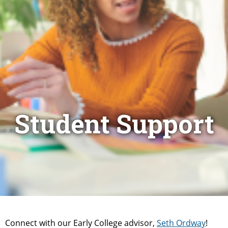
Student Support
Connect with our Early College advisor,
Seth Ordway
!