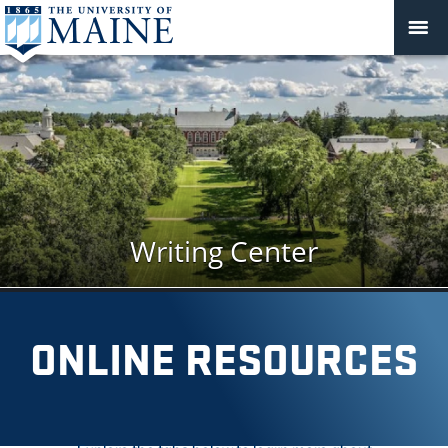
Writing Center
MENU
ONLINE RESOURCES