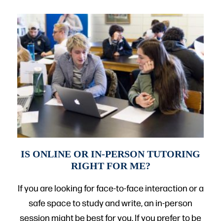
IS ONLINE OR IN-PERSON TUTORING
RIGHT FOR ME?
If you are looking for face-to-face interaction or a
safe space to study and write, an in-person
session might be best for you. If you prefer to be