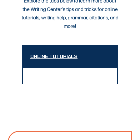
Explore the tabs below to learn more about
the Writing Center’s tips and tricks for online
tutorials, writing help, grammar, citations, and
more!
ONLINE TUTORIALS