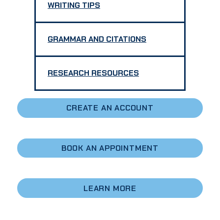
WRITING TIPS
GRAMMAR AND CITATIONS
RESEARCH RESOURCES
CREATE AN ACCOUNT
BOOK AN APPOINTMENT
LEARN
MORE