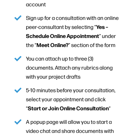
account
Sign up for a consultation with an online
Yes –
peer-consultant by selecting “
Schedule Online Appointment
” under
Meet Online?
the “
” section of the form
You can attach up to three (3)
documents. Attach any rubrics along
with your project drafts
5-10 minutes before your consultation,
select your appointment and click
Start or Join Online Consultation
“
“
A popup page will allow you to start a
video chat and share documents with