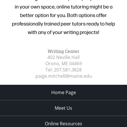
in your own space, online tutoring might be a
better option for you. Both options offer
professionally trained peer tutors ready to help
with any of your writing projects!
Writing Center
402 Neville Hall
Orono, ME
04469
Tel:
207.581.3828
paige.mitchell@maine.edu
Home Page
Meet Us
Online Resources