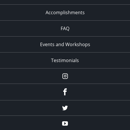
Accomplishments
FAQ
Events and Workshops
Testimonials
Instagram
Facebook
Twitter
YouTube