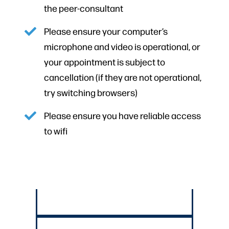
the peer-consultant
Please ensure your computer’s
microphone and video is operational, or
your appointment is subject to
cancellation (if they are not operational,
try switching browsers)
Please ensure you have reliable access
to wifi