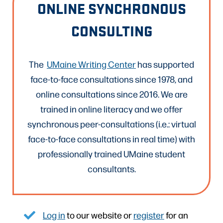
ONLINE SYNCHRONOUS
CONSULTING
The
UMaine Writing Center
has supported
face-to-face consultations since 1978, and
online consultations since 2016. We are
trained in online literacy and we offer
synchronous peer-consultations (i.e.: virtual
face-to-face consultations in real time) with
professionally trained UMaine student
consultants.
Log in
to our website or
register
for an