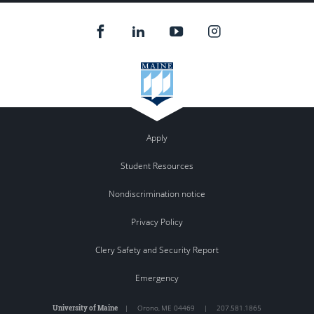
Apply
Student Resources
Nondiscrimination notice
Privacy Policy
Clery Safety and Security Report
Emergency
University of Maine
|
Orono
,
ME
04469
|
207.581.1865