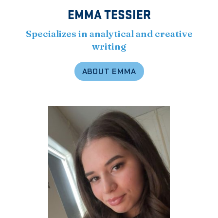
EMMA TESSIER
Specializes in analytical and creative
writing
ABOUT EMMA