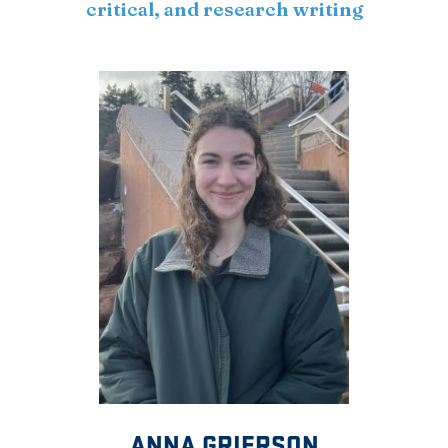
critical, and research writing
ANNA GRIERSON