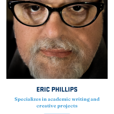
ERIC PHILLIPS
Specializes in academic writing and
creative projects