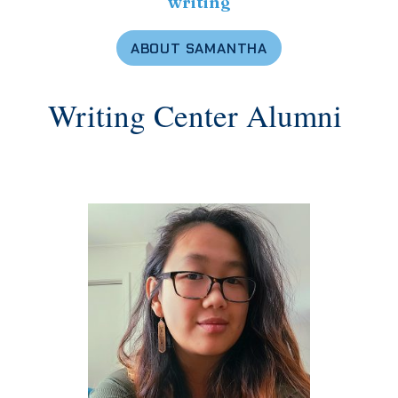
writing
ABOUT SAMANTHA
Writing Center Alumni