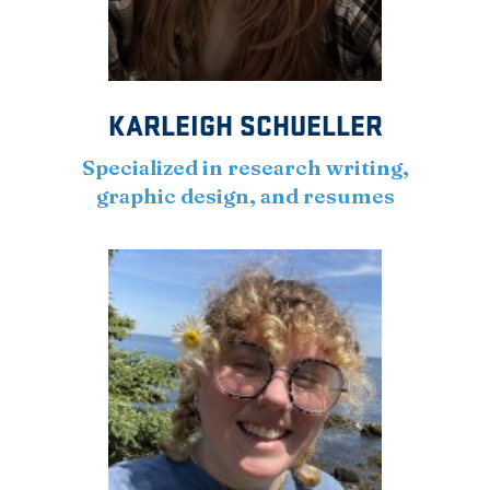
KARLEIGH SCHUELLER
Specialized in research writing,
graphic design, and resumes