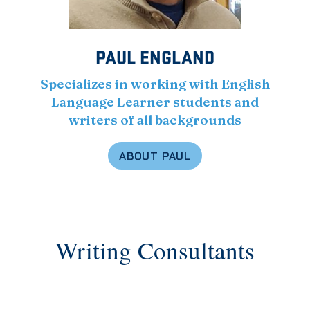
PAUL ENGLAND
Specializes in working with English
Language Learner students and
writers of all backgrounds
ABOUT PAUL
Writing Consultants