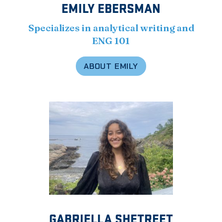
EMILY EBERSMAN
Specializes in analytical writing and
ENG 101
ABOUT EMILY
GABRIELLA SHETREET