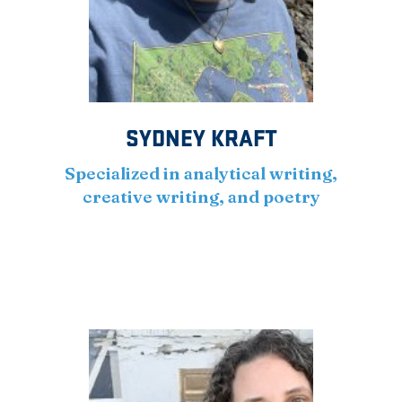
SYDNEY KRAFT
Specialized in analytical writing,
creative writing, and poetry