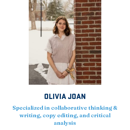
OLIVIA JOAN
Specialized in collaborative thinking &
writing, copy editing, and critical
analysis