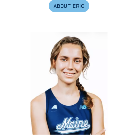
ABOUT ERIC