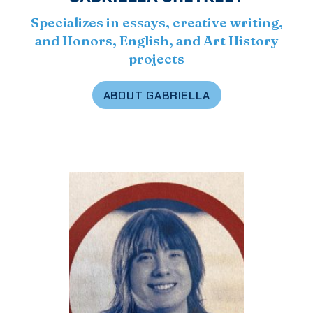
Specializes in essays, creative writing,
and Honors, English, and Art History
projects
ABOUT GABRIELLA