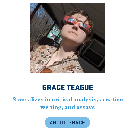
GRACE TEAGUE
Specializes in critical analysis, creative
writing, and essays
ABOUT GRACE