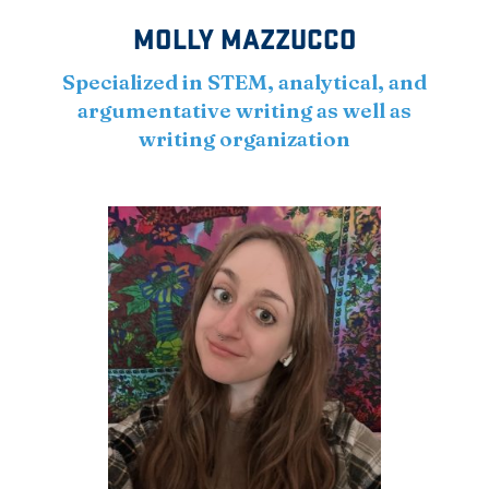
MOLLY MAZZUCCO
Specialized in STEM, analytical, and
argumentative writing as well as
writing organization