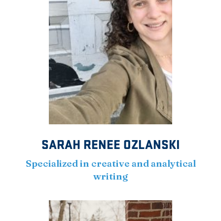
SARAH RENEE OZLANSKI
Specialized in creative and analytical
writing