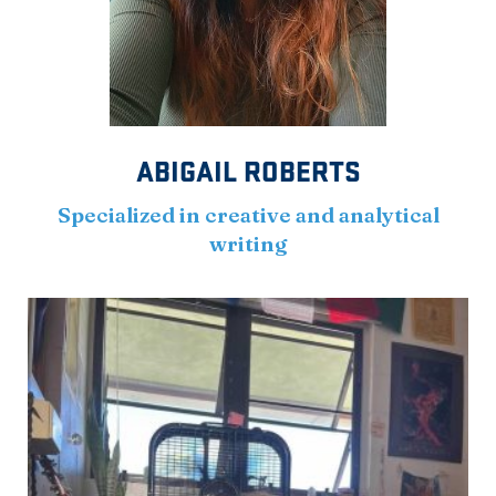
ABIGAIL ROBERTS
Specialized in creative and analytical
writing