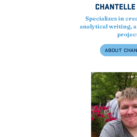
CHANTELLE
Specializes in cre
analytical writing,
projec
ABOUT CHA