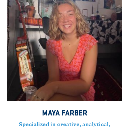
MAYA FARBER
Specialized in creative, analytical,