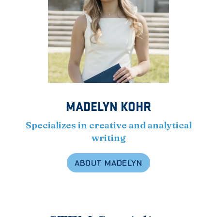
MADELYN KOHR
Specializes in creative and analytical
writing
ABOUT MADELYN