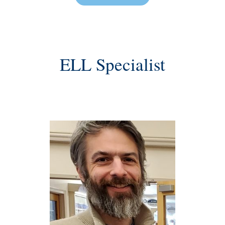
ELL Specialist