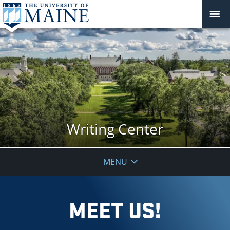
Writing Center
MENU
MEET US!