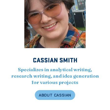
CASSIAN SMITH
Specializes in analytical writing,
research writing, and idea generation
for various projects
ABOUT CASSIAN