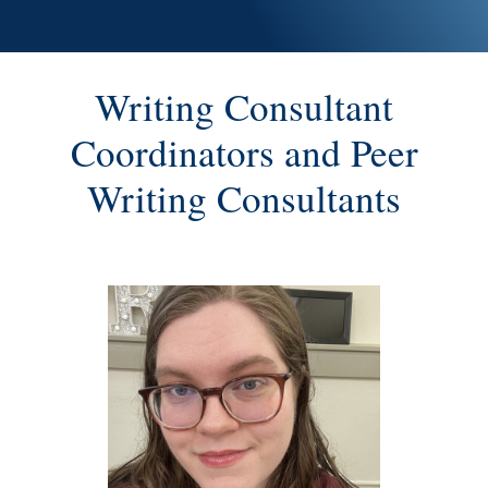
Writing Consultant
Coordinators and Peer
Writing Consultants