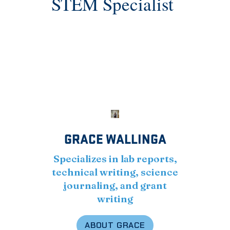
STEM Specialist
GRACE WALLINGA
Specializes in lab reports,
technical writing, science
journaling, and grant
writing
ABOUT GRACE