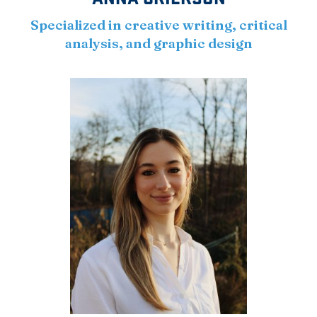
Specialized in creative writing, critical
analysis, and graphic design