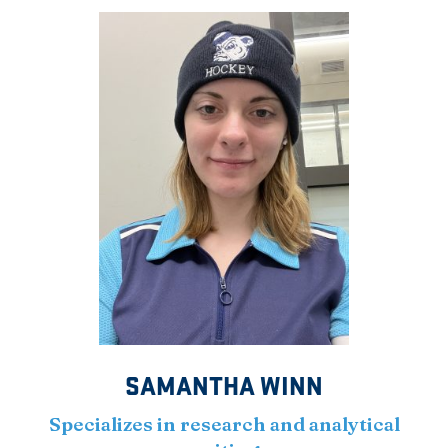
SAMANTHA WINN
Specializes in research and analytical