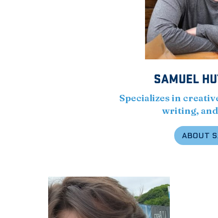
SAMUEL HU
Specializes in creativ
writing, and
ABOUT 