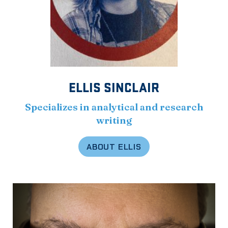
ELLIS SINCLAIR
Specializes in analytical and research
writing
ABOUT ELLIS