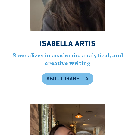
ISABELLA ARTIS
Specializes in academic, analytical, and
creative writing
ABOUT ISABELLA