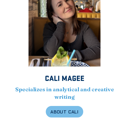
CALI MAGEE
Specializes in analytical and creative
writing
ABOUT CALI