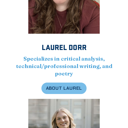
LAUREL DORR
Specializes in critical analysis,
technical/professional writing, and
poetry
ABOUT LAUREL