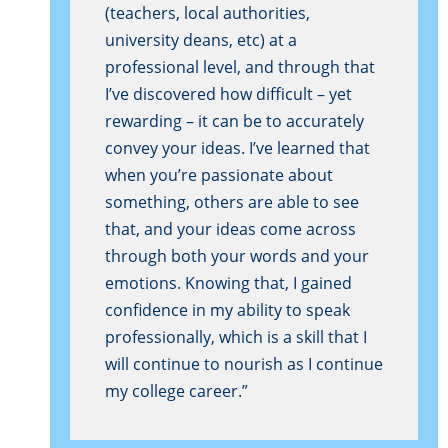
(teachers, local authorities,
university deans, etc) at a
professional level, and through that
I’ve discovered how difficult – yet
rewarding – it can be to accurately
convey your ideas. I’ve learned that
when you’re passionate about
something, others are able to see
that, and your ideas come across
through both your words and your
emotions. Knowing that, I gained
confidence in my ability to speak
professionally, which is a skill that I
will continue to nourish as I continue
my college career.”