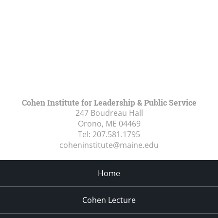
Cohen Institute for Leadership & Public Service
247 Boudreau Hall
Orono, ME
04469
Tel:
207.581.1795
coheninstitute@maine.edu
Home
Cohen Lecture