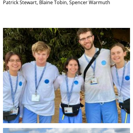
Patrick Stewart, Blaine Tobin, Spencer Warmuth