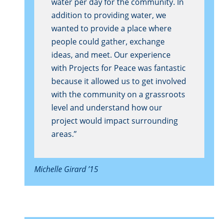
water per day for the community. In
addition to providing water, we
wanted to provide a place where
people could gather, exchange
ideas, and meet. Our experience
with Projects for Peace was fantastic
because it allowed us to get involved
with the community on a grassroots
level and understand how our
project would impact surrounding
areas.”
Michelle Girard ’15