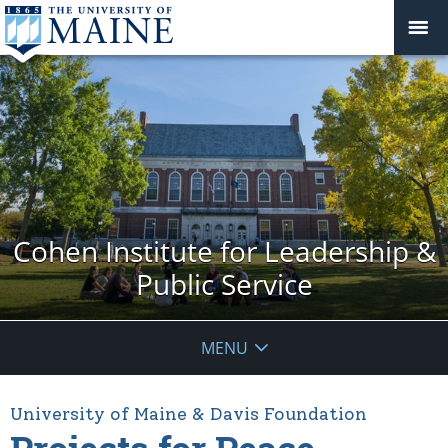
Cohen Institute for Leadership &
Public Service
MENU
University of Maine & Davis Foundation