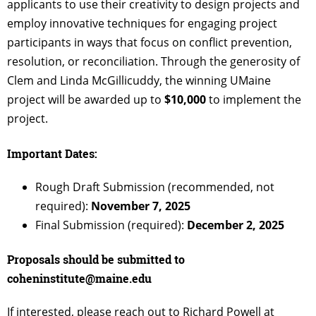
applicants to use their creativity to design projects and
employ innovative techniques for engaging project
participants in ways that focus on conflict prevention,
resolution, or reconciliation. Through the generosity of
Clem and Linda McGillicuddy, the winning UMaine
project will be awarded up to
$10,000
to implement the
project.
Important Dates:
Rough Draft Submission (recommended, not
required):
November 7, 2025
Final Submission (required):
December 2, 2025
Proposals should be submitted to
coheninstitute@maine.edu
If interested, please reach out to Richard Powell at