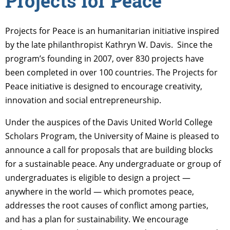
Projects for Peace
Projects for Peace is an humanitarian initiative inspired
by the late philanthropist Kathryn W. Davis. Since the
program’s founding in 2007, over 830 projects have
been completed in over 100 countries. The Projects for
Peace initiative is designed to encourage creativity,
innovation and social entrepreneurship.
Under the auspices of the Davis United World College
Scholars Program, the University of Maine is pleased to
announce a call for proposals that are building blocks
for a sustainable peace. Any undergraduate or group of
undergraduates is eligible to design a project —
anywhere in the world — which promotes peace,
addresses the root causes of conflict among parties,
and has a plan for sustainability. We encourage