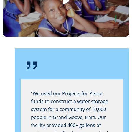
“We used our Projects for Peace
funds to construct a water storage
system for a community of 10,000
people in Grand-Goave, Haiti. Our
facility provided 400+ gallons of