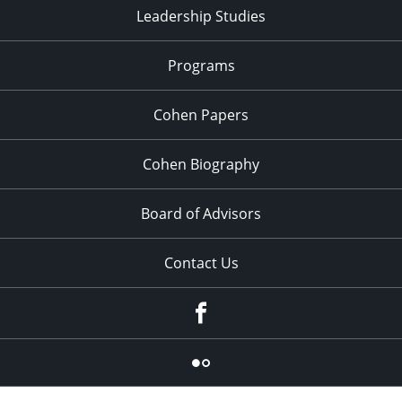
Leadership Studies
Programs
Cohen Papers
Cohen Biography
Board of Advisors
Contact Us
Facebook
Flickr