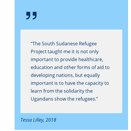
“The South Sudanese Refugee
Project taught me it is not only
important to provide healthcare,
education and other forms of aid to
developing nations, but equally
important is to have the capacity to
learn from the solidarity the
Ugandans show the refugees.”
Tessa Lilley, 2018