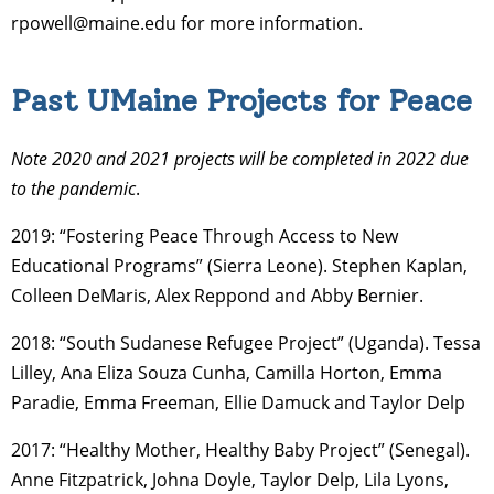
rpowell@maine.edu for more information.
Past UMaine Projects for Peace
Note 2020 and 2021 projects will be completed in 2022 due
to the pandemic
.
2019: “Fostering Peace Through Access to New
Educational Programs” (Sierra Leone). Stephen Kaplan,
Colleen DeMaris, Alex Reppond and Abby Bernier.
2018: “South Sudanese Refugee Project” (Uganda). Tessa
Lilley, Ana Eliza Souza Cunha, Camilla Horton, Emma
Paradie, Emma Freeman, Ellie Damuck and Taylor Delp
2017: “Healthy Mother, Healthy Baby Project” (Senegal).
Anne Fitzpatrick, Johna Doyle, Taylor Delp, Lila Lyons,