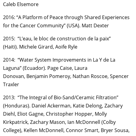
Caleb Elsemore
2016: “A Platform of Peace through Shared Experiences
for the Cancer Community” (USA). Matt Dexter
2015: “L’eau, le bloc de construction de la paix”
(Haiti). Michele Girard, Aoife Ryle
2014: “Water System Improvements in La Y de La
Laguna” (Ecuador). Page Caise, Laura
Donovan, Benjamin Pomeroy, Nathan Roscoe, Spencer
Traxler
2013: “The Integral of Bio-Sand/Ceramic Filtration”
(Honduras). Daniel Ackerman, Katie Delong, Zachary
Diehl, Eliot Gagne, Christopher Hopper, Molly
Kirkpatrick, Zachary Mason, Ian McDonnell (Colby
College), Kellen McDonnell, Connor Smart, Bryer Sousa,