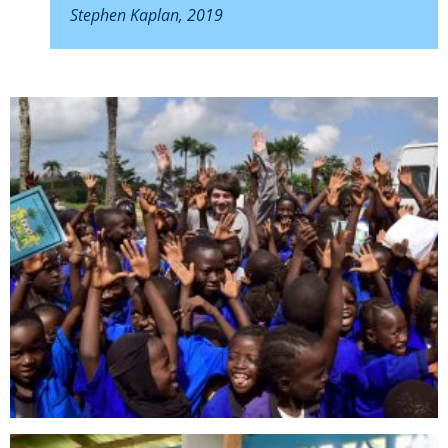
Stephen Kaplan, 2019