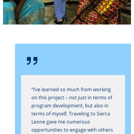
“I’ve learned so much from working
on this project – not just in terms of
program development, but also in
terms of myself. Traveling to Sierra
Leone gave me numerous
opportunities to engage with others