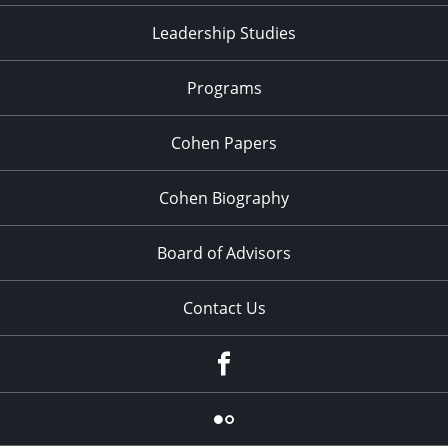
Leadership Studies
Programs
Cohen Papers
Cohen Biography
Board of Advisors
Contact Us
Facebook
Flickr