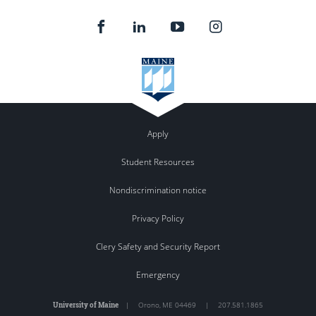
Apply
Student Resources
Nondiscrimination notice
Privacy Policy
Clery Safety and Security Report
Emergency
University of Maine
|
Orono
,
ME
04469
|
207.581.1865