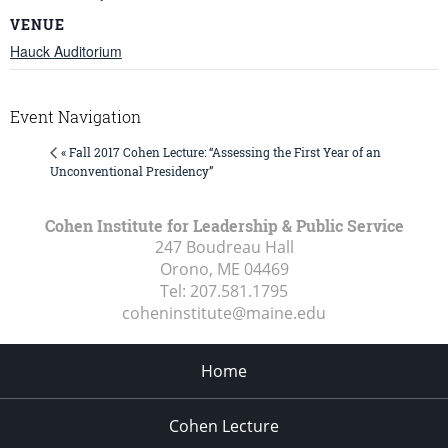
VENUE
Hauck Auditorium
Event Navigation
« Fall 2017 Cohen Lecture: “Assessing the First Year of an
Unconventional Presidency”
Cohen Institute for Leadership & Public Service
247 Boudreau Hall
Orono, ME
04469
Tel:
207.581.1795
coheninstitute@maine.edu
Home
Cohen Lecture