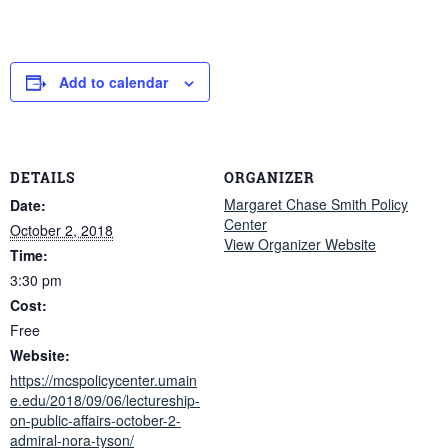
Add to calendar
DETAILS
ORGANIZER
Margaret Chase Smith Policy
Date:
Center
October 2, 2018
View Organizer Website
Time:
3:30 pm
Cost:
Free
Website:
https://mcspolicycenter.umain
e.edu/2018/09/06/lectureship-
on-public-affairs-october-2-
admiral-nora-tyson/