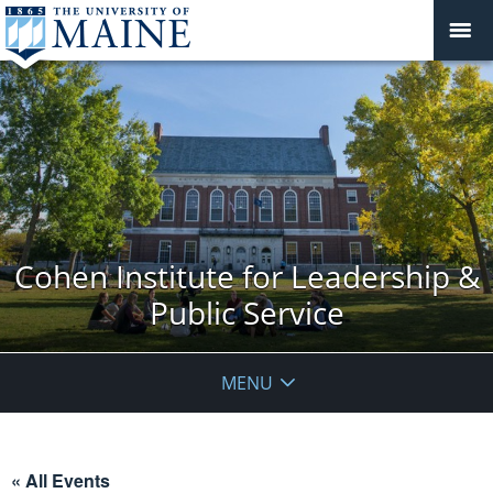
Cohen Institute for Leadership &
Public Service
MENU
« All Events