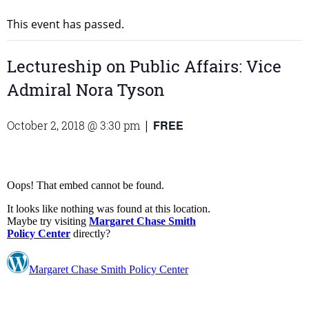
This event has passed.
Lectureship on Public Affairs: Vice
Admiral Nora Tyson
FREE
October 2, 2018 @ 3:30 pm
|