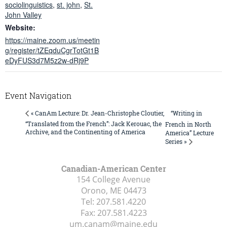
sociolinguistics
,
st. john
,
St.
John Valley
Website:
https://maine.zoom.us/meetin
g/register/tZEqduCgrTotGt1B
eDyFUS3d7M5z2w-dRj9P
Event Navigation
“Writing in
« CanAm Lecture: Dr. Jean-Christophe Cloutier,
“Translated from the French”: Jack Kerouac, the
French in North
Archive, and the Continenting of America
America” Lecture
Series »
Canadian-American Center
154 College Avenue
Orono, ME
04473
Tel:
207.581.4220
Fax:
207.581.4223
um.canam@maine.edu