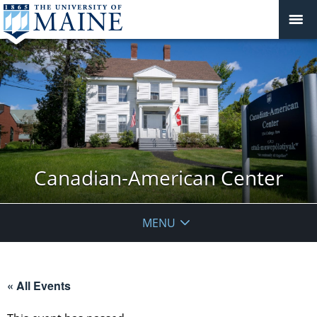
Canadian-American Center
MENU
« All Events