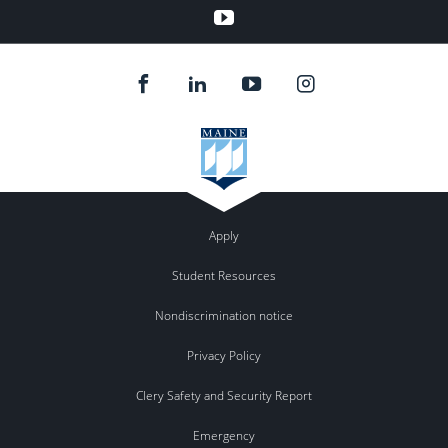
YouTube
Apply
Student Resources
Nondiscrimination notice
Privacy Policy
Clery Safety and Security Report
Emergency