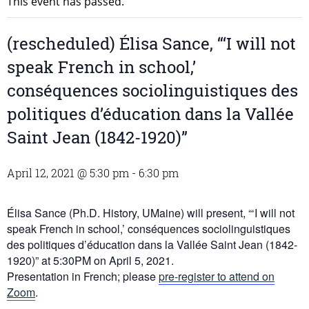
This event has passed.
(rescheduled) Élisa Sance, “‘I will not
speak French in school,’
conséquences sociolinguistiques des
politiques d’éducation dans la Vallée
Saint Jean (1842-1920)”
April 12, 2021 @ 5:30 pm
-
6:30 pm
Élisa Sance (Ph.D. History, UMaine) will present, “‘I will not
speak French in school,’ conséquences sociolinguistiques
des politiques d’éducation dans la Vallée Saint Jean (1842-
1920)” at 5:30PM on April 5, 2021.
Presentation in French; please
pre-register to attend on
Zoom
.