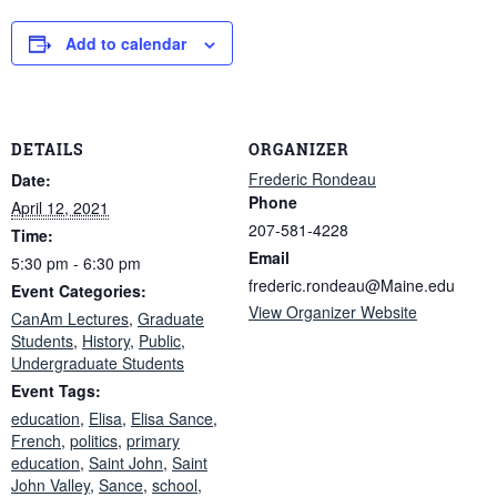
Add to calendar
DETAILS
ORGANIZER
Frederic Rondeau
Date:
Phone
April 12, 2021
207-581-4228
Time:
Email
5:30 pm - 6:30 pm
frederic.rondeau@Maine.edu
Event Categories:
View Organizer Website
CanAm Lectures
,
Graduate
Students
,
History
,
Public
,
Undergraduate Students
Event Tags:
education
,
Elisa
,
Elisa Sance
,
French
,
politics
,
primary
education
,
Saint John
,
Saint
John Valley
,
Sance
,
school
,