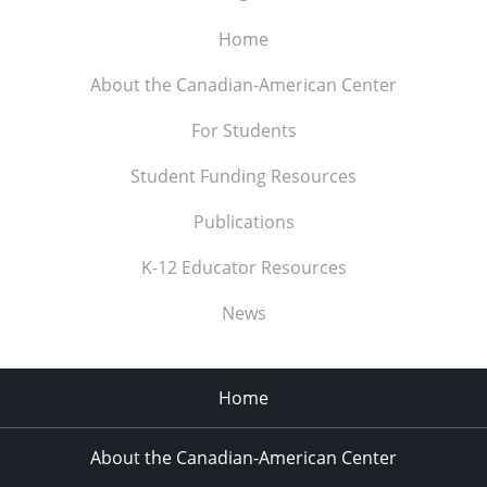
Home
About the Canadian-American Center
For Students
Student Funding Resources
Publications
K-12 Educator Resources
News
Home
About the Canadian-American Center