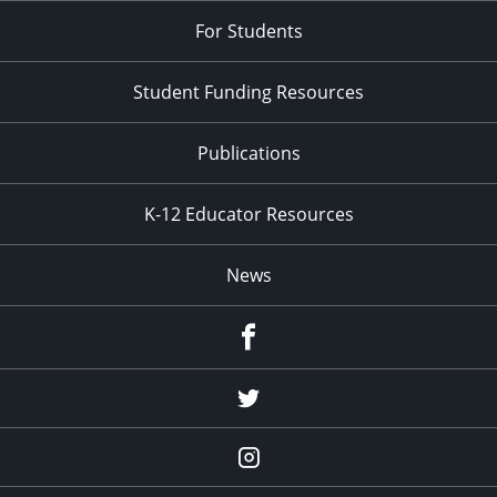
For Students
Student Funding Resources
Publications
K-12 Educator Resources
News
Facebook
Twitter
Instagram