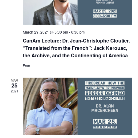
March 29, 2021 @ 5:30 pm
-
6:30 pm
CanAm Lecture: Dr. Jean-Christophe Cloutier,
“Translated from the French”: Jack Kerouac,
the Archive, and the Continenting of America
Free
MAR
25
2021