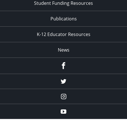
Student Funding Resources
Publications
K-12 Educator Resources
News
Facebook
Twitter
Instagram
YouTube