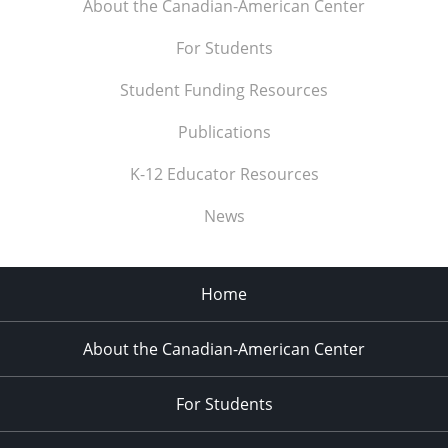
About the Canadian-American Center
For Students
Student Funding Resources
Publications
K-12 Educator Resources
News
Home
About the Canadian-American Center
For Students