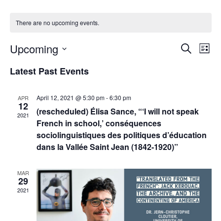
There are no upcoming events.
Events
Upcoming
Even
Search
List
Vie
Search
Select
Navi
Latest Past Events
and
date.
Views
Navigat
April 12, 2021 @ 5:30 pm
-
6:30 pm
APR
12
(rescheduled) Élisa Sance, “‘I will not speak
2021
French in school,’ conséquences
sociolinguistiques des politiques d’éducation
dans la Vallée Saint Jean (1842-1920)”
MAR
29
2021