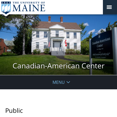
Canadian-American Center
MENU
Public