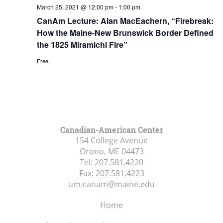
March 25, 2021 @ 12:00 pm
-
1:00 pm
CanAm Lecture: Alan MacEachern, “Firebreak:
How the Maine-New Brunswick Border Defined
the 1825 Miramichi Fire”
Free
Canadian-American Center
154 College Avenue
Orono, ME
04473
Tel:
207.581.4220
Fax:
207.581.4223
um.canam@maine.edu
Home