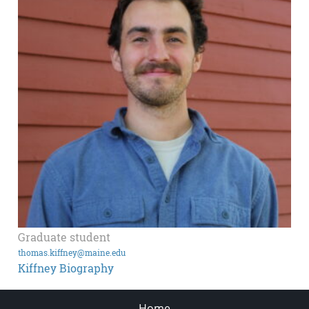
Graduate student
thomas.kiffney@maine.edu
Kiffney Biography
Home