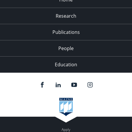
Research
Publications
People
Education
Apply