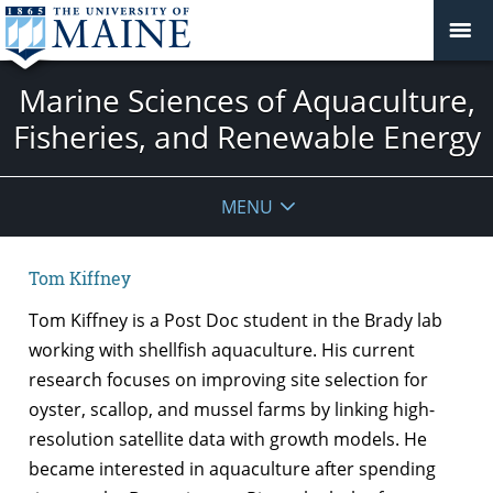
Marine Sciences of Aquaculture,
Fisheries, and Renewable Energy
MENU
Tom Kiffney
Tom Kiffney
is a Post Doc student in the Brady lab
working with shellfish aquaculture. His current
research focuses on improving site selection for
oyster, scallop, and mussel farms by linking
high-
resolution satellite data with growth models. He
became interested in aquaculture after spending