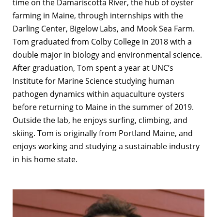
time on the Damariscotta River, the hub of oyster
farming in Maine, through internships with the
Darling Center, Bigelow Labs, and Mook Sea Farm.
Tom graduated from Colby College in 2018 with a
double major in biology and environmental science.
After graduation, Tom spent a year at UNC’s
Institute for Marine Science studying human
pathogen dynamics within aquaculture oysters
before returning to Maine in the summer of 2019.
Outside the lab, he enjoys surfing, climbing, and
skiing. Tom is originally from Portland Maine, and
enjoys working and studying a sustainable industry
in his home state.