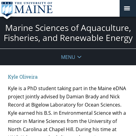
Marine Sciences of Aquaculture,
Fisheries, and Renewable Energy
MENU
Kyle Oliveira
Kyle is a PhD student taking part in the Maine eDNA
project jointly advised by Damian Brady and Nick
Record at Bigelow Laboratory for Ocean Sciences.
Kyle earned his B.S. in Environmental Science with a
minor in Marine Sciences from the University of
North Carolina at Chapel Hill. During his time at