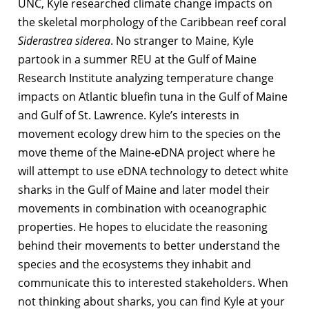
UNC, Kyle researched climate change impacts on
the skeletal morphology of the Caribbean reef coral
Siderastrea siderea
. No stranger to Maine, Kyle
partook in a summer REU at the Gulf of Maine
Research Institute analyzing temperature change
impacts on Atlantic bluefin tuna in the Gulf of Maine
and Gulf of St. Lawrence. Kyle’s interests in
movement ecology drew him to the species on the
move theme of the Maine-eDNA project where he
will attempt to use eDNA technology to detect white
sharks in the Gulf of Maine and later model their
movements in combination with oceanographic
properties. He hopes to elucidate the reasoning
behind their movements to better understand the
species and the ecosystems they inhabit and
communicate this to interested stakeholders. When
not thinking about sharks, you can find Kyle at your