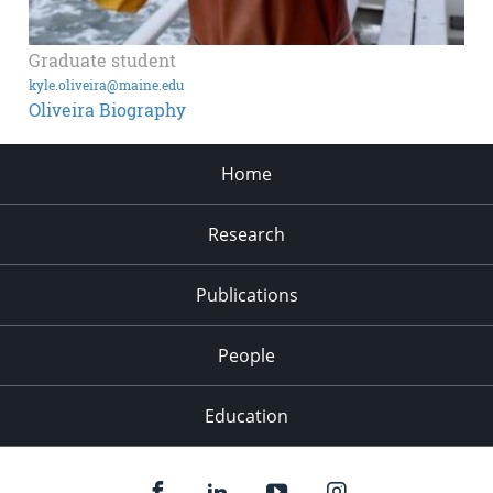
Graduate student
kyle.oliveira@maine.edu
Oliveira Biography
Home
Research
Publications
People
Education