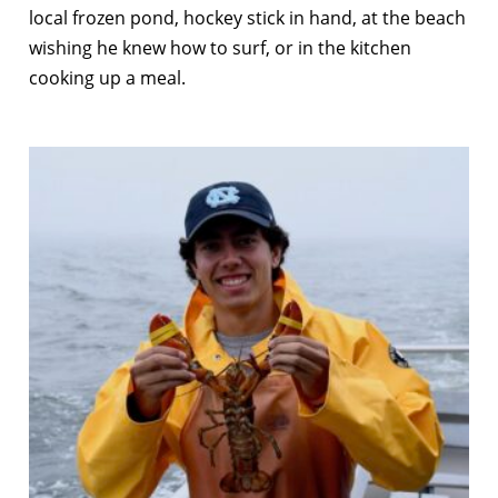
local frozen pond, hockey stick in hand, at the beach
wishing he knew how to surf, or in the kitchen
cooking up a meal.