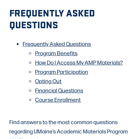
FREQUENTLY ASKED
QUESTIONS
Frequently Asked Questions
Program Benefits
How Do I Access My AMP Materials?
Program Participation
Opting Out
Financial Questions
Course Enrollment
Find answers to the most common questions
regarding UMaine’s Academic Materials Program