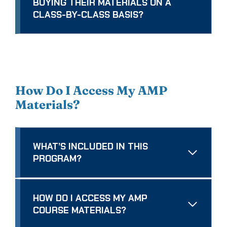
BUYING THEIR MATERIALS ON A
CLASS-BY-CLASS BASIS?
How Do I Access My AMP
Materials?
WHAT’S INCLUDED IN THIS
PROGRAM?
HOW DO I ACCESS MY AMP
COURSE MATERIALS?