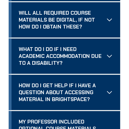
WILL ALL REQUIRED COURSE
MATERIALS BE DIGITAL, IF NOT
HOW DO I OBTAIN THESE?
WHAT DO I DO IF I NEED
ACADEMIC ACCOMMODATION DUE
TO A DISABILITY?
HOW DO I GET HELP IF I HAVE A
QUESTION ABOUT ACCESSING
MATERIAL IN BRIGHTSPACE?
MY PROFESSOR INCLUDED
OPTIONAL COURSE MATERIALS.