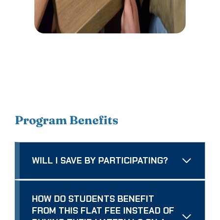
Program Benefits
WILL I SAVE BY PARTICIPATING?
HOW DO STUDENTS BENEFIT
FROM THIS FLAT FEE INSTEAD OF