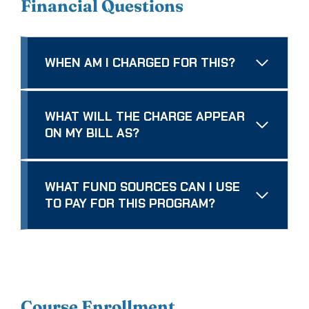
Financial Questions
WHEN AM I CHARGED FOR THIS?
WHAT WILL THE CHARGE APPEAR
ON MY BILL AS?
WHAT FUND SOURCES CAN I USE
TO PAY FOR THIS PROGRAM?
Course Enrollment