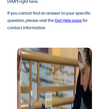
(AMP) right here.
If you cannot find an answer to your specific
question, please visit the
Get Help page
for
contact information.