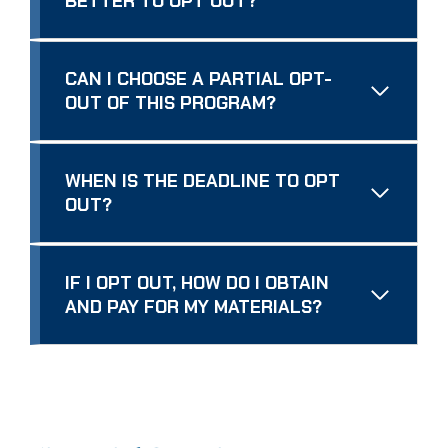
BETTER TO OPT OUT?
CAN I CHOOSE A PARTIAL OPT-
OUT OF THIS PROGRAM?
WHEN IS THE DEADLINE TO OPT
OUT?
IF I OPT OUT, HOW DO I OBTAIN
AND PAY FOR MY MATERIALS?