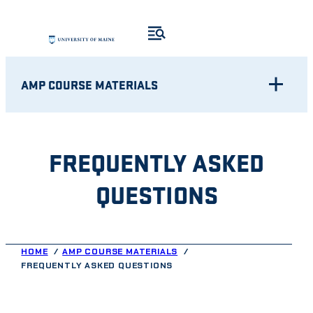
Skip
to
content
AMP COURSE MATERIALS
FREQUENTLY ASKED
QUESTIONS
HOME
AMP COURSE MATERIALS
FREQUENTLY ASKED QUESTIONS