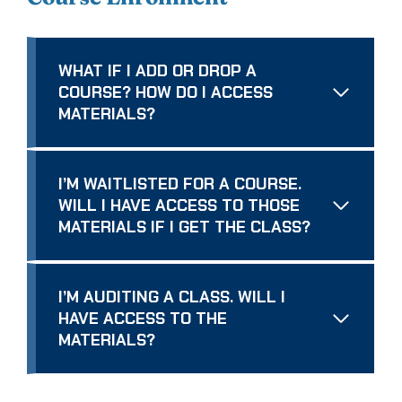
WHAT IF I ADD OR DROP A
COURSE? HOW DO I ACCESS
MATERIALS?
I’M WAITLISTED FOR A COURSE.
WILL I HAVE ACCESS TO THOSE
MATERIALS IF I GET THE CLASS?
I’M AUDITING A CLASS. WILL I
HAVE ACCESS TO THE
MATERIALS?