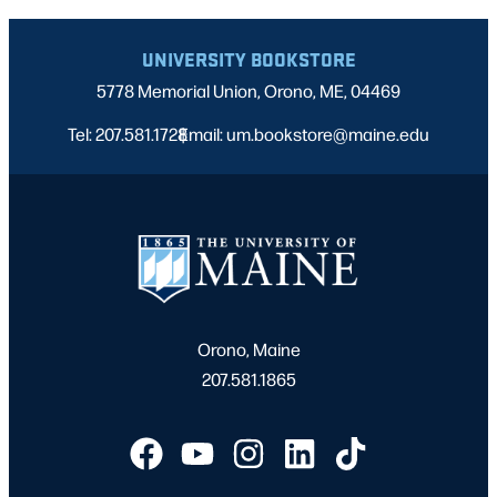
UNIVERSITY BOOKSTORE
5778 Memorial Union, Orono, ME, 04469
Tel: 207.581.1728
Email: um.bookstore@maine.edu
|
Orono, Maine
207.581.1865