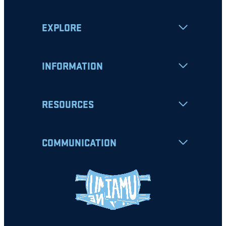
EXPLORE
INFORMATION
RESOURCES
COMMUNICATION