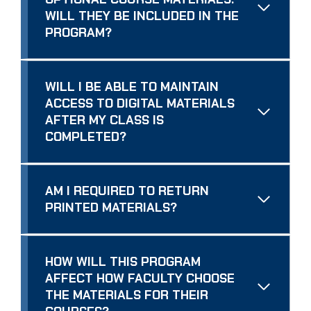
WILL THEY BE INCLUDED IN THE
PROGRAM?
WILL I BE ABLE TO MAINTAIN
ACCESS TO DIGITAL MATERIALS
AFTER MY CLASS IS
COMPLETED?
AM I REQUIRED TO RETURN
PRINTED MATERIALS?
HOW WILL THIS PROGRAM
AFFECT HOW FACULTY CHOOSE
THE MATERIALS FOR THEIR