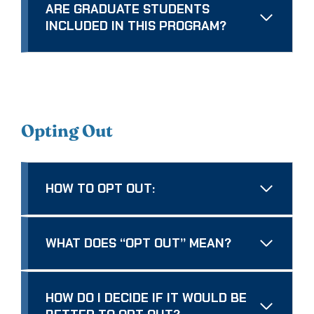
ARE GRADUATE STUDENTS
INCLUDED IN THIS PROGRAM?
Opting Out
HOW TO OPT OUT:
WHAT DOES “OPT OUT” MEAN?
HOW DO I DECIDE IF IT WOULD BE