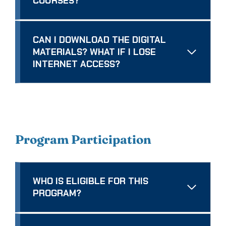
COURSES?
CAN I DOWNLOAD THE DIGITAL
MATERIALS? WHAT IF I LOSE
INTERNET ACCESS?
Program Participation
WHO IS ELIGIBLE FOR THIS
PROGRAM?