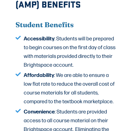
(AMP) BENEFITS
Student Benefits
Accessibility
: Students will be prepared
to begin courses on the first day of class
with materials provided directly to their
Brightspace account.
Affordability
: We are able to ensure a
low flat rate to reduce the overall cost of
course materials for all students,
compared to the textbook marketplace.
Convenience
: Students are provided
access to all course material on their
Brightspace account. Eliminating the