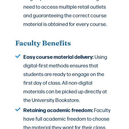
need to access multiple retail outlets
and guaranteeing the correct course
material is obtained for every course.
Faculty Benefits
Easy course material delivery:
Using
digital-first methods ensures that
students are ready to engage on the
first day of class. All non-digital
materials can be picked up directly at
the University Bookstore.
Retaining academic freedom:
Faculty
have full academic freedom to choose
the material they want for their class