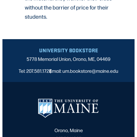
without the barrier of price for their
students.
UNIVERSITY BOOKSTORE
5778 Memorial Union, Orono, ME, 04469
Tel: 207.581.1728
Email: um.bookstore@maine.edu
|
Orono, Maine