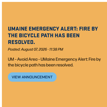
Skip
to
content
UMAINE EMERGENCY ALERT: FIRE BY
THE BICYCLE PATH HAS BEEN
RESOLVED.
Posted: August 07, 2026 - 11:38 PM
UM – Avoid Area – UMaine Emergency Alert: Fire by
the bicycle path has been resolved.
VIEW ANNOUNCEMENT