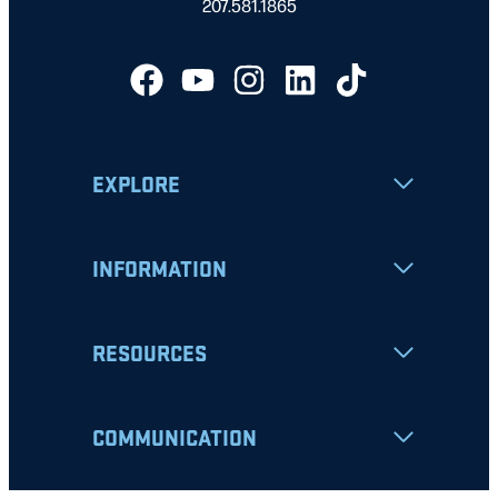
207.581.1865
EXPLORE
INFORMATION
RESOURCES
COMMUNICATION