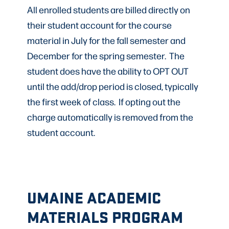
All enrolled students are billed directly on
their student account for the course
material in July for the fall semester and
December for the spring semester. The
student does have the ability to OPT OUT
until the add/drop period is closed, typically
the first week of class. If opting out the
charge automatically is removed from the
student account.
UMAINE ACADEMIC
MATERIALS PROGRAM