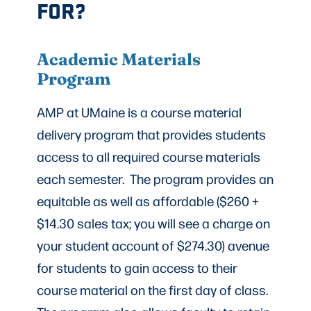
FOR?
Academic Materials
Program
AMP at UMaine is a course material
delivery program that provides students
access to all required course materials
each semester. The program provides an
equitable as well as affordable ($260 +
$14.30 sales tax; you will see a charge on
your student account of $274.30) avenue
for students to gain access to their
course material on the first day of class.