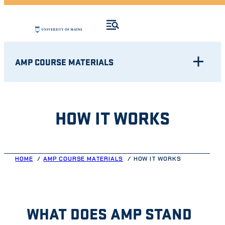
AMP COURSE MATERIALS
HOW IT WORKS
HOME
AMP COURSE MATERIALS
HOW IT WORKS
WHAT DOES AMP STAND