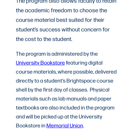
The program also allows faculty to retain
the academic freedom to choose the
course material best suited for their
student’s success without concern for
the cost to the student.
The program is administered by the
University Bookstore
featuring digital
course materials, where possible, delivered
directly to a student’s Brightspace course
shell by the first day of classes. Physical
materials such as lab manuals and paper
textbooks are also included in the program
and will be picked up at the University
Bookstore in
Memorial Union
.