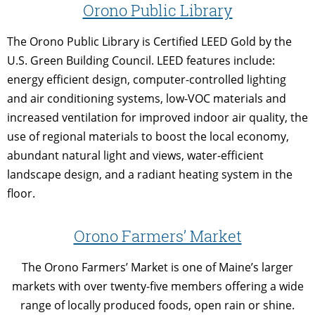
Orono Public Library
The Orono Public Library is Certified LEED Gold by the
U.S. Green Building Council. LEED features include:
energy efficient design, computer-controlled lighting
and air conditioning systems, low-VOC materials and
increased ventilation for improved indoor air quality, the
use of regional materials to boost the local economy,
abundant natural light and views, water-efficient
landscape design, and a radiant heating system in the
floor.
Orono Farmers’ Market
The Orono Farmers’ Market is one of Maine’s larger
markets with over twenty-five members offering a wide
range of locally produced foods, open rain or shine.