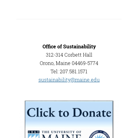
Office of Sustainability
312-314 Corbett Hall
Orono, Maine 04469-5774
Tel: 207.581.1571
sustainability@maine.edu