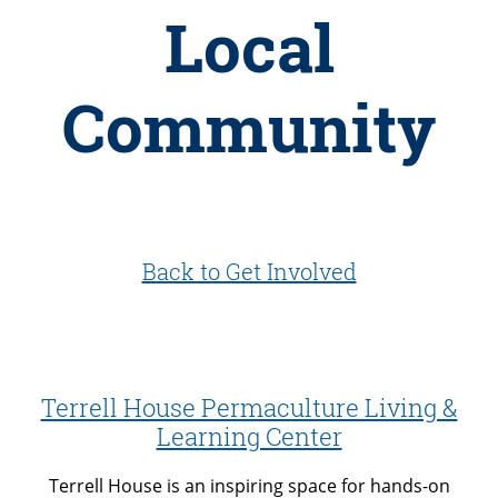
Local
Community
Back to Get Involved
Terrell House Permaculture Living &
Learning Center
Terrell House is an inspiring space for hands-on