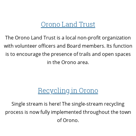
Orono Land Trust
The Orono Land Trust is a local non-profit organization
with volunteer officers and Board members. Its function
is to encourage the presence of trails and open spaces
in the Orono area.
Recycling in Orono
Single stream is here! The single-stream recycling
process is now fully implemented throughout the town
of Orono.