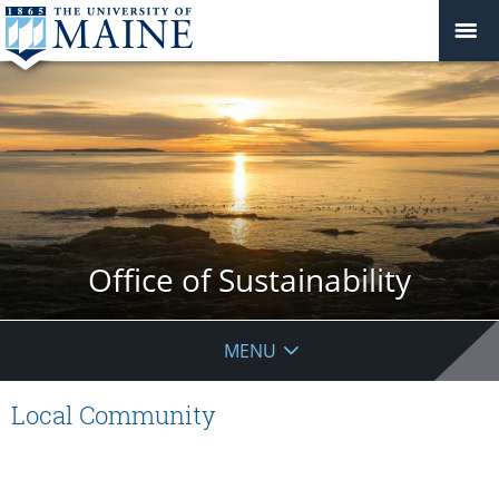
Office of Sustainability
MENU
Local Community