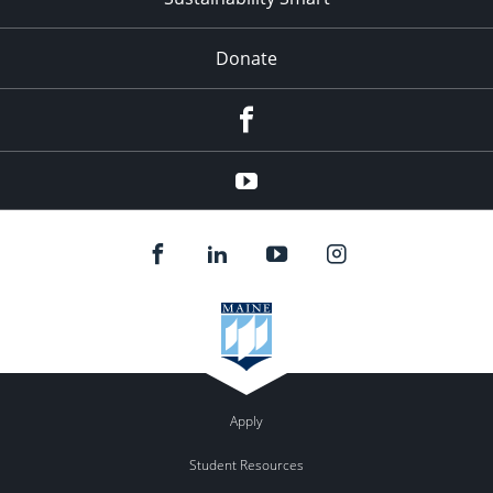
Donate
Facebook
Youtube
Apply
Student Resources