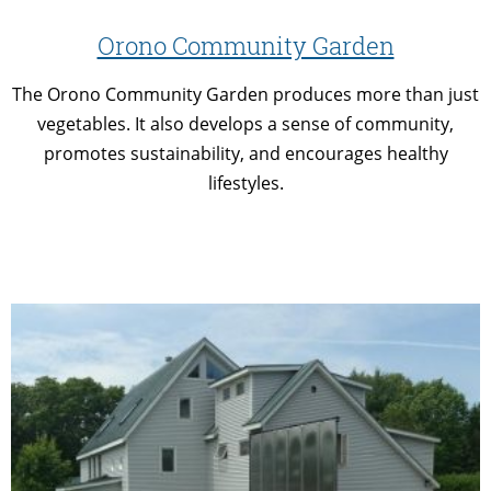
Orono Community Garden
The Orono Community Garden produces more than just
vegetables. It also develops a sense of community,
promotes sustainability, and encourages healthy
lifestyles.