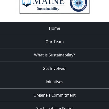
Home
Our Team
What is Sustainability?
Get Involved!
Initiatives
UMaine’s Commitment
Sustainability Smart