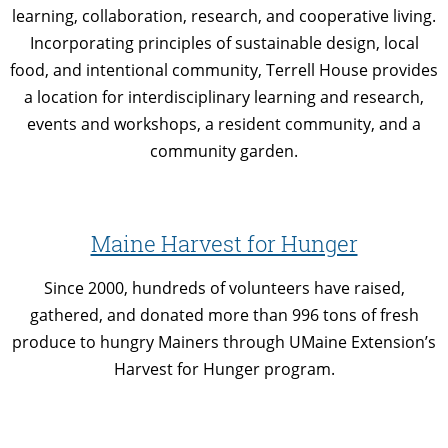
learning, collaboration, research, and cooperative living.
Incorporating principles of sustainable design, local
food, and intentional community, Terrell House provides
a location for interdisciplinary learning and research,
events and workshops, a resident community, and a
community garden.
Maine Harvest for Hunger
Since 2000, hundreds of volunteers have raised,
gathered, and donated more than 996 tons of fresh
produce to hungry Mainers through UMaine Extension’s
Harvest for Hunger program.