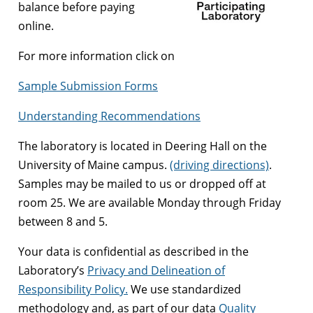
balance before paying
online.
For more information click on
Sample Submission Forms
Understanding Recommendations
The laboratory is located in Deering Hall on the
University of Maine campus.
(driving directions)
.
Samples may be mailed to us or dropped off at
room 25. We are available Monday through Friday
between 8 and 5.
Your data is confidential as described in the
Laboratory’s
Privacy and Delineation of
Responsibility Policy.
We use standardized
methodology and, as part of our data
Quality