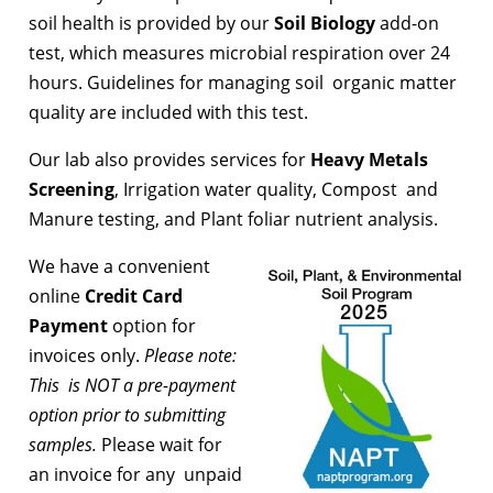
soil health is provided by our
Soil Biology
add-on
test, which measures microbial respiration over 24
hours. Guidelines for managing soil organic matter
quality are included with this test.
Our lab also provides services for
Heavy Metals
Screening
, Irrigation water quality, Compost and
Manure testing, and Plant foliar nutrient analysis.
We have a convenient
online
Credit Card
Payment
option for
invoices only.
Please note:
This is NOT a pre-payment
option prior to submitting
samples.
Please wait for
an invoice for any unpaid