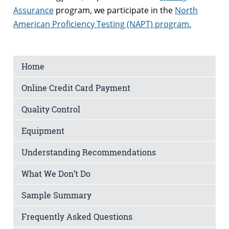
Assurance
program, we participate in the
North
American Proficiency Testing (NAPT) program.
Home
Online Credit Card Payment
Quality Control
Equipment
Understanding Recommendations
What We Don’t Do
Sample Summary
Frequently Asked Questions