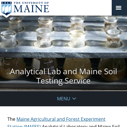
Analytical Lab and Maine Soil
Testing Service
MENU
The
Maine Agricultural and Forest Experiment
Station (MAFES)
Analytical Laboratory and Maine Soil