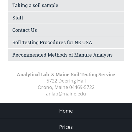
Taking a soil sample
Staff
Contact Us
Soil Testing Procedures for NE USA
Recommended Methods of Manure Analysis
Analytical Lab. & Maine Soil Testing Service
5722 Deering Hall
Orono, Maine
04469-5722
anlab@maine.edu
Home
Prices