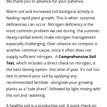
We thank you in advance for your patience.
Warm soil and increased soil biological activity is
feeding rapid plant growth. This is when surprise
deficiencies can occur. Nitrogen deficiency is the
most common problem we see during the summer.
Heavy rainfall events make nitrogen management
especially challenging. Over reliance on compost is
another common cause, since it often does not
supply sufficient nitrogen. A
Comprehensive Soil
Test,
which includes a direct check on nitrogen, is
the best testing option this time of year. It’s not too
late to amend your soil by applying any
recommended fertilizer alongside your growing
plants as a “side dress”, followed by light mixing with
the soil and watering.
A healthy soil is a productive soil. A quick check on