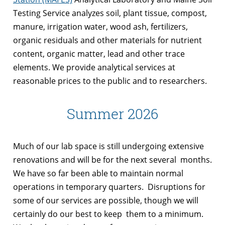
Testing Service analyzes soil, plant tissue, compost,
manure, irrigation water, wood ash, fertilizers,
organic residuals and other materials for nutrient
content, organic matter, lead and other trace
elements. We provide analytical services at
reasonable prices to the public and to researchers.
Summer 2026
Much of our lab space is still undergoing extensive
renovations and will be for the next several months.
We have so far been able to maintain normal
operations in temporary quarters. Disruptions for
some of our services are possible, though we will
certainly do our best to keep them to a minimum.