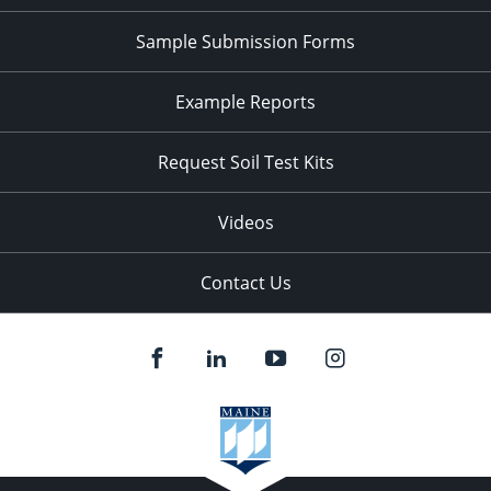
Sample Submission Forms
Example Reports
Request Soil Test Kits
Videos
Contact Us