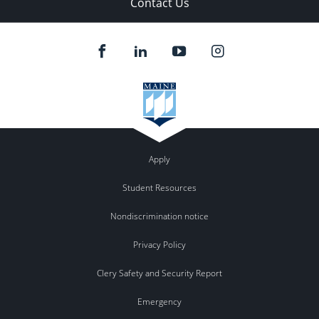
Contact Us
Apply
Student Resources
Nondiscrimination notice
Privacy Policy
Clery Safety and Security Report
Emergency