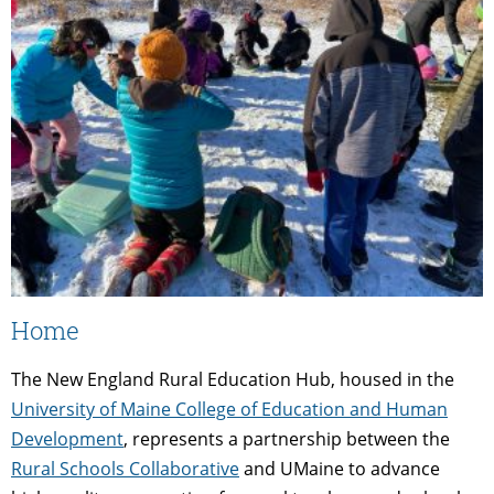
Home
The New England Rural Education Hub, housed in the
University of Maine College of Education and Human
Development
, represents a partnership between the
Rural Schools Collaborative
and UMaine to advance