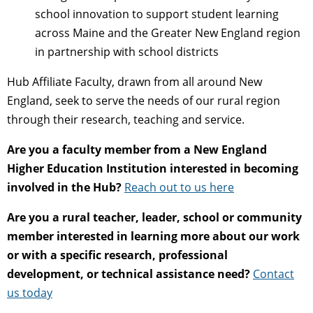
school innovation to support student learning
across Maine and the Greater New England region
in partnership with school districts
Hub Affiliate Faculty, drawn from all around New
England, seek to serve the needs of our rural region
through their research, teaching and service.
Are you a faculty member from a New England
Higher Education Institution interested in becoming
involved in the Hub?
Reach out to us here
Are you a rural teacher, leader, school or community
member interested in learning more about our work
or with a specific research, professional
development, or technical assistance need?
Contact
us today