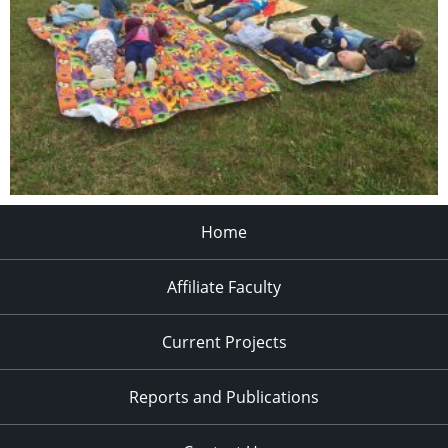
Home
Affiliate Faculty
Current Projects
Reports and Publications