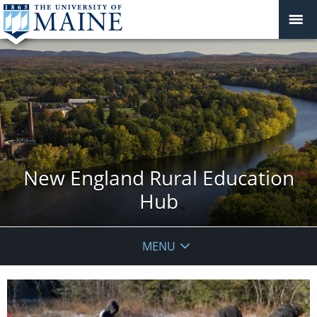
New England Rural Education
Hub
MENU