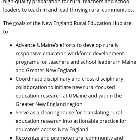
high-quality preparation for rural teachers and school
leaders to teach in and lead thriving rural communities.
The goals of the New England Rural Education Hub are
to
Advance UMaine’s efforts to develop rurally
responsive education workforce development
programs for teachers and school leaders in Maine
and Greater New England
Coordinate disciplinary and cross-disciplinary
collaboration to initiate new rural-focused
education research at UMaine and within the
Greater New England region
Serve as a clearinghouse for translating rural
education research into actionable practice for
educators across New England
Recognize and promote rural community and