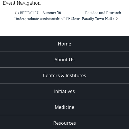
Event Navigation
Postdoc and Research
« RRF Fall ’17 – Summer ’18
Faculty Town Hall »
Undergraduate Assistantship RFP Close
Home
About Us
Centers & Institutes
Initiatives
Medicine
Resources