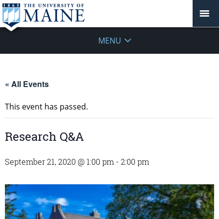
MENU
« All Events
This event has passed.
Research Q&A
September 21, 2020 @ 1:00 pm
-
2:00 pm