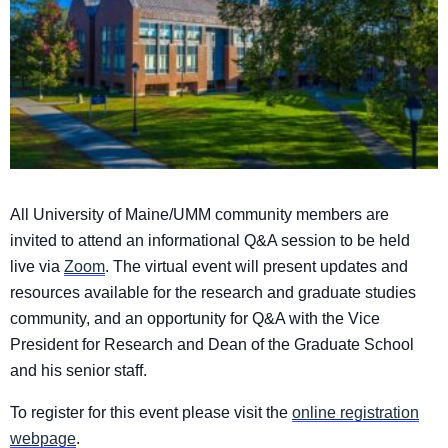
All University of Maine
​/UMM​
​community ​
members are
invited to attend an informational Q&A session to be held
live via
Zoom
. The virtual event will present updates and
resources
​available ​
for the research
​and graduate studies ​
community
​,​
and an opportunity for Q&A with the Vice
President for Research and Dean of the Graduate School
and his senior staff​
.
To register for this event please visit the
online registration
webpage
.