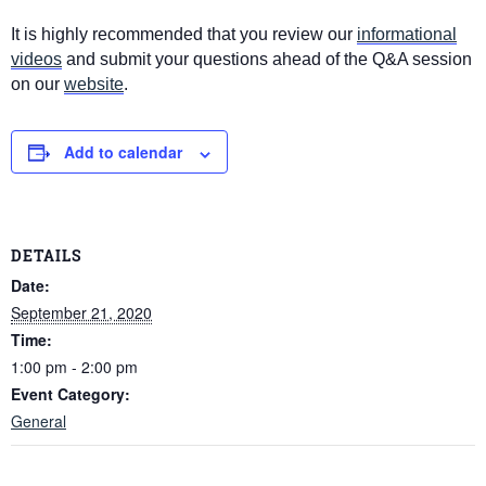
It is highly recommended that you review our
informational
videos
and submit your questions ahead of the Q&A session
on our
website
.
Add to calendar
DETAILS
Date:
September 21, 2020
Time:
1:00 pm - 2:00 pm
Event Category:
General