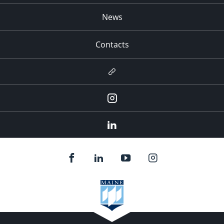
News
Contacts
Newsletter
Instagram
LinkedIn