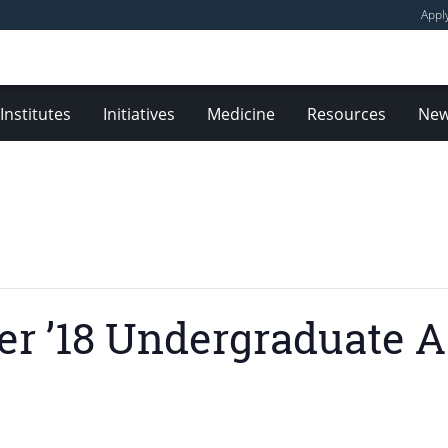
Appl
Institutes
Initiatives
Medicine
Resources
Ne
er ’18 Undergraduate A