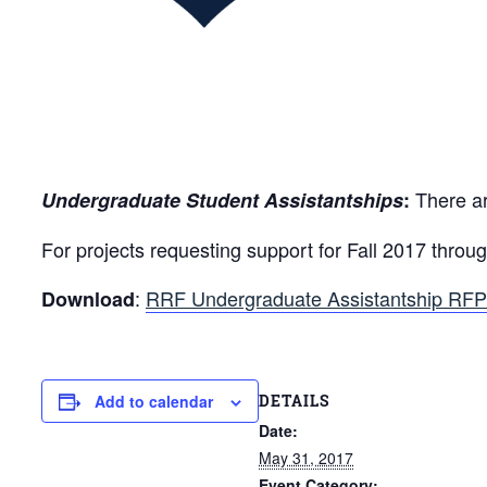
There ar
Undergraduate Student Assistantships
:
For projects requesting support for Fall 2017 thr
:
RRF Undergraduate Assistantship RFP
Download
DETAILS
Add to calendar
Date:
May 31, 2017
Event Category: