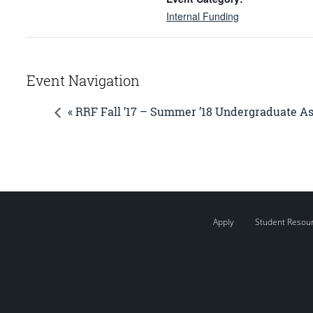
Internal Funding
Event Navigation
« RRF Fall ’17 – Summer ’18 Undergraduate A
Apply
Student Resou