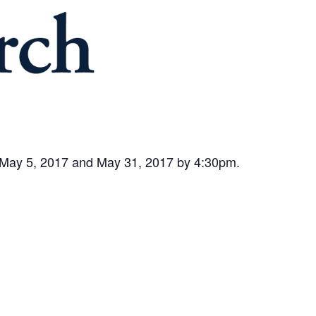
n May 5, 2017 and May 31, 2017 by 4:30pm.