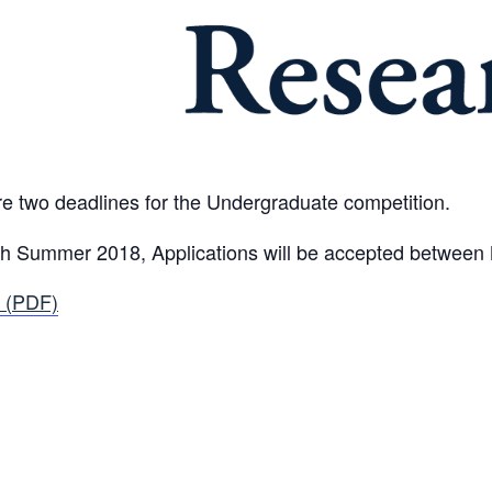
e two deadlines for the Undergraduate competition.
ough Summer 2018, Applications will be accepted betwee
 (PDF)