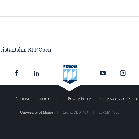
ssistantship RFP Open
rces
Nondiscrimination notice
Privacy Policy
Clery Safety and Secur
University of Maine
|
Orono
,
ME
04469
|
207.581.1865