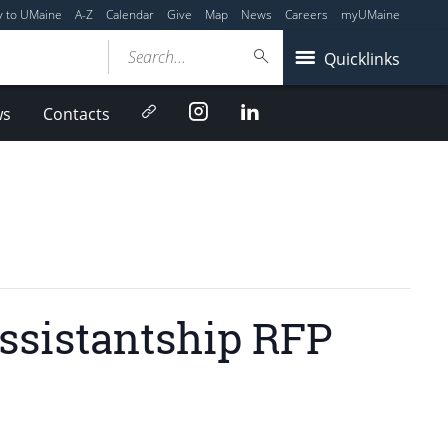
y to UMaine
A-Z
Calendar
Give
Map
News
Careers
myUMaine
Search...
Quicklinks
Newsletter
Instagram
LinkedIn
ws
Contacts
ssistantship RFP