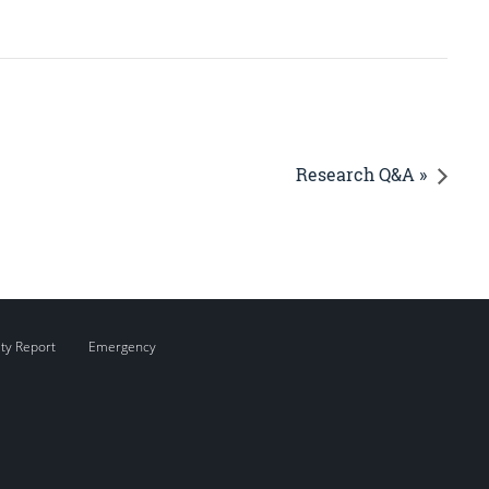
Research Q&A »
ity Report
Emergency