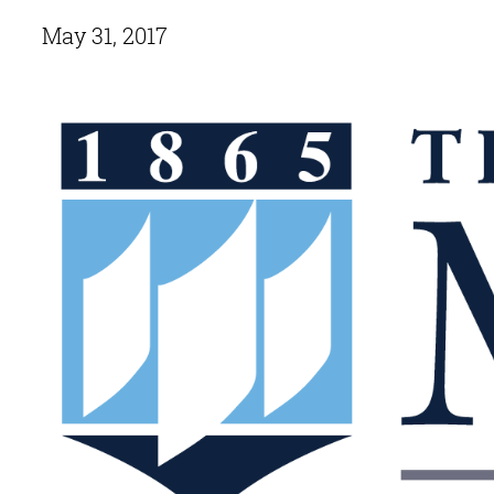
May 31, 2017