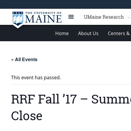
UMaine Research
Home
About Us
Centers & 
« All Events
This event has passed.
RRF Fall ’17 – Summ
Close