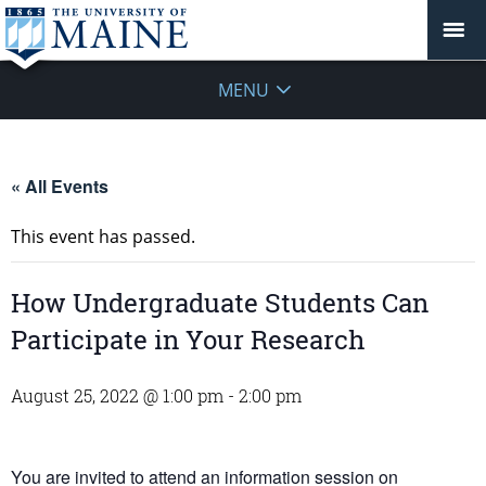
MENU
« All Events
This event has passed.
How Undergraduate Students Can
Participate in Your Research
August 25, 2022 @ 1:00 pm
-
2:00 pm
You are invited to attend an information session on