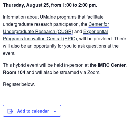
Thursday
, August 25, from 1:00 to 2:00 pm.
Information about UMaine programs that facilitate
undergraduate research participation, the
Center for
Undergraduate Research (CUGR)
and
Experiential
Programs Innovation Central (EPIC)
, will be provided
. There
will also be an opportunity for you to ask questions at the
event.
This hybrid event will be held in-person at
the IMRC Center,
Room 104
and will also be streamed via Zoom.
Register
below.
Add to calendar