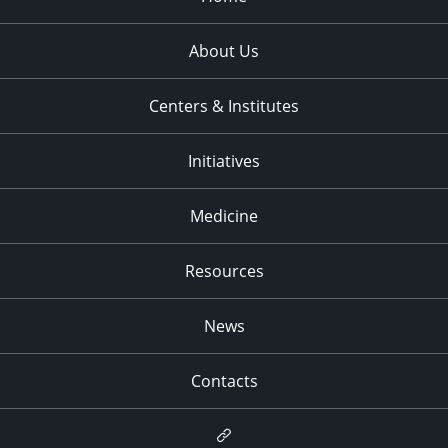
About Us
Centers & Institutes
Initiatives
Medicine
Resources
News
Contacts
Newsletter