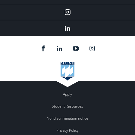
Instagram
LinkedIn
Apply
Student Resources
Nondiscrimination notice
Privacy Policy