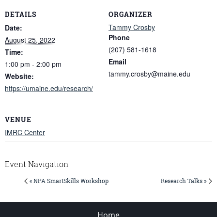
DETAILS
ORGANIZER
Tammy Crosby
Date:
Phone
August 25, 2022
(207) 581-1618
Time:
Email
1:00 pm - 2:00 pm
tammy.crosby@maine.edu
Website:
https://umaine.edu/research/
VENUE
IMRC Center
Event Navigation
« NPA SmartSkills Workshop
Research Talks »
Home