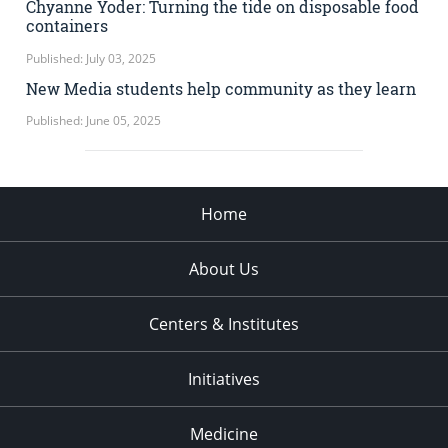
Chyanne Yoder: Turning the tide on disposable food
containers
Published: July 03, 2025
New Media students help community as they learn
Published: June 05, 2025
Home
About Us
Centers & Institutes
Initiatives
Medicine