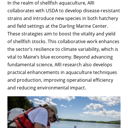
In the realm of shellfish aquaculture, ARI
collaborates with USDA to develop disease-resistant
strains and introduce new species in both hatchery
and field settings at the Darling Marine Center.
These strategies aim to boost the vitality and yield
of shellfish stocks. This collaborative work enhances
the sector’s resilience to climate variability, which is
vital to Maine’s blue economy. Beyond advancing
fundamental science, ARI research also develops
practical enhancements in aquaculture techniques
and production, improving operational efficiency
and reducing environmental impact.