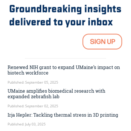
Renewed NIH grant to expand UMaine’s impact on
biotech workforce
Published: September 05, 2025
UMaine amplifies biomedical research with
expanded zebrafish lab
Published: September 02, 2025
Irja Hepler: Tackling thermal stress in 3D printing
Published: July 03, 2025