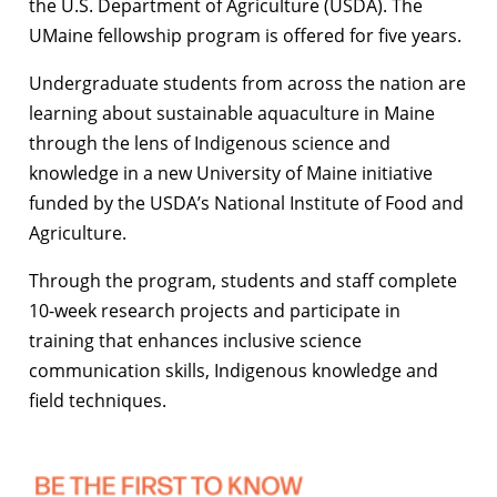
the U.S. Department of Agriculture (USDA). The
UMaine fellowship program is offered for five years.
Undergraduate students from across the nation are
learning about sustainable aquaculture in Maine
through the lens of Indigenous science and
knowledge in a new University of Maine initiative
funded by the USDA’s National Institute of Food and
Agriculture.
Through the program, students and staff complete
10-week research projects and participate in
training that enhances inclusive science
communication skills, Indigenous knowledge and
field techniques.