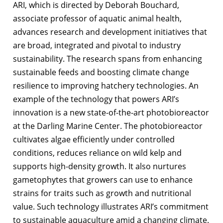
ARI, which is directed by Deborah Bouchard,
associate professor of aquatic animal health,
advances research and development initiatives that
are broad, integrated and pivotal to industry
sustainability. The research spans from enhancing
sustainable feeds and boosting climate change
resilience to improving hatchery technologies. An
example of the technology that powers ARI’s
innovation is a new state-of-the-art photobioreactor
at the Darling Marine Center. The photobioreactor
cultivates algae efficiently under controlled
conditions, reduces reliance on wild kelp and
supports high-density growth. It also nurtures
gametophytes that growers can use to enhance
strains for traits such as growth and nutritional
value. Such technology illustrates ARI’s commitment
to sustainable aquaculture amid a changing climate.