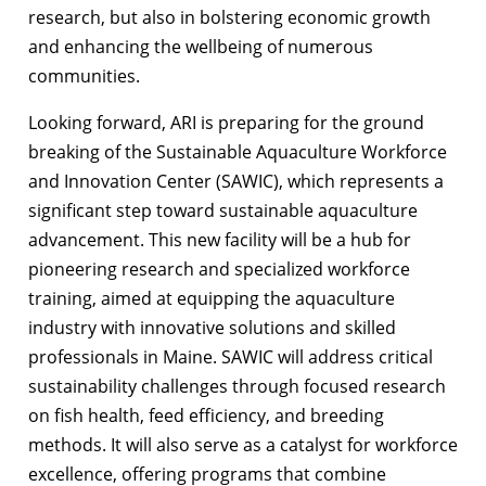
research, but also in bolstering economic growth
and enhancing the wellbeing of numerous
communities.
Looking forward, ARI is preparing for the ground
breaking of the Sustainable Aquaculture Workforce
and Innovation Center (SAWIC), which represents a
significant step toward sustainable aquaculture
advancement. This new facility will be a hub for
pioneering research and specialized workforce
training, aimed at equipping the aquaculture
industry with innovative solutions and skilled
professionals in Maine. SAWIC will address critical
sustainability challenges through focused research
on fish health, feed efficiency, and breeding
methods. It will also serve as a catalyst for workforce
excellence, offering programs that combine