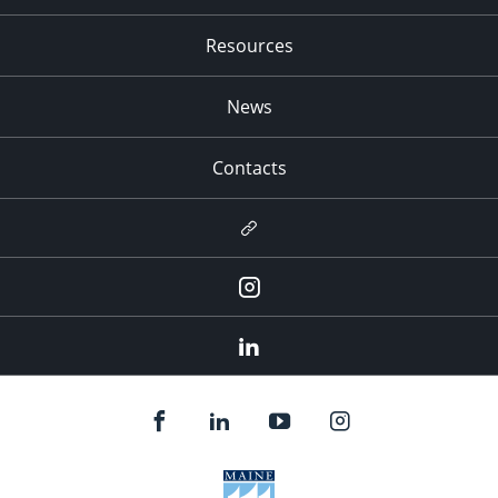
Resources
News
Contacts
Newsletter
Instagram
LinkedIn