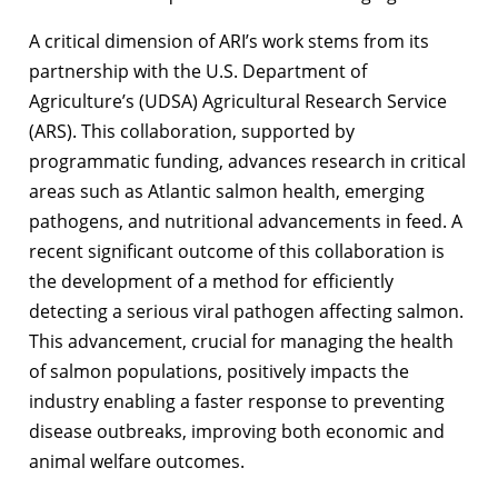
A critical dimension of ARI’s work stems from its
partnership with the U.S. Department of
Agriculture’s (UDSA) Agricultural Research Service
(ARS). This collaboration, supported by
programmatic funding, advances research in critical
areas such as Atlantic salmon health, emerging
pathogens, and nutritional advancements in feed. A
recent significant outcome of this collaboration is
the development of a method for efficiently
detecting a serious viral pathogen affecting salmon.
This advancement, crucial for managing the health
of salmon populations, positively impacts the
industry enabling a faster response to preventing
disease outbreaks, improving both economic and
animal welfare outcomes.