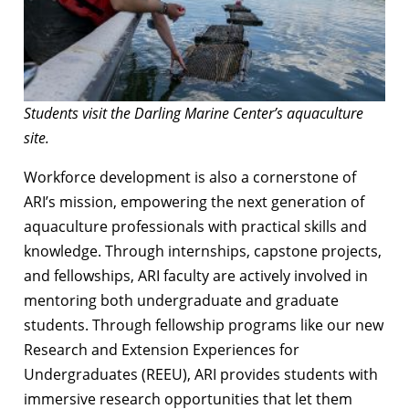
Students visit the Darling Marine Center’s aquaculture
site.
Workforce development is also a cornerstone of
ARI’s mission, empowering the next generation of
aquaculture professionals with practical skills and
knowledge. Through internships, capstone projects,
and fellowships, ARI faculty are actively involved in
mentoring both undergraduate and graduate
students. Through fellowship programs like our new
Research and Extension Experiences for
Undergraduates (REEU), ARI provides students with
immersive research opportunities that let them