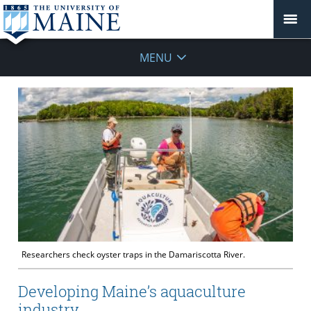
MENU
Researchers check oyster traps in the Damariscotta River.
Developing Maine’s aquaculture
industry