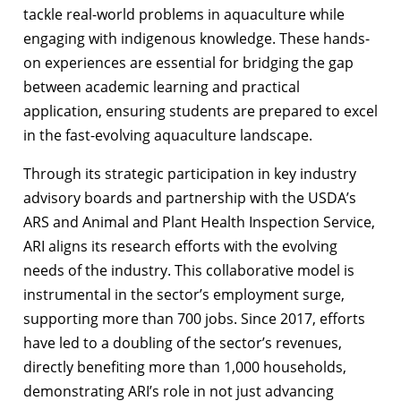
tackle real-world problems in aquaculture while
engaging with indigenous knowledge. These hands-
on experiences are essential for bridging the gap
between academic learning and practical
application, ensuring students are prepared to excel
in the fast-evolving aquaculture landscape.
Through its strategic participation in key industry
advisory boards and partnership with the USDA’s
ARS and Animal and Plant Health Inspection Service,
ARI aligns its research efforts with the evolving
needs of the industry. This collaborative model is
instrumental in the sector’s employment surge,
supporting more than 700 jobs. Since 2017, efforts
have led to a doubling of the sector’s revenues,
directly benefiting more than 1,000 households,
demonstrating ARI’s role in not just advancing