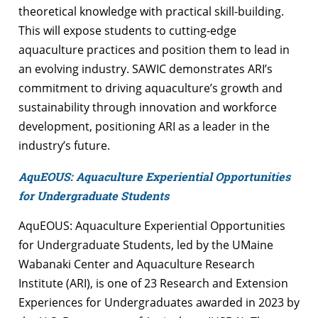
theoretical knowledge with practical skill-building.
This will expose students to cutting-edge
aquaculture practices and position them to lead in
an evolving industry. SAWIC demonstrates ARI’s
commitment to driving aquaculture’s growth and
sustainability through innovation and workforce
development, positioning ARI as a leader in the
industry’s future.
AquEOUS: Aquaculture Experiential Opportunities
for Undergraduate Students
AquEOUS: Aquaculture Experiential Opportunities
for Undergraduate Students, led by the UMaine
Wabanaki Center and Aquaculture Research
Institute (ARI), is one of 23 Research and Extension
Experiences for Undergraduates awarded in 2023 by