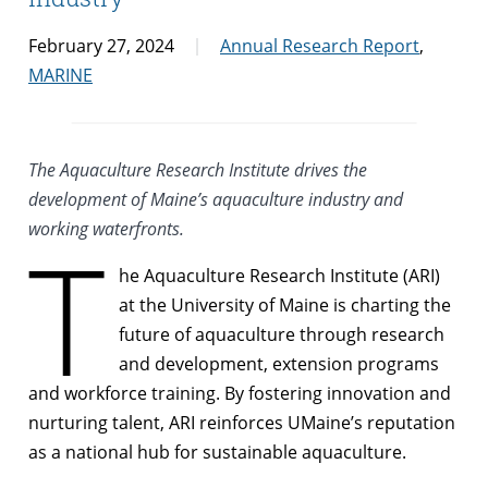
February 27, 2024
Annual Research Report
,
MARINE
The Aquaculture Research Institute drives the
development of Maine’s aquaculture industry and
working waterfronts.
T
he Aquaculture Research Institute (ARI)
at the University of Maine is charting the
future of aquaculture through research
and development, extension programs
and workforce training. By fostering innovation and
nurturing talent, ARI reinforces UMaine’s reputation
as a national hub for sustainable aquaculture.