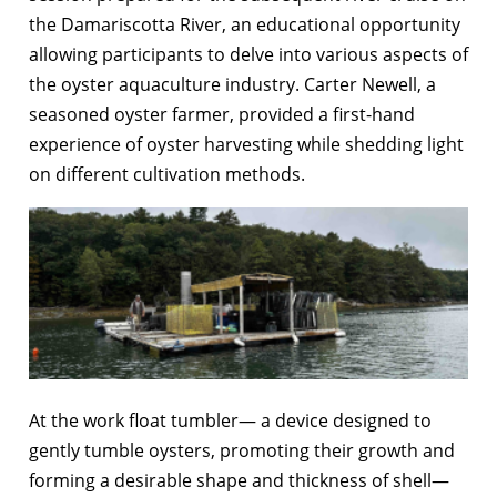
the Damariscotta River, an educational opportunity
allowing participants to delve into various aspects of
the oyster aquaculture industry. Carter Newell, a
seasoned oyster farmer, provided a first-hand
experience of oyster harvesting while shedding light
on different cultivation methods.
At the work float tumbler— a device designed to
gently tumble oysters, promoting their growth and
forming a desirable shape and thickness of shell—