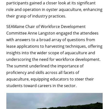
participants gained a closer look at its significant
role and operation in oyster aquaculture, enhancing
their grasp of industry practices.
SEAMaine Chair of Workforce Development
Committee Anne Langston engaged the attendees
with answers to a broad array of questions from
lease applications to harvesting techniques, offering
insights into the wider scope of aquaculture and
underscoring the need for workforce development.
The summit underlined the importance of
proficiency and skills across all facets of
aquaculture, equipping educators to steer their
students toward careers in the sector.