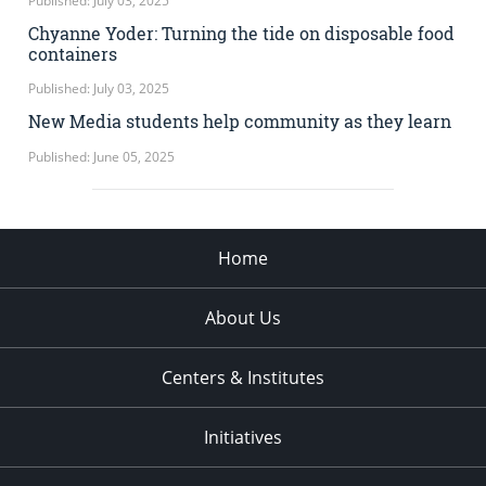
Published: July 03, 2025
Chyanne Yoder: Turning the tide on disposable food
containers
Published: July 03, 2025
New Media students help community as they learn
Published: June 05, 2025
Home
About Us
Centers & Institutes
Initiatives