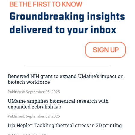
Renewed NIH grant to expand UMaine’s impact on
biotech workforce
Published: September 05, 2025
UMaine amplifies biomedical research with
expanded zebrafish lab
Published: September 02, 2025
Irja Hepler: Tackling thermal stress in 3D printing