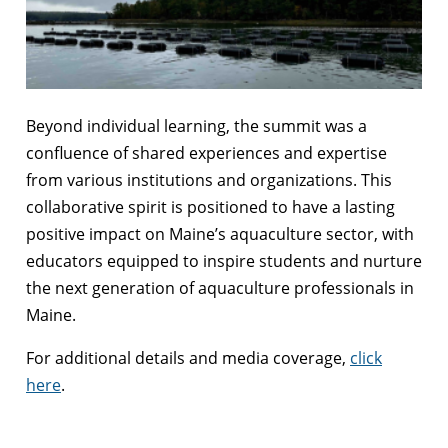
Beyond individual learning, the summit was a
confluence of shared experiences and expertise
from various institutions and organizations. This
collaborative spirit is positioned to have a lasting
positive impact on Maine’s aquaculture sector, with
educators equipped to inspire students and nurture
the next generation of aquaculture professionals in
Maine.
For additional details and media coverage,
click
here
.