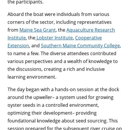
the participants.
Aboard the boat were individuals from various
corners of the sector, including representatives
from
Maine Sea Grant
, the
Aquaculture Research
Institute
, the
Lobster Institute
,
Cooperative
Extension
, and
Southern Maine Community College
,
to name a few. The diverse attendees contributed
various perspectives and a wealth of knowledge to
the discussions, creating a rich and inclusive
learning environment.
The day began with a hands-on session at the dock
around the upweller– a system used for growing
oyster seeds in a controlled environment,
optimizing their development– providing
foundational knowledge about seed sourcing. This
session prepared for the subsequent river cruise on