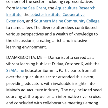
corners of the sector, including representatives
from
Maine Sea Grant
, the
Aquaculture Research
Institute
, the
Lobster Institute
,
Cooperative
Extension
, and
Southern Maine Community College
,
to name a few. The diverse attendees contributed
various perspectives and a wealth of knowledge to
the discussions, creating a rich and inclusive
learning environment.
DAMARISCOTTA, ME — Damariscotta served as a
vibrant learning hub last Friday, October 6, with the
SEAMaine
Educator Summit. Participants from all
over the aquaculture sector attended this event,
providing educators with invaluable insights into
Maine’s aquaculture industry. The day included seed
sourcing at the upweller, an informative river cruise,
and concluded with collaborative meetings among