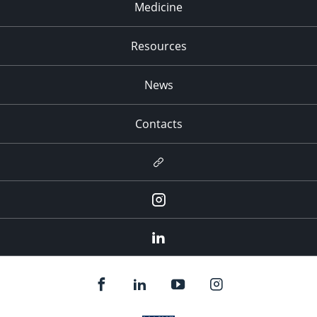
Medicine
Resources
News
Contacts
Newsletter
Instagram
LinkedIn