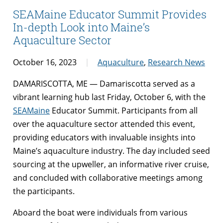
SEAMaine Educator Summit Provides
In-depth Look into Maine’s
Aquaculture Sector
October 16, 2023
Aquaculture
,
Research News
DAMARISCOTTA, ME — Damariscotta served as a
vibrant learning hub last Friday, October 6, with the
SEAMaine
Educator Summit. Participants from all
over the aquaculture sector attended this event,
providing educators with invaluable insights into
Maine’s aquaculture industry. The day included seed
sourcing at the upweller, an informative river cruise,
and concluded with collaborative meetings among
the participants.
Aboard the boat were individuals from various