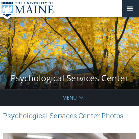
Psychological Services Center
MENU
Psychological Services Center Photos