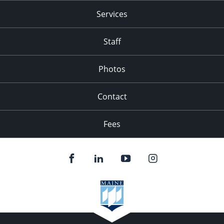
Services
Staff
Photos
Contact
Fees