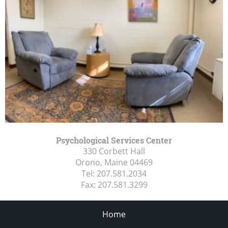
Psychological Services Center
330 Corbett Hall
Orono, Maine
04469
Tel:
207.581.2034
Fax:
207.581.3299
Home