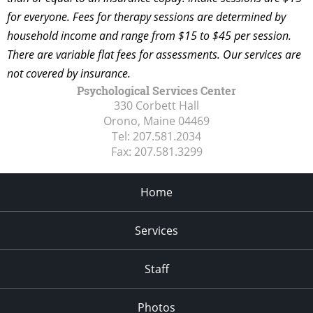
for everyone. Fees for therapy sessions are determined by
household income and range from $15 to $45 per session.
There are variable flat fees for assessments. Our services are
not covered by insurance.
Psychological Services Center
330 Corbett Hall
Orono, Maine
04469
Tel:
207.581.2034
Fax:
207.581.3299
Home
Services
Staff
Photos