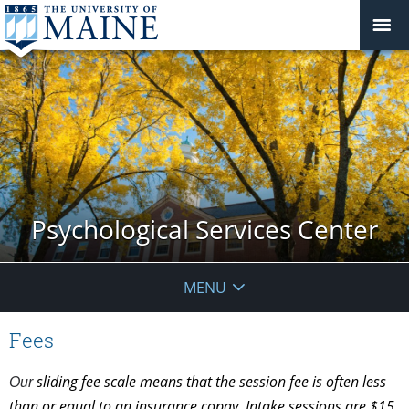
Psychological Services Center
MENU
Fees
sliding fee scale means that the session fee is often less
Our
than or equal to an insurance copay. Intake sessions are $15