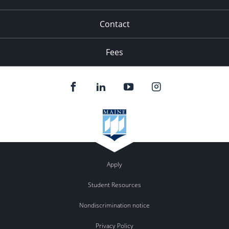
Contact
Fees
Apply
Student Resources
Nondiscrimination notice
Privacy Policy