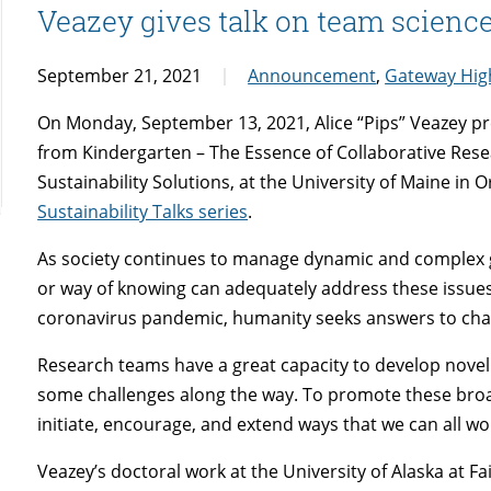
Veazey gives talk on team scienc
September 21, 2021
Announcement
,
Gateway High
On Monday, September 13, 2021, Alice “Pips” Veazey pr
from Kindergarten – The Essence of Collaborative Resea
Sustainability Solutions, at the University of Maine in Or
Sustainability Talks series
.
As society continues to manage dynamic and complex gl
or way of knowing can adequately address these issues
coronavirus pandemic, humanity seeks answers to chal
Research teams have a great capacity to develop novel
some challenges along the way. To promote these broa
initiate, encourage, and extend ways that we can all wo
Veazey’s doctoral work at the University of Alaska at 