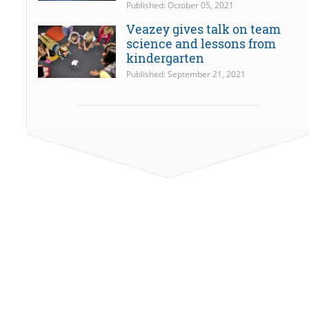
Published: October 05, 2021
Veazey gives talk on team
science and lessons from
kindergarten
Published: September 21, 2021