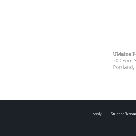
UMaine P
300 Fore 
Portland,
Apply
Student Resou