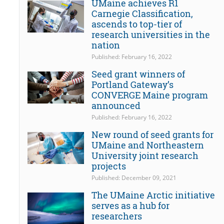
UMaine achieves R1
Carnegie Classification,
ascends to top-tier of
research universities in the
nation
Published: February 16, 2022
Seed grant winners of
Portland Gateway’s
CONVERGE Maine program
announced
Published: February 16, 2022
New round of seed grants for
UMaine and Northeastern
University joint research
projects
Published: December 09, 2021
The UMaine Arctic initiative
serves as a hub for
researchers