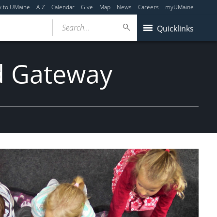
y to UMaine
A-Z
Calendar
Give
Map
News
Careers
myUMaine
Search...
Quicklinks
nd Gateway