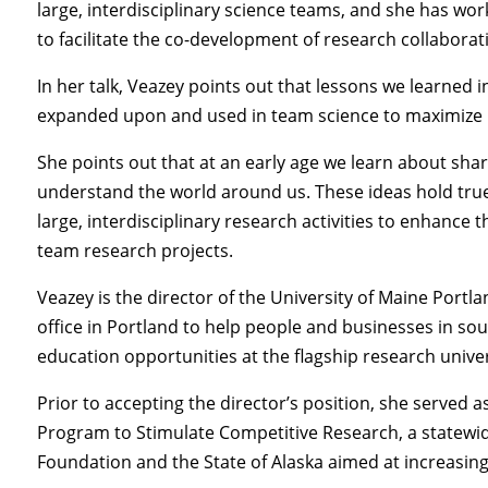
large, interdisciplinary science teams, and she has wo
to facilitate the co-development of research collaborat
In her talk, Veazey points out that lessons we learned
expanded upon and used in team science to maximize h
She points out that at an early age we learn about shar
understand the world around us. These ideas hold true
large, interdisciplinary research activities to enhance t
team research projects.
Veazey is the director of the University of Maine Portl
office in Portland to help people and businesses in so
education opportunities at the flagship research univer
Prior to accepting the director’s position, she served a
Program to Stimulate Competitive Research, a statewi
Foundation and the State of Alaska aimed at increasing