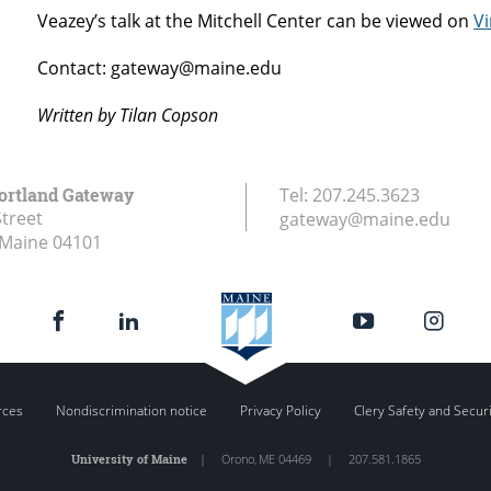
Veazey’s talk at the Mitchell Center can be viewed on
V
Contact: gateway@maine.edu
Written by Tilan Copson
ortland Gateway
Tel:
207.245.3623
Street
gateway@maine.edu
 Maine
04101
rces
Nondiscrimination notice
Privacy Policy
Clery Safety and Secur
University of Maine
|
Orono
,
ME
04469
|
207.581.1865