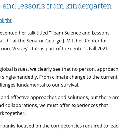
e and lessons from kindergarten
light
esented her talk titled “Team Science and Lessons
rch” at the Senator George J. Mitchell Center for
ono. Veazey’s talk is part of the center’s Fall 2021
obal issues, we clearly see that no person, approach,
 single-handedly. From climate change to the current
lenges fundamental to our survival.
 and effective approaches and solutions, but there are
d collaborations, we must offer experiences that
rk together.
Fairbanks focused on the competencies required to lead