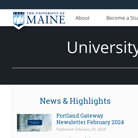
About
Become a St
Universit
News & Highlights
Portland Gateway
Newsletter February 2024
Published: February 20, 2024