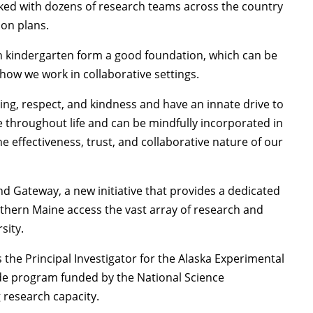
rked with dozens of research teams across the country
ion plans.
 in kindergarten form a good foundation, which can be
ow we work in collaborative settings.
ing, respect, and kindness and have an innate drive to
 throughout life and can be mindfully incorporated in
he effectiveness, trust, and collaborative nature of our
and Gateway, a new initiative that provides a dedicated
uthern Maine access the vast array of research and
sity.
s the Principal Investigator for the Alaska Experimental
de program funded by the National Science
 research capacity.