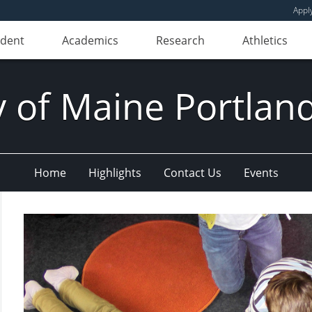
Appl
udent
Academics
Research
Athletics
y of Maine Portla
Home
Highlights
Contact Us
Events