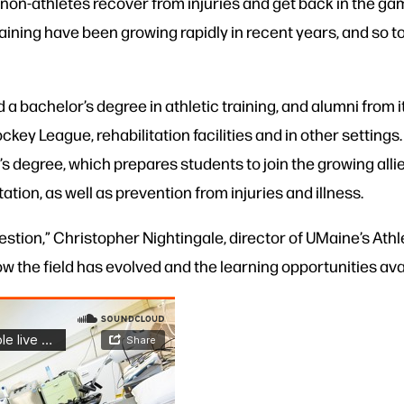
 non-athletes recover from injuries and get back in the gam
aining have been growing rapidly in recent years, and so t
 a bachelor’s degree in athletic training, and alumni from 
ckey League, rehabilitation facilities and in other setting
s degree, which prepares students to join the growing alli
ation, as well as prevention from injuries and illness.
stion,” Christopher Nightingale, director of UMaine’s Athl
ow the field has evolved and the learning opportunities ava