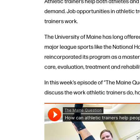
Athletic trainers help both athletes and
demand. Job opportunities in athletic tr
trainers work.
The University of Maine has long offered
major league sports like the National Ho
reincorporated its program as a master’
care, evaluation, treatment and rehabilit
In this week’s episode of “The Maine Que
discuss the work athletic trainers do, h