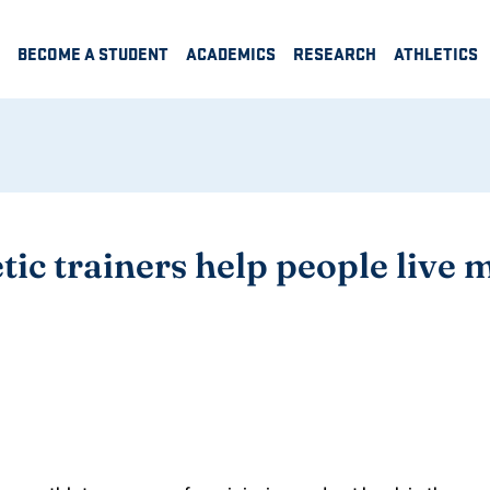
BECOME A STUDENT
ACADEMICS
RESEARCH
ATHLETICS
ic trainers help people live m