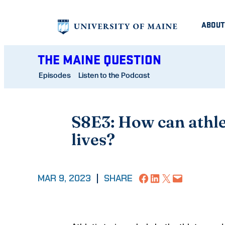
Skip
ABOUT
to
content
THE MAINE QUESTION
Episodes
Listen to the Podcast
S8E3: How can athlet
lives?
Share on Facebook
Share on LinkedIn
Share on X
Email this Page
MAR 9, 2023
|
SHARE