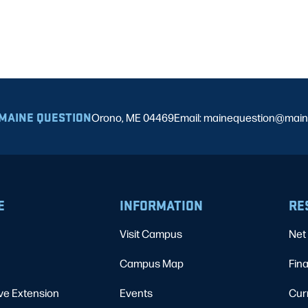
MAINE QUESTION
Orono, ME 04469
Email: mainequestion@main
E
INFORMATION
RE
Visit Campus
Net 
Campus Map
Fina
ve Extension
Events
Cur