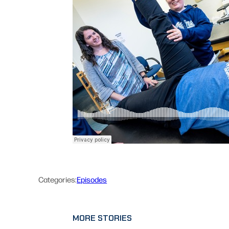
Categories:
Episodes
MORE STORIES