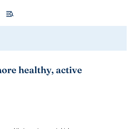
ore healthy, active