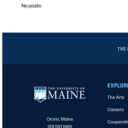
No posts
THE 
EXPLOR
The Arts
Careers
Orono, Maine
Cooperati
207.581.1865