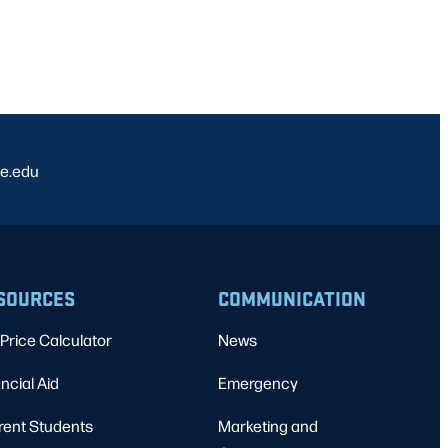
e.edu
SOURCES
COMMUNICATION
Price Calculator
News
ncial Aid
Emergency
rent Students
Marketing and