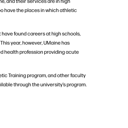
e, and their services are in high
oo have the places in which athletic
it have found careers at high schools,
s. This year, however, UMaine has
ed health profession providing acute
etic Training program, and other faculty
ilable through the university’s program.