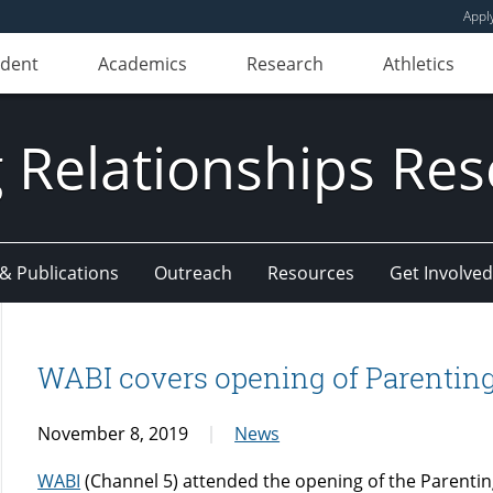
Appl
udent
Academics
Research
Athletics
 Relationships Re
 & Publications
Outreach
Resources
Get Involved
WABI covers opening of Parenting
November 8, 2019
News
WABI
(Channel 5) attended the opening of the Parentin