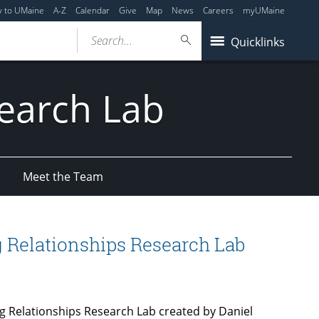
y to UMaine
A-Z
Calendar
Give
Map
News
Careers
myUMaine
Search...
Quicklinks
search Lab
Meet the Team
 Relationships Research Lab
g Relationships Research Lab created by Daniel