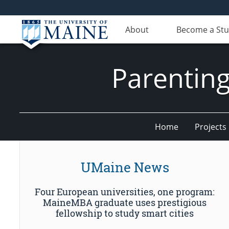
About
Become a St
Parenting
Home
Projects
UMaine News
Four European universities, one program:
MaineMBA graduate uses prestigious
fellowship to study smart cities