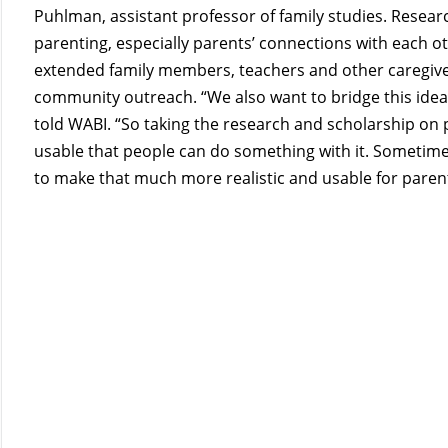
Puhlman, assistant professor of family studies. Research
parenting, especially parents’ connections with each ot
extended family members, teachers and other caregivers.
community outreach. “We also want to bridge this idea
told WABI. “So taking the research and scholarship on 
usable that people can do something with it. Sometimes
to make that much more realistic and usable for paren