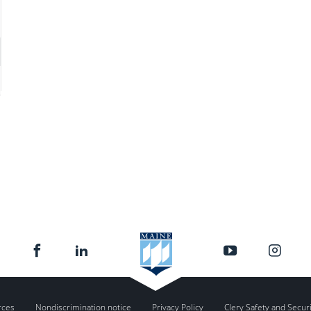
rces
Nondiscrimination notice
Privacy Policy
Clery Safety and Secur