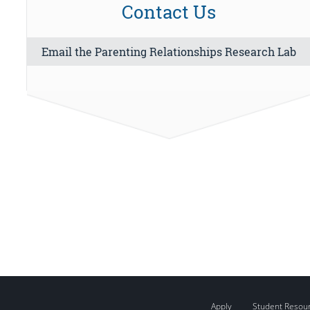
Contact Us
Email the Parenting Relationships Research Lab
Apply
Student Resou