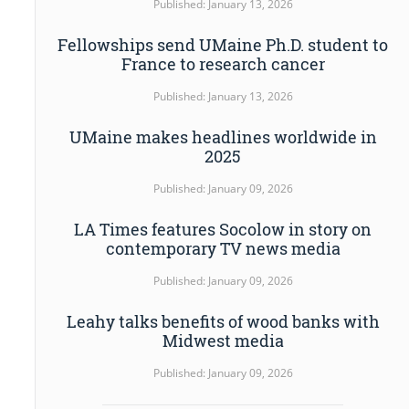
Published: January 13, 2026
Fellowships send UMaine Ph.D. student to
France to research cancer
Published: January 13, 2026
UMaine makes headlines worldwide in
2025
Published: January 09, 2026
LA Times features Socolow in story on
contemporary TV news media
Published: January 09, 2026
Leahy talks benefits of wood banks with
Midwest media
Published: January 09, 2026