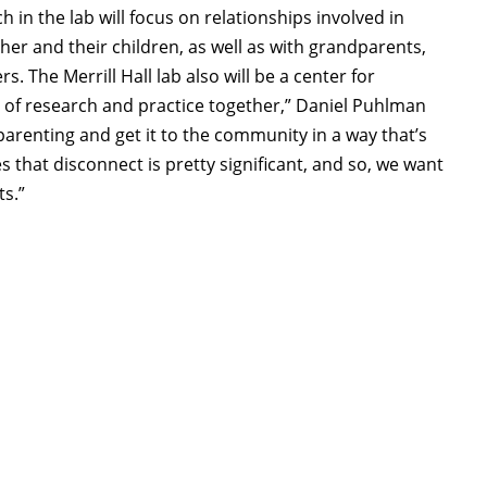
 in the lab will focus on relationships involved in
her and their children, as well as with grandparents,
 The Merrill Hall lab also will be a center for
 of research and practice together,” Daniel Puhlman
parenting and get it to the community in a way that’s
 that disconnect is pretty significant, and so, we want
ts.”