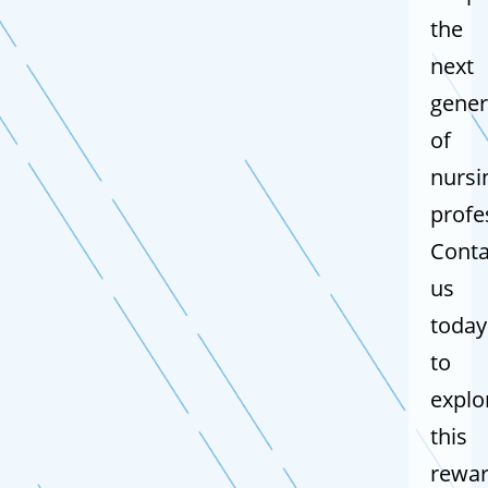
the
next
gener
of
nursi
profe
Conta
us
today
to
explo
this
rewar