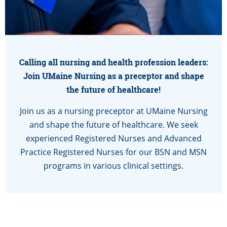
Calling all nursing and health profession leaders:
Join UMaine Nursing as a preceptor and shape
the future of healthcare!
Join us as a nursing preceptor at UMaine Nursing
and shape the future of healthcare. We seek
experienced Registered Nurses and Advanced
Practice Registered Nurses for our BSN and MSN
programs in various clinical settings.