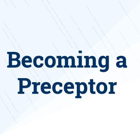
Becoming a
Preceptor