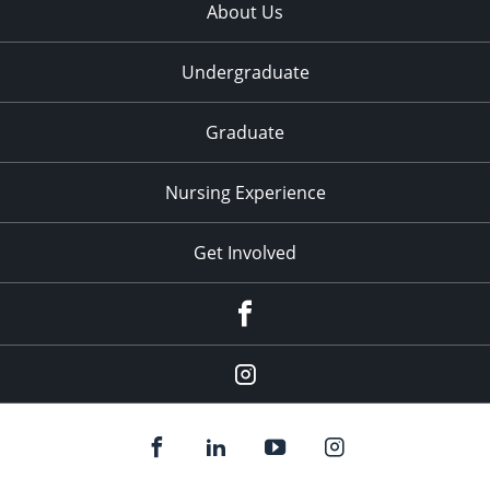
About Us
Undergraduate
Graduate
Nursing Experience
Get Involved
Facebook
Instagram