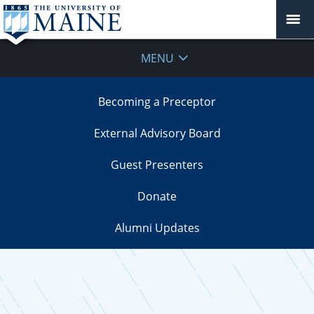
MENU
Becoming a Preceptor
External Advisory Board
Guest Presenters
Donate
Alumni Updates