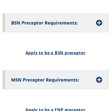
BSN Preceptor Requirements:
Apply to be a BSN preceptor
MSN Preceptor Requirements:
Apply to be a FNP preceptor