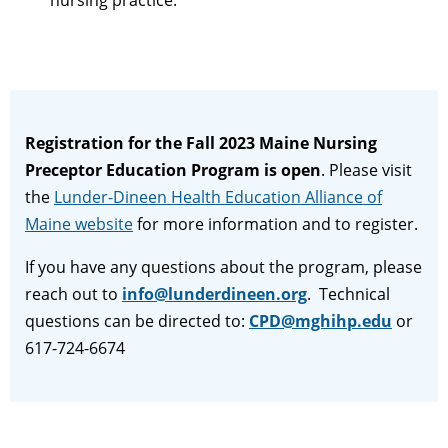
nursing practice.
Registration for the Fall 2023 Maine Nursing
Preceptor Education Program is open
. Please visit
the
Lunder-Dineen Health Education Alliance of
Maine website
for more information and to register.
If you have any questions about the program, please
reach out to
info@lunderdineen.org
. Technical
questions can be directed to:
CPD@mghihp.edu
or
617-724-6674