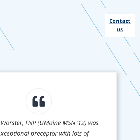
Contact
us
 Worster, FNP (UMaine MSN ‘12) was
xceptional preceptor with lots of