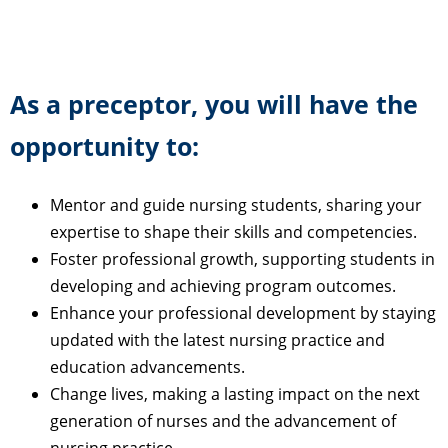
As a preceptor, you will have the
opportunity to:
Mentor and guide nursing students, sharing your
expertise to shape their skills and competencies.
Foster professional growth, supporting students in
developing and achieving program outcomes.
Enhance your professional development by staying
updated with the latest nursing practice and
education advancements.
Change lives, making a lasting impact on the next
generation of nurses and the advancement of