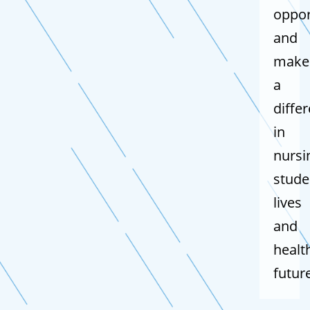
oppor
and
make
a
diffe
in
nursi
stude
lives
and
healt
futur