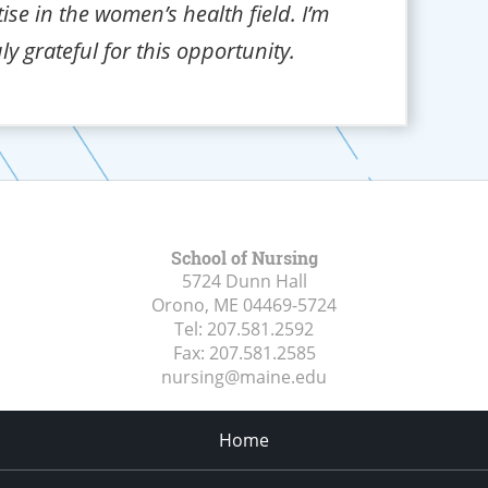
ise in the women’s health field. I’m
uly grateful for this opportunity.
School of Nursing
5724 Dunn Hall
Orono, ME
04469-5724
Tel:
207.581.2592
Fax:
207.581.2585
nursing@maine.edu
Home