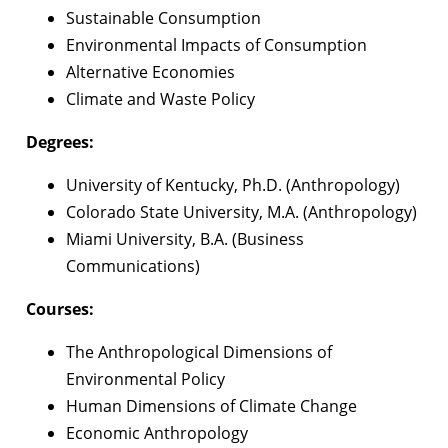
Sustainable Consumption
Environmental Impacts of Consumption
Alternative Economies
Climate and Waste Policy
Degrees:
University of Kentucky, Ph.D. (Anthropology)
Colorado State University, M.A. (Anthropology)
Miami University, B.A. (Business
Communications)
Courses:
The Anthropological Dimensions of
Environmental Policy
Human Dimensions of Climate Change
Economic Anthropology