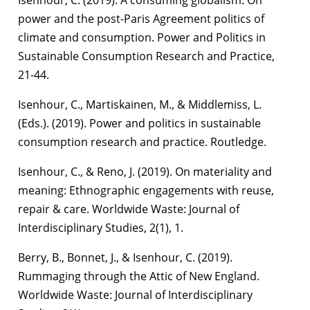
power and the post-Paris Agreement politics of
climate and consumption. Power and Politics in
Sustainable Consumption Research and Practice,
21-44.
Isenhour, C., Martiskainen, M., & Middlemiss, L.
(Eds.). (2019). Power and politics in sustainable
consumption research and practice. Routledge.
Isenhour, C., & Reno, J. (2019). On materiality and
meaning: Ethnographic engagements with reuse,
repair & care. Worldwide Waste: Journal of
Interdisciplinary Studies, 2(1), 1.
Berry, B., Bonnet, J., & Isenhour, C. (2019).
Rummaging through the Attic of New England.
Worldwide Waste: Journal of Interdisciplinary