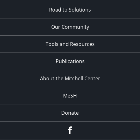
Road to Solutions
Our Community
Tools and Resources
Publications
About the Mitchell Center
MeSH
Donate
Facebook