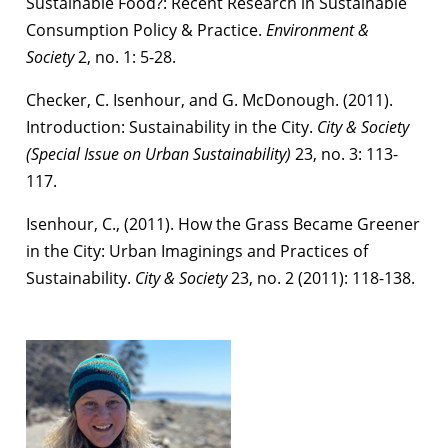
Sustainable Food?: Recent Research in Sustainable
Consumption Policy & Practice.
Environment &
Society
2, no. 1: 5-28.
Checker, C. Isenhour, and G. McDonough. (2011).
Introduction: Sustainability in the City.
City & Society
(Special Issue on Urban Sustainability)
23, no. 3: 113-
117.
Isenhour, C., (2011). How the Grass Became Greener
in the City: Urban Imaginings and Practices of
Sustainability.
City & Society
23, no. 2 (2011): 118-138.