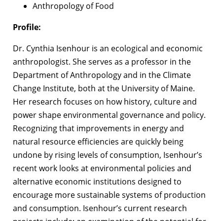
Anthropology of Food
Profile:
Dr. Cynthia Isenhour is an ecological and economic
anthropologist. She serves as a professor in the
Department of Anthropology and in the Climate
Change Institute, both at the University of Maine.
Her research focuses on how history, culture and
power shape environmental governance and policy.
Recognizing that improvements in energy and
natural resource efficiencies are quickly being
undone by rising levels of consumption, Isenhour’s
recent work looks at environmental policies and
alternative economic institutions designed to
encourage more sustainable systems of production
and consumption. Isenhour’s current research