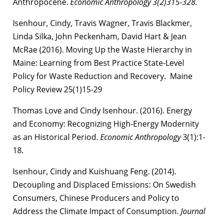
Anthropocene.
Economic Anthropology 3(2)315-328.
Isenhour, Cindy, Travis Wagner, Travis Blackmer,
Linda Silka, John Peckenham, David Hart & Jean
McRae (2016). Moving Up the Waste Hierarchy in
Maine: Learning from Best Practice State-Level
Policy for Waste Reduction and Recovery. Maine
Policy Review 25(1)15-29
Thomas Love and Cindy Isenhour. (2016). Energy
and Economy: Recognizing High-Energy Modernity
as an Historical Period.
Economic Anthropology
3(1):1-
18.
Isenhour, Cindy and Kuishuang Feng. (2014).
Decoupling and Displaced Emissions: On Swedish
Consumers, Chinese Producers and Policy to
Address the Climate Impact of Consumption.
Journal