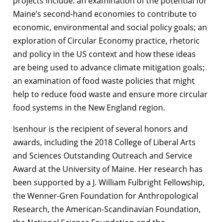
projects include: an examination of the potential for
Maine’s second-hand economies to contribute to
economic, environmental and social policy goals; an
exploration of Circular Economy practice, rhetoric
and policy in the US context and how these ideas
are being used to advance climate mitigation goals;
an examination of food waste policies that might
help to reduce food waste and ensure more circular
food systems in the New England region.
Isenhour is the recipient of several honors and
awards, including the 2018 College of Liberal Arts
and Sciences Outstanding Outreach and Service
Award at the University of Maine. Her research has
been supported by a J. William Fulbright Fellowship,
the Wenner-Gren Foundation for Anthropological
Research, the American-Scandinavian Foundation,