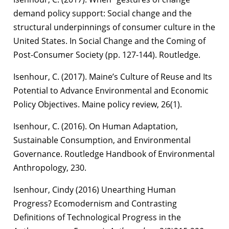
demand policy support: Social change and the
structural underpinnings of consumer culture in the
United States. In Social Change and the Coming of
Post-Consumer Society (pp. 127-144). Routledge.
Isenhour, C. (2017). Maine’s Culture of Reuse and Its
Potential to Advance Environmental and Economic
Policy Objectives. Maine policy review, 26(1).
Isenhour, C. (2016). On Human Adaptation,
Sustainable Consumption, and Environmental
Governance. Routledge Handbook of Environmental
Anthropology, 230.
Isenhour, Cindy (2016) Unearthing Human
Progress? Ecomodernism and Contrasting
Definitions of Technological Progress in the