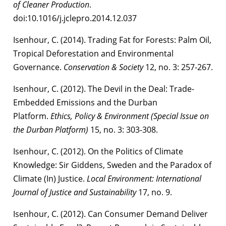
of Cleaner Production
.
doi:10.1016/j.jclepro.2014.12.037
Isenhour, C. (2014). Trading Fat for Forests: Palm Oil,
Tropical Deforestation and Environmental
Governance.
Conservation & Society
12, no. 3: 257-267.
Isenhour, C. (2012). The Devil in the Deal: Trade-
Embedded Emissions and the Durban
Platform.
Ethics, Policy & Environment (Special Issue on
the Durban Platform)
15, no. 3: 303-308.
Isenhour, C. (2012). On the Politics of Climate
Knowledge: Sir Giddens, Sweden and the Paradox of
Climate (In) Justice.
Local Environment: International
Journal of Justice and Sustainability
17, no. 9.
Isenhour, C. (2012). Can Consumer Demand Deliver