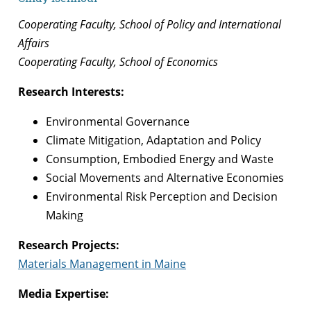
Cooperating Faculty, School of Policy and International
Affairs
Cooperating Faculty, School of Economics
Research Interests:
Environmental Governance
Climate Mitigation, Adaptation and Policy
Consumption, Embodied Energy and Waste
Social Movements and Alternative Economies
Environmental Risk Perception and Decision
Making
Research Projects:
Materials Management in Maine
Media Expertise: