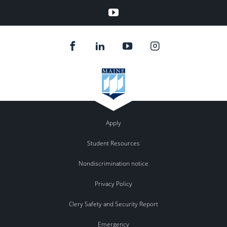
YouTube
Apply
Student Resources
Nondiscrimination notice
Privacy Policy
Clery Safety and Security Report
Emergency