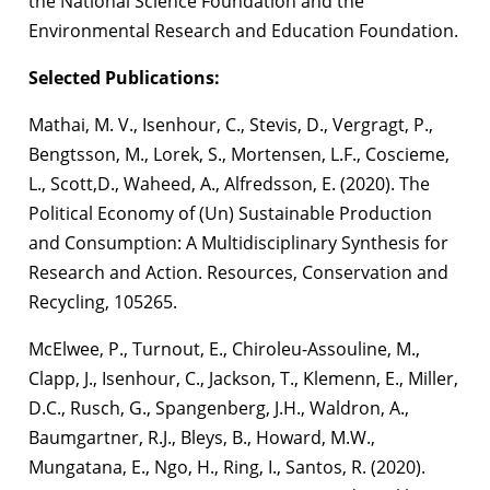
the National Science Foundation and the
Environmental Research and Education Foundation.
Selected Publications:
Mathai, M. V., Isenhour, C., Stevis, D., Vergragt, P.,
Bengtsson, M., Lorek, S., Mortensen, L.F., Coscieme,
L., Scott,D., Waheed, A., Alfredsson, E. (2020). The
Political Economy of (Un) Sustainable Production
and Consumption: A Multidisciplinary Synthesis for
Research and Action. Resources, Conservation and
Recycling, 105265.
McElwee, P., Turnout, E., Chiroleu-Assouline, M.,
Clapp, J., Isenhour, C., Jackson, T., Klemenn, E., Miller,
D.C., Rusch, G., Spangenberg, J.H., Waldron, A.,
Baumgartner, R.J., Bleys, B., Howard, M.W.,
Mungatana, E., Ngo, H., Ring, I., Santos, R. (2020).