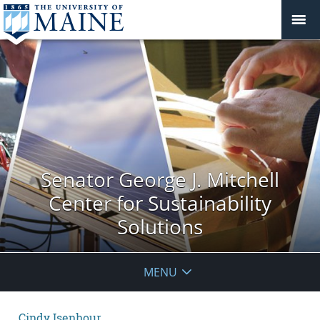
Senator George J. Mitchell
Center for Sustainability
Solutions
MENU
Cindy Isenhour