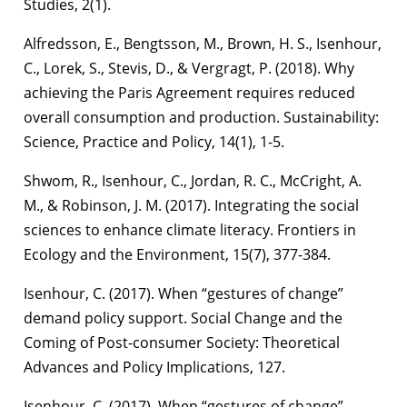
Studies, 2(1).
Alfredsson, E., Bengtsson, M., Brown, H. S., Isenhour,
C., Lorek, S., Stevis, D., & Vergragt, P. (2018). Why
achieving the Paris Agreement requires reduced
overall consumption and production. Sustainability:
Science, Practice and Policy, 14(1), 1-5.
Shwom, R., Isenhour, C., Jordan, R. C., McCright, A.
M., & Robinson, J. M. (2017). Integrating the social
sciences to enhance climate literacy. Frontiers in
Ecology and the Environment, 15(7), 377-384.
Isenhour, C. (2017). When “gestures of change”
demand policy support. Social Change and the
Coming of Post-consumer Society: Theoretical
Advances and Policy Implications, 127.
Isenhour, C. (2017). When “gestures of change”