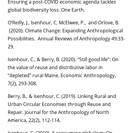
Ensuring a post-COVID economic agenda tackles
global biodiversity loss. One Earth.
O’Reilly, J., Isenhour, C, McElwee, P., and Orlove, B.
(2020). Climate Change: Expanding Anthropological
Possibilities. Annual Reviews of Anthropology 49:33-
29.
Isenhour, C., & Berry, B. (2020). “Still good life”: On
the value of reuse and distributive labor in
“depleted” rural Maine. Economic Anthropology,
7(2), 293-308.
Berry, B., & Isenhour, C. (2019). Linking Rural and
Urban Circular Economies through Reuse and
Repair. Journal for the Anthropology of North
America, 22(2), 112-114.
Isenhour, C. (2019). A consuming globalism: On