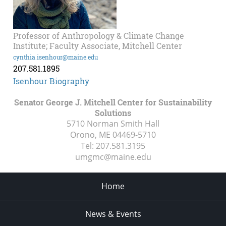
Professor of Anthropology & Climate Change
Institute; Faculty Associate, Mitchell Center
cynthia.isenhour@maine.edu
207.581.1895
Isenhour Biography
Senator George J. Mitchell Center for Sustainability
Solutions
5710 Norman Smith Hall
Orono, ME
04469-5710
Tel:
207.581.3195
umgmc@maine.edu
Home
News & Events