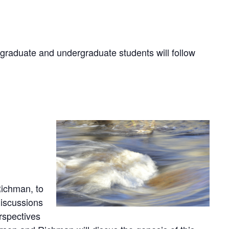
 graduate and undergraduate students will follow
ichman, to
iscussions
rspectives