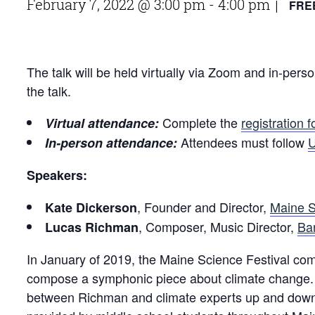
February 7, 2022 @ 3:00 pm
-
4:00 pm
FRE
|
The talk will be held virtually via Zoom and in-pe
the talk.
Complete the
registration 
Virtual attendance:
Attendees must follow
U
In-person attendance:
Speakers:
, Founder and Director,
Maine S
Kate Dickerson
, Composer, Music Director,
Ba
Lucas Richman
In January of 2019, the Maine Science Festival
compose a symphonic piece about climate change. 
between Richman and climate experts up and down t