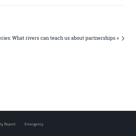
ries: What rivers can teach us about partnerships »
ity Report
Emergency