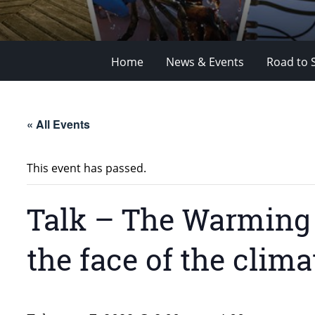
Home
News & Events
Road to 
« All Events
This event has passed.
Talk – The Warming 
the face of the clima