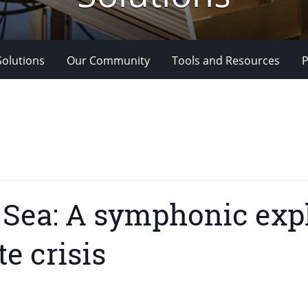
Solutions
Our Community
Tools and Resources
P
Sea: A symphonic expl
te crisis