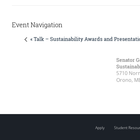
Event Navigation
« Talk – Sustainability Awards and Presentati
Senator G
Sustainabi
5710 Norm
Orono, M
Apply
Student Resou