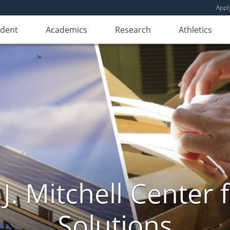
Appl
udent
Academics
Research
Athletics
. Mitchell Center f
Solutions