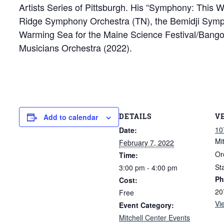
Artists Series of Pittsburgh. His “Symphony: This W
Ridge Symphony Orchestra (TN), the Bemidji Sym
Warming Sea for the Maine Science Festival/Bangor
Musicians Orchestra (2022).
DETAILS
V
Add to calendar
10
Date:
Mi
February 7, 2022
Or
Time:
St
3:00 pm - 4:00 pm
Ph
Cost:
20
Free
Vi
Event Category:
Mitchell Center Events