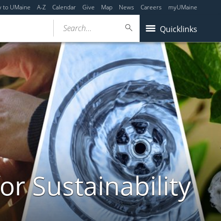
y to UMaine
A-Z
Calendar
Give
Map
News
Careers
myUMaine
Search...
Quicklinks
or Sustainability