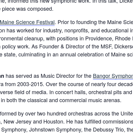
e, informed this new symphonic work. In this talk, Dicke
the piece was composed.
Maine Science Festival
. Prior to founding the Maine Sci
n has worked for industry, nonprofits, and educational in
vironmental cleanup, with positions in Providence, Rhode
n policy work. As Founder & Director of the MSF, Dickerso
 state, culminating in an annual celebration of Maine sc
has served as Music Director for the
Bangor Symphon
an
ra from 2003-2015. Over the course of nearly four decad
diverse field of media. In concert halls, orchestral pits 
ts in both the classical and commercial music arenas.
ormed by over two hundred orchestras across the United
, New Jersey and Houston. He has fulfilled commissions
 Symphony, Johnstown Symphony, the Debussy Trio, the