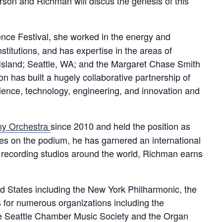
rson and Richman will discus the genesis of this
ence Festival, she worked in the energy and
stitutions, and has expertise in the areas of
 Island; Seattle, WA; and the Margaret Chase Smith
n has built a hugely collaborative partnership of
ience, technology, engineering, and innovation and
y Orchestra
since 2010 and held the position as
es on the podium, he has garnered an international
and recording studios around the world, Richman earns
 States including the New York Philharmonic, the
 for numerous organizations including the
 Seattle Chamber Music Society and the Organ