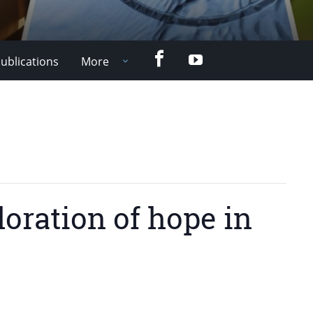
Facebook
YouTube
ublications
More
oration of hope in