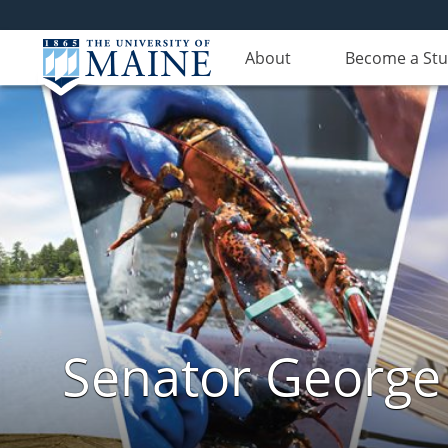
About
Become a St
Senator George J