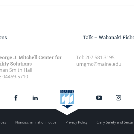
ons
Talk – Wabanaki Fishe
eorge J. Mitchell Center for
Tel:
207.581.3195
lity Solutions
umgmc@maine.edu
an Smith Hall
E
04469-5710
rces
Nondiscrimination notice
Privacy Policy
Clery Safety and Secur