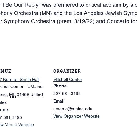
ill Be Our Reply” was premiered to critical acclaim by a 
phony Orchestra (MN) and the Los Angeles Jewish Sym
 Symphony Orchestra (prem. 3/19/22) and Concerto for Vi
ENUE
ORGANIZER
7 Norman Smith Hall
Mitchell Center
Phone
tchell Center - UMaine
207-581-3195
ono
,
ME
04469
United
Email
ates
umgmc@maine.edu
one
View Organizer Website
7-581-3195
ew Venue Website