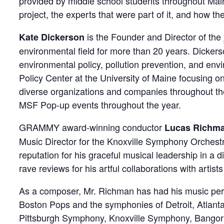
provided by middle school students throughout Main
project, the experts that were part of it, and how 
is the Founder and Director of the
Kate Dickerson
environmental field for more than 20 years. Dickerso
environmental policy, pollution prevention, and en
Policy Center at the University of Maine focusing o
diverse organizations and companies throughout the
MSF Pop-up events throughout the year.
GRAMMY award-winning conductor
Lucas Richm
Music Director for the Knoxville Symphony Orchest
reputation for his graceful musical leadership in a 
rave reviews for his artful collaborations with artis
As a composer, Mr. Richman has had his music perf
Boston Pops and the symphonies of Detroit, Atlanta
Pittsburgh Symphony, Knoxville Symphony, Bangor