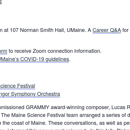
E
rson at 107 Norman Smith Hall, UMaine. A
Career Q&A
for
form
to receive Zoom connection information.
Maine’s COVID-19 guidelines
.
cience Festival
ngor Symphony Orchestra
 commissioned GRAMMY award-winning composer, Lucas R
The Maine Science Festival team arranged a series of d
he coast of Maine. These conversations, as well as pe