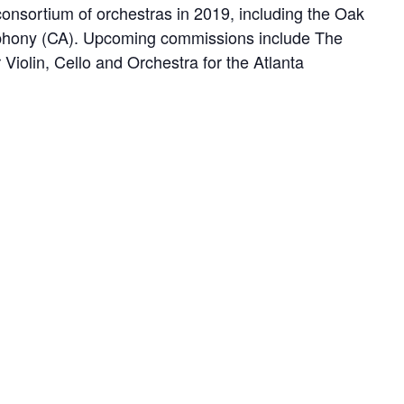
consortium of orchestras in 2019, including the Oak
phony (CA). Upcoming commissions include The
olin, Cello and Orchestra for the Atlanta