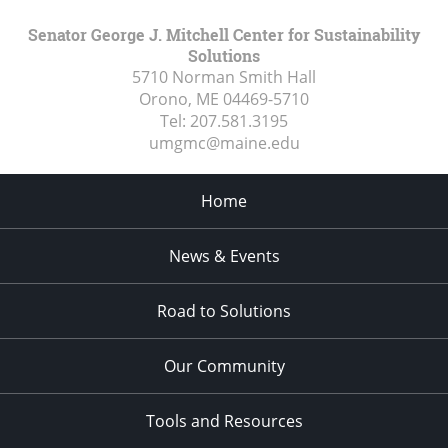
Senator George J. Mitchell Center for Sustainability
Solutions
5710 Norman Smith Hall
Orono, ME
04469-5710
Tel:
207.581.3195
umgmc@maine.edu
Home
News & Events
Road to Solutions
Our Community
Tools and Resources