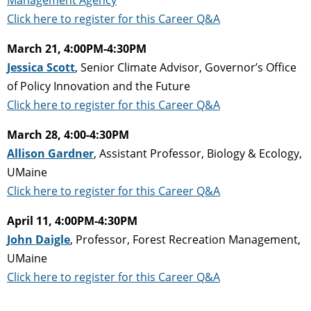
Click here to register for this Career Q&A
March 21, 4:00PM-4:30PM
Jessica Scott
, Senior Climate Advisor, Governor’s Office
of Policy Innovation and the Future
Click here to register for this Career Q&A
March 28, 4:00-4:30PM
Allison Gardner
, Assistant Professor, Biology & Ecology,
UMaine
Click here to register for this Career Q&A
April 11, 4:00PM-4:30PM
John Daigle
, Professor, Forest Recreation Management,
UMaine
Click here to register for this Career Q&A