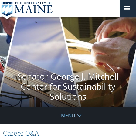
Senator George J. Mitchell
Center for Sustainability
Solutions
MENU
Career Q&A