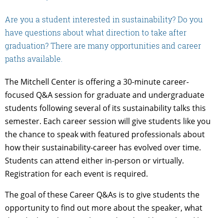
Are you a student interested in sustainability? Do you
have questions about what direction to take after
graduation? There are many opportunities and career
paths available.
The Mitchell Center is offering a 30-minute career-
focused Q&A session for graduate and undergraduate
students following several of its sustainability talks this
semester. Each career session will give students like you
the chance to speak with featured professionals about
how their sustainability-career has evolved over time.
Students can attend either in-person or virtually.
Registration for each event is required.
The goal of these Career Q&As is to give students the
opportunity to find out more about the speaker, what