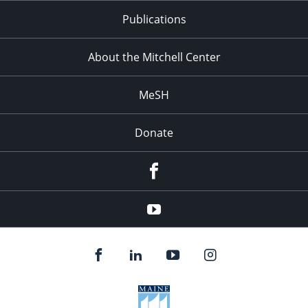
Publications
About the Mitchell Center
MeSH
Donate
Facebook
YouTube