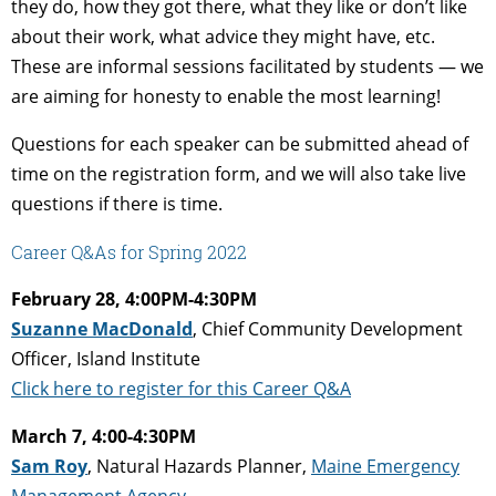
they do, how they got there, what they like or don’t like
about their work, what advice they might have, etc.
These are informal sessions facilitated by students — we
are aiming for honesty to enable the most learning!
Questions for each speaker can be submitted ahead of
time on the registration form, and we will also take live
questions if there is time.
Career Q&As for Spring 2022
February 28, 4:00PM-4:30PM
Suzanne MacDonald
, Chief Community Development
Officer, Island Institute
Click here to register for this Career Q&A
March 7, 4:00-4:30PM
Sam Roy
, Natural Hazards Planner,
Maine Emergency
Management Agency