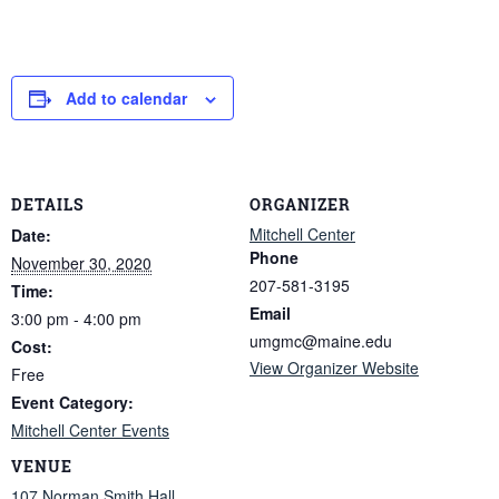
Add to calendar
DETAILS
ORGANIZER
Mitchell Center
Date:
Phone
November 30, 2020
207-581-3195
Time:
Email
3:00 pm - 4:00 pm
umgmc@maine.edu
Cost:
View Organizer Website
Free
Event Category:
Mitchell Center Events
VENUE
107 Norman Smith Hall