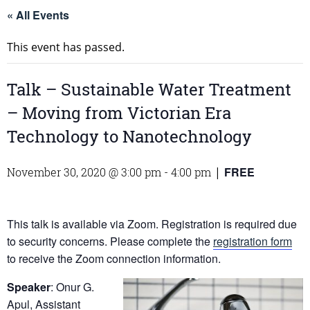
« All Events
This event has passed.
Talk – Sustainable Water Treatment
– Moving from Victorian Era
Technology to Nanotechnology
FREE
November 30, 2020 @ 3:00 pm
-
4:00 pm
|
This talk is available via Zoom. Registration is required due
to security concerns. Please complete the
registration form
to receive the Zoom connection information.
Speaker
: Onur G.
Apul, Assistant