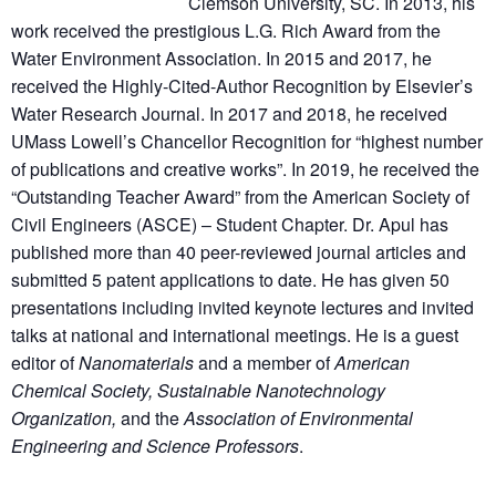
Clemson University, SC. In 2013, his
work received the prestigious L.G. Rich Award from the
Water Environment Association. In 2015 and 2017, he
received the Highly-Cited-Author Recognition by Elsevier’s
Water Research Journal. In 2017 and 2018, he received
UMass Lowell’s Chancellor Recognition for “highest number
of publications and creative works”. In 2019, he received the
“Outstanding Teacher Award” from the American Society of
Civil Engineers (ASCE) – Student Chapter. Dr. Apul has
published more than 40 peer-reviewed journal articles and
submitted 5 patent applications to date. He has given 50
presentations including invited keynote lectures and invited
talks at national and international meetings. He is a guest
editor of
Nanomaterials
and a member of
American
Chemical Society, Sustainable Nanotechnology
Organization,
and the
Association of Environmental
Engineering and Science Professors
.