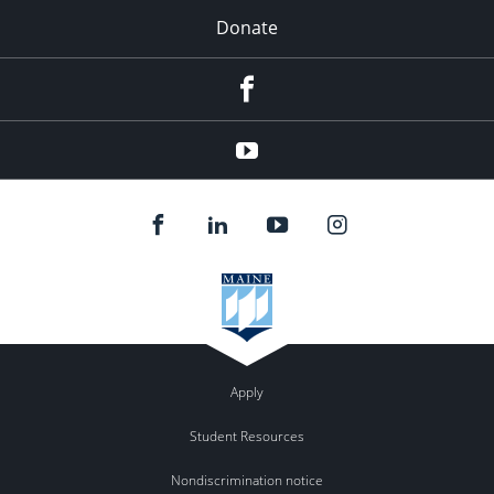
Donate
Facebook
YouTube
Apply
Student Resources
Nondiscrimination notice