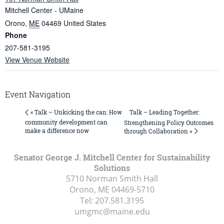
Mitchell Center - UMaine
Orono
,
ME
04469
United States
Phone
207-581-3195
View Venue Website
Event Navigation
Talk – Leading Together:
« Talk – Unkicking the can: How
community development can
Strengthening Policy Outcomes
make a difference now
through Collaboration »
Senator George J. Mitchell Center for Sustainability
Solutions
5710 Norman Smith Hall
Orono, ME
04469-5710
Tel:
207.581.3195
umgmc@maine.edu