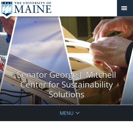
Senator George J. Mitchell
Center for Sustainability
Solutions
MENU