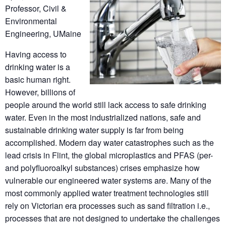
Professor, Civil &
Environmental
Engineering, UMaine
Having access to
drinking water is a
basic human right.
However, billions of
people around the world still lack access to safe drinking
water. Even in the most industrialized nations, safe and
sustainable drinking water supply is far from being
accomplished. Modern day water catastrophes such as the
lead crisis in Flint, the global microplastics and PFAS (per-
and polyfluoroalkyl substances) crises emphasize how
vulnerable our engineered water systems are. Many of the
most commonly applied water treatment technologies still
rely on Victorian era processes such as sand filtration i.e.,
processes that are not designed to undertake the challenges