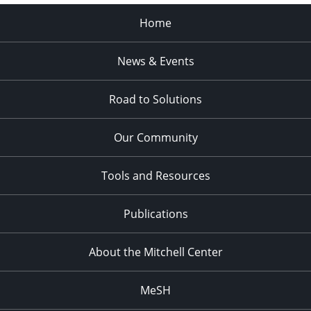
Home
News & Events
Road to Solutions
Our Community
Tools and Resources
Publications
About the Mitchell Center
MeSH