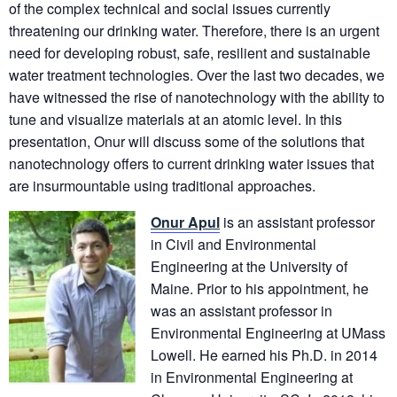
of the complex technical and social issues currently
threatening our drinking water. Therefore, there is an urgent
need for developing robust, safe, resilient and sustainable
water treatment technologies. Over the last two decades, we
have witnessed the rise of nanotechnology with the ability to
tune and visualize materials at an atomic level. In this
presentation, Onur will discuss some of the solutions that
nanotechnology offers to current drinking water issues that
are insurmountable using traditional approaches.
Onur Apul
is an assistant professor
in Civil and Environmental
Engineering at the University of
Maine. Prior to his appointment, he
was an assistant professor in
Environmental Engineering at UMass
Lowell. He earned his Ph.D. in 2014
in Environmental Engineering at