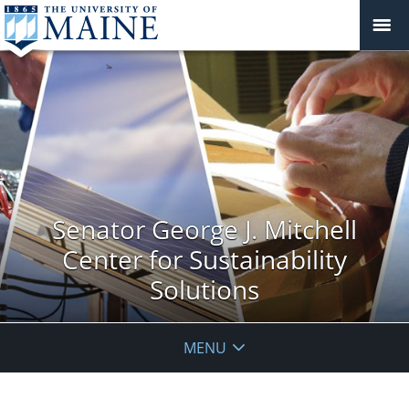
Senator George J. Mitchell
Center for Sustainability
Solutions
MENU