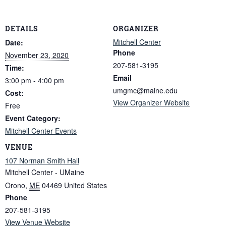
DETAILS
ORGANIZER
Mitchell Center
Date:
Phone
November 23, 2020
207-581-3195
Time:
Email
3:00 pm - 4:00 pm
umgmc@maine.edu
Cost:
View Organizer Website
Free
Event Category:
Mitchell Center Events
VENUE
107 Norman Smith Hall
Mitchell Center - UMaine
Orono
,
ME
04469
United States
Phone
207-581-3195
View Venue Website