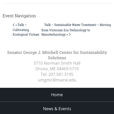
Event Navigation
Talk – Sustainable Water Treatment – Moving
« Talk –
Cultivating
from Victorian Era Technology to
Nanotechnology »
Ecological Virtues
Senator George J. Mitchell Center for Sustainability
Solutions
5710 Norman Smith Hall
Orono, ME
04469-5710
Tel:
207.581.3195
umgmc@maine.edu
Home
News & Events