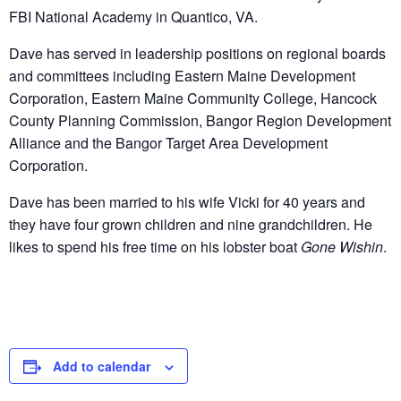
FBI National Academy in Quantico, VA.
Dave has served in leadership positions on regional boards
and committees including Eastern Maine Development
Corporation, Eastern Maine Community College, Hancock
County Planning Commission, Bangor Region Development
Alliance and the Bangor Target Area Development
Corporation.
Dave has been married to his wife Vicki for 40 years and
they have four grown children and nine grandchildren. He
likes to spend his free time on his lobster boat
Gone Wishin
.
Add to calendar