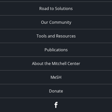
Road to Solutions
Our Community
Tools and Resources
Publications
About the Mitchell Center
MeSH
Donate
Facebook