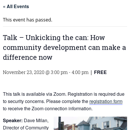
« All Events
This event has passed.
Talk – Unkicking the can: How
community development can make a
difference now
FREE
November 23, 2020 @ 3:00 pm
-
4:00 pm
|
This talk is available via Zoom. Registration is required due
to security concerns. Please complete the
registration form
to receive the Zoom connection information.
Speaker:
Dave Milan,
Director of Community