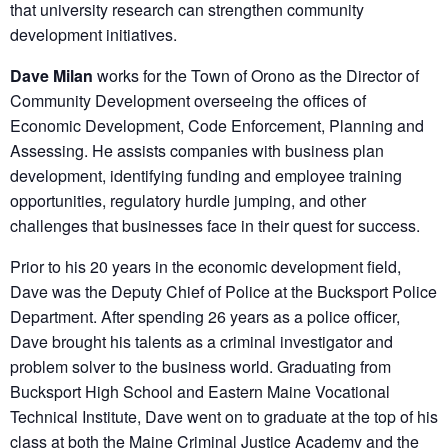
that university research can strengthen community
development initiatives.
Dave Milan
works for the Town of Orono as the Director of
Community Development overseeing the offices of
Economic Development, Code Enforcement, Planning and
Assessing. He assists companies with business plan
development, identifying funding and employee training
opportunities, regulatory hurdle jumping, and other
challenges that businesses face in their quest for success.
Prior to his 20 years in the economic development field,
Dave was the Deputy Chief of Police at the Bucksport Police
Department. After spending 26 years as a police officer,
Dave brought his talents as a criminal investigator and
problem solver to the business world. Graduating from
Bucksport High School and Eastern Maine Vocational
Technical Institute, Dave went on to graduate at the top of his
class at both the Maine Criminal Justice Academy and the