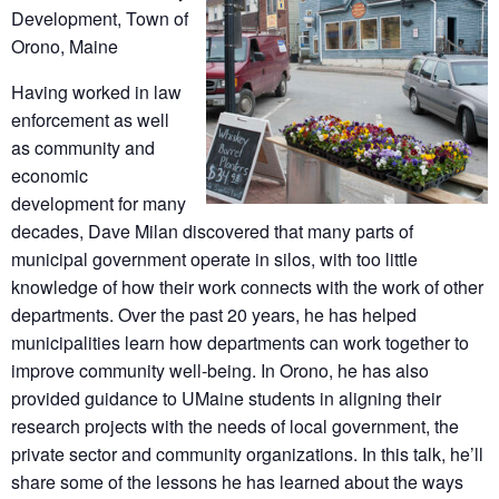
Development, Town of
Orono, Maine
Having worked in law
enforcement as well
as community and
economic
development for many
decades, Dave Milan discovered that many parts of
municipal government operate in silos, with too little
knowledge of how their work connects with the work of other
departments. Over the past 20 years, he has helped
municipalities learn how departments can work together to
improve community well-being. In Orono, he has also
provided guidance to UMaine students in aligning their
research projects with the needs of local government, the
private sector and community organizations. In this talk, he’ll
share some of the lessons he has learned about the ways