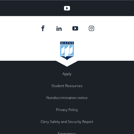
YouTube
Apply
Student Resources
Nondiscrimination notice
Privacy Policy
Clery Safety and Security Report
Emergency