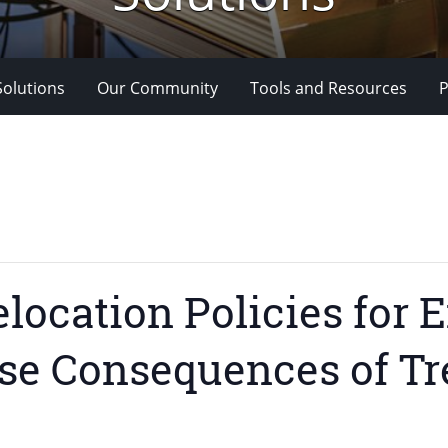
Solutions
Our Community
Tools and Resources
P
elocation Policies for
se Consequences of T