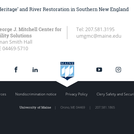
‘Heritage’ and River Restoration in Southern New England
eorge J. Mitchell Center for
Tel:
207.581.3195
lity Solutions
umgmc@maine.edu
an Smith Hall
E
04469-5710
rces
Nondiscrimination notice
Privacy Policy
Clery Safety and Secur
University of Maine
|
Orono
,
ME
04469
|
207.581.1865