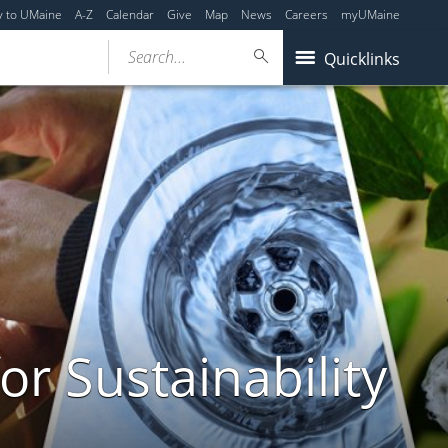
y to UMaine
A-Z
Calendar
Give
Map
News
Careers
myUMaine
Search...
Quicklinks
or Sustainability