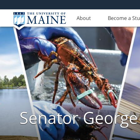
About
Become a St
Senator George J