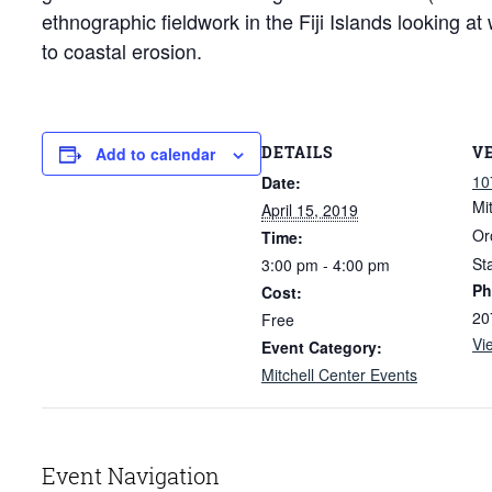
ethnographic fieldwork in the Fiji Islands looking a
to coastal erosion.
DETAILS
V
Add to calendar
10
Date:
Mi
April 15, 2019
Or
Time:
St
3:00 pm - 4:00 pm
Ph
Cost:
20
Free
Vi
Event Category:
Mitchell Center Events
Event Navigation