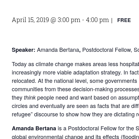
April 15, 2019 @ 3:00 pm
-
4:00 pm
FREE
|
Amanda Bertana
Postdoctoral Fellow, S
Speaker:
,
Today as climate change makes areas less hospitable
increasingly more viable adaptation strategy. In fa
relocated. At the national level, some governments 
communities from these decision-making processes, 
they
people need and want based on assumptio
think
circles and eventually are seen as facts that are d
refugee” discourse to show how they are dictating r
is a Postdoctoral Fellow for the
Amanda Bertana
global environmental change and its effects (flood