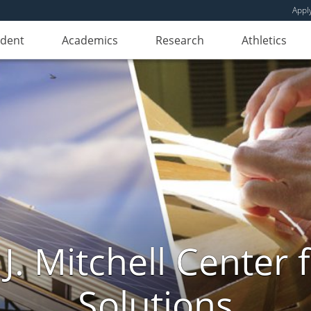
Appl
udent
Academics
Research
Athletics
. Mitchell Center f
Solutions