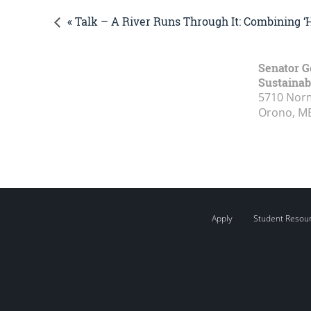
« Talk – A River Runs Through It: Combining 
Senator G
Sustainabi
5710 Norm
Orono, M
Apply
Student Resou