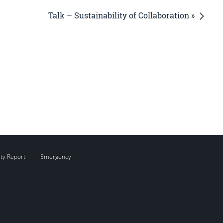
Talk – Sustainability of Collaboration »
ity Report
Emergency