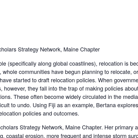
cholars Strategy Network, Maine Chapter
 (specifically along global coastlines), relocation is b
ct, whole communities have begun planning to relocate, o
have started to draft relocation policies. When governm
however, they fall into the trap of making policies abou
ns. These often become widely circulated in the media
ifficult to undo. Using Fiji as an example, Bertana expl
elocation policies and outcomes.
 Scholars Strategy Network, Maine Chapter. Her primary 
ing, coastal erosion, more frequent and intense storm su