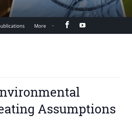
Facebook
YouTube
ublications
More
 Environmental
reating Assumptions