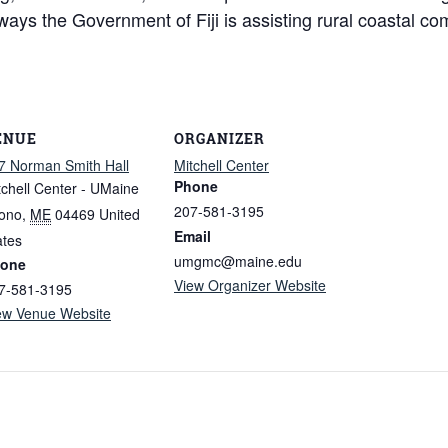
t ways the Government of Fiji is assisting rural coastal 
ENUE
ORGANIZER
7 Norman Smith Hall
Mitchell Center
Phone
tchell Center - UMaine
207-581-3195
ono
,
ME
04469
United
Email
ates
umgmc@maine.edu
one
View Organizer Website
7-581-3195
ew Venue Website