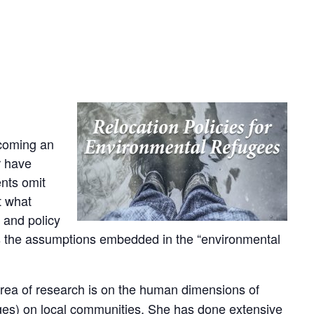
ecoming an
r have
ents omit
t what
 and policy
ores the assumptions embedded in the “environmental
area of research is on the human dimensions of
rges) on local communities. She has done extensive