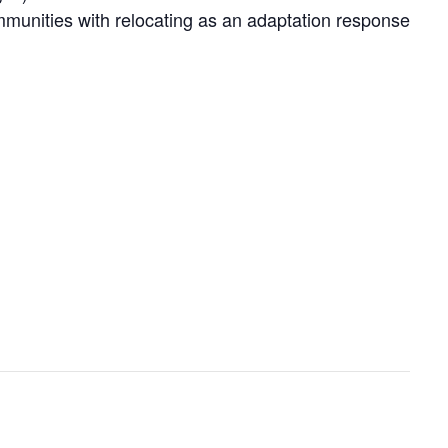
communities with relocating as an adaptation response