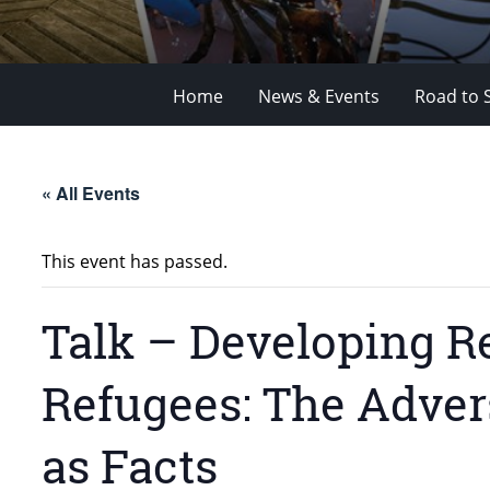
Home
News & Events
Road to 
« All Events
This event has passed.
Talk – Developing R
Refugees: The Adver
as Facts