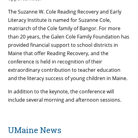
The Suzanne W. Cole Reading Recovery and Early
Literacy Institute is named for Suzanne Cole,
matriarch of the Cole family of Bangor. For more
than 20 years, the Galen Cole Family Foundation has
provided financial support to school districts in
Maine that offer Reading Recovery, and the
conference is held in recognition of their
extraordinary contribution to teacher education
and the literacy success of young children in Maine.
In addition to the keynote, the conference will
include several morning and afternoon sessions.
UMaine News