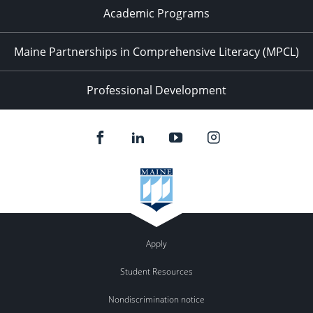
Academic Programs
Maine Partnerships in Comprehensive Literacy (MPCL)
Professional Development
Apply
Student Resources
Nondiscrimination notice