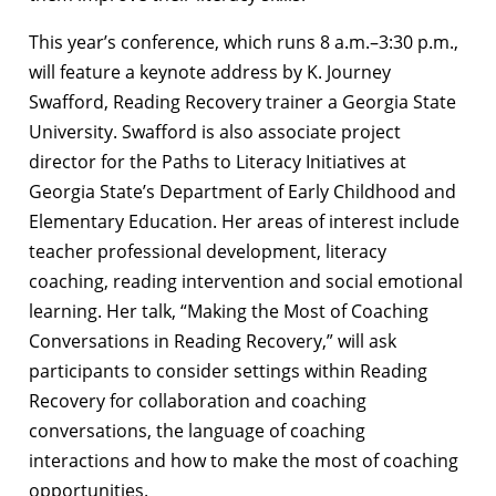
This year’s conference, which runs 8 a.m.–3:30 p.m.,
will feature a keynote address by K. Journey
Swafford, Reading Recovery trainer a Georgia State
University. Swafford is also associate project
director for the Paths to Literacy Initiatives at
Georgia State’s Department of Early Childhood and
Elementary Education. Her areas of interest include
teacher professional development, literacy
coaching, reading intervention and social emotional
learning. Her talk, “Making the Most of Coaching
Conversations in Reading Recovery,” will ask
participants to consider settings within Reading
Recovery for collaboration and coaching
conversations, the language of coaching
interactions and how to make the most of coaching
opportunities.