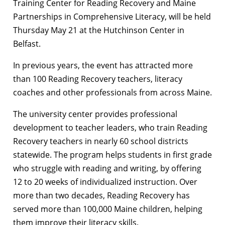
Training Center for Reading Recovery and Maine
Partnerships in Comprehensive Literacy, will be held
Thursday May 21 at the Hutchinson Center in
Belfast.
In previous years, the event has attracted more
than 100 Reading Recovery teachers, literacy
coaches and other professionals from across Maine.
The university center provides professional
development to teacher leaders, who train Reading
Recovery teachers in nearly 60 school districts
statewide. The program helps students in first grade
who struggle with reading and writing, by offering
12 to 20 weeks of individualized instruction. Over
more than two decades, Reading Recovery has
served more than 100,000 Maine children, helping
them improve their literacy skills.