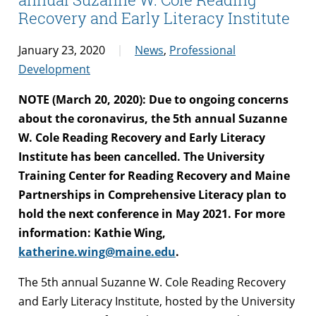
Recovery and Early Literacy Institute
January 23, 2020
News
,
Professional
Development
NOTE (March 20, 2020): Due to ongoing concerns
about the coronavirus, the 5th annual Suzanne
W. Cole Reading Recovery and Early Literacy
Institute has been cancelled. The University
Training Center for Reading Recovery and Maine
Partnerships in Comprehensive Literacy plan to
hold the next conference in May 2021. For more
information: Kathie Wing,
katherine.wing@maine.edu
.
The 5th annual Suzanne W. Cole Reading Recovery
and Early Literacy Institute, hosted by the University