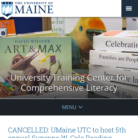
University Training Center for
Comprehensive Literacy
MENU
CANCELLED: UMaine UTC to host 5th
annual Suzanne W. Cole Reading