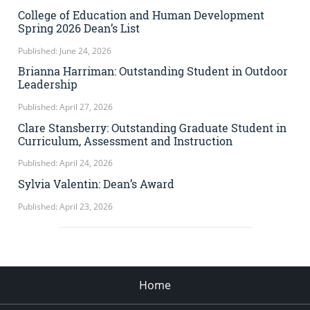
College of Education and Human Development
Spring 2026 Dean’s List
Published: June 24, 2026
Brianna Harriman: Outstanding Student in Outdoor
Leadership
Published: April 27, 2026
Clare Stansberry: Outstanding Graduate Student in
Curriculum, Assessment and Instruction
Published: April 24, 2026
Sylvia Valentin: Dean’s Award
Published: April 23, 2026
Home