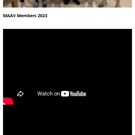
MAAV Members 2023