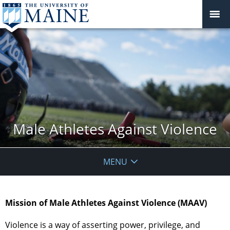
Male Athletes Against Violence
MENU
Mission of Male Athletes Against Violence (MAAV)
Violence is a way of asserting power, privilege, and