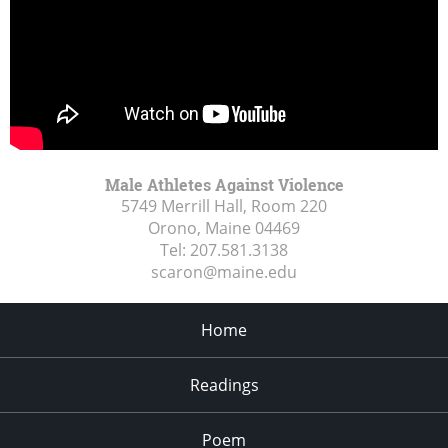
Male Athletes Against Violence
5749 Merrill Hall, Room 220
Orono, Maine
04469
Tel:
207.581.3138
scaron@maine.edu
Home
Readings
Poem