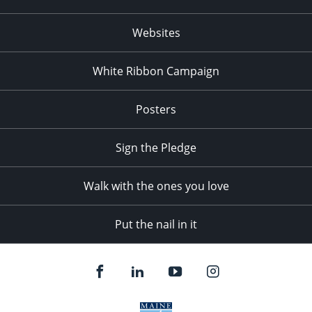
Websites
White Ribbon Campaign
Posters
Sign the Pledge
Walk with the ones you love
Put the nail in it