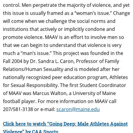
control. Men perpetrate the majority of violence, and yet
this issue is usually framed as a “woman’s issue.” Change
will come when we challenge the social norms and
institutions that actively or implicitly condone and
promote violence. MAAV is an effort to involve men so
that we can begin to understand that violence is very
much a “man’s issue.” This project was founded in the
Fall 2004 by Dr. Sandra L. Caron, Professor of Family
Relations/Human Sexuality and is modeled after her
nationally recognized peer education program, Athletes
for Sexual Responsibility. The first Student Coordinator
of MAAV was Marcus Walton, a University of Maine
football player. For more information on MAAV call
207/581-3138 or e-mail:
scaron@maine.edu
Click here to watch “Going Deep: Male Athletes Against
Violence” by CAA Sports.