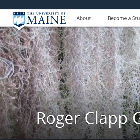
About
Become a St
Roger Clapp G