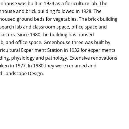
enhouse was built in 1924 as a floriculture lab. The
house and brick building followed in 1928. The
oused ground beds for vegetables. The brick building
search lab and classroom space, office space and
uarters. Since 1980 the building has housed
ab, and office space. Greenhouse three was built by
ricultural Experiment Station in 1932 for experiments
eding, physiology and pathology. Extensive renovations
ken in 1977. In 1980 they were renamed and
nd Landscape Design.