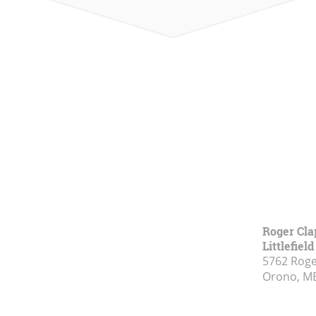
Roger Cla
Littlefiel
5762 Rog
Orono, M