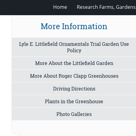
Home
Research Farms, Gardens
More Information
Lyle E. Littlefield Ornamentals Trial Garden Use
Policy
More About the Littlefield Garden
More About Roger Clapp Greenhouses
Driving Directions
Plants in the Greenhouse
Photo Galleries