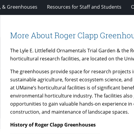
, & Greenhouses
Resources for Staff and Students
O
More About Roger Clapp Greenho
The Lyle E. Littlefield Ornamentals Trial Garden & the
horticultural research facilities, are located on the Un
The greenhouses provide space for research projects in
sustainable agriculture, forest ecosystem science, an
at UMaine’s horticultural facilities is of significant bene
environmental horticulture industry. The facilities als
opportunities to gain valuable hands-on experience in 
construction, and maintenance of landscape spaces.
History of Roger Clapp Greenhouses