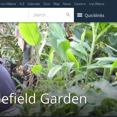
y to UMaine
A-Z
Calendar
Give
Map
News
Careers
myUMaine
Search...
Quicklinks
lefield Garden