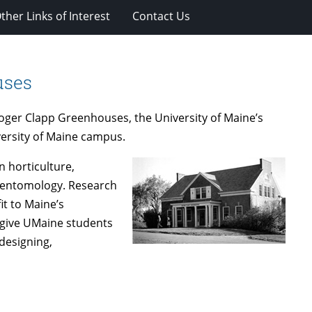
ther Links of Interest
Contact Us
uses
 Roger Clapp Greenhouses, the University of Maine’s
iversity of Maine campus.
 horticulture,
d entomology. Research
fit to Maine’s
o give UMaine students
designing,