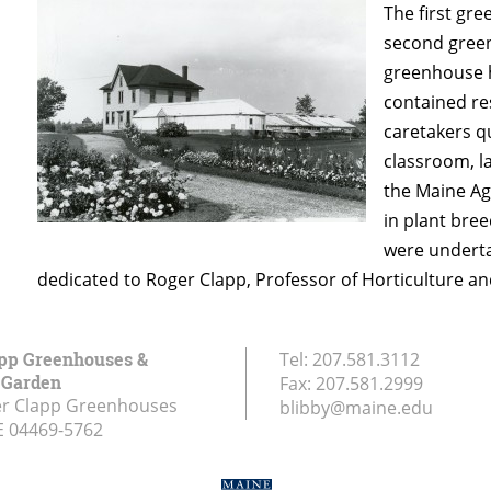
The first gre
second green
greenhouse h
contained re
caretakers q
classroom, l
the Maine Ag
in plant bre
were underta
dedicated to Roger Clapp, Professor of Horticulture a
pp Greenhouses &
Tel:
207.581.3112
d Garden
Fax:
207.581.2999
er Clapp Greenhouses
blibby@maine.edu
E
04469-5762