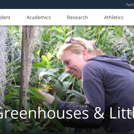
Appl
udent
Academics
Research
Athletics
reenhouses & Litt