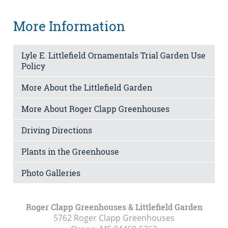
More Information
Lyle E. Littlefield Ornamentals Trial Garden Use
Policy
More About the Littlefield Garden
More About Roger Clapp Greenhouses
Driving Directions
Plants in the Greenhouse
Photo Galleries
Roger Clapp Greenhouses & Littlefield Garden
5762 Roger Clapp Greenhouses