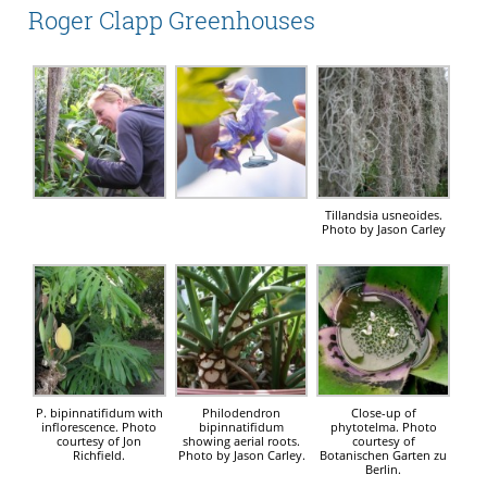
Roger Clapp Greenhouses
Tillandsia usneoides.
Photo by Jason Carley
P. bipinnatifidum with
Philodendron
Close-up of
inflorescence. Photo
bipinnatifidum
phytotelma. Photo
courtesy of Jon
showing aerial roots.
courtesy of
Richfield.
Photo by Jason Carley.
Botanischen Garten zu
Berlin.