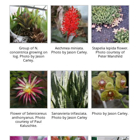
Group of N.
Aechmea miniata.
Stapelia lepida flower.
concentrica growing on
Photo by Jason Carley.
Photo courtesy of
log. Photo by Jason
Peter Mansfeld
Carley.
Flower of Selenicereus
Sansevieria trifasciata.
Photo by Jason Carley.
anthonyanus. Photo
Photo by Jason Carley
courtesy of Paul
Kaluschke.