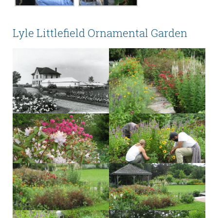
Lyle Littlefield Ornamental Garden