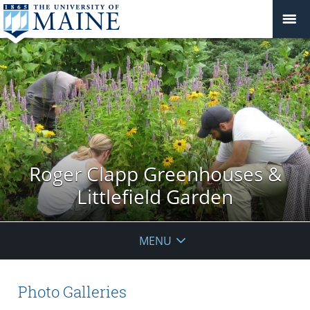
Roger Clapp Greenhouses &
Littlefield Garden
MENU
Photo Galleries