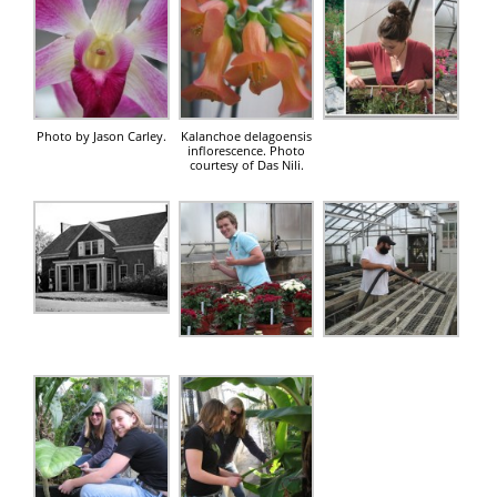
Photo by Jason Carley.
Kalanchoe delagoensis
inflorescence. Photo
courtesy of Das Nili.