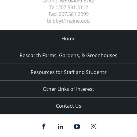
Orono, ME
04469-5762
Tel:
207.581.3112
Fax:
207.581.2999
blibby@maine.edu
Home
Research Farms, Gardens, & Greenhouses
Resources for Staff and Students
Other Links of Interest
Contact Us