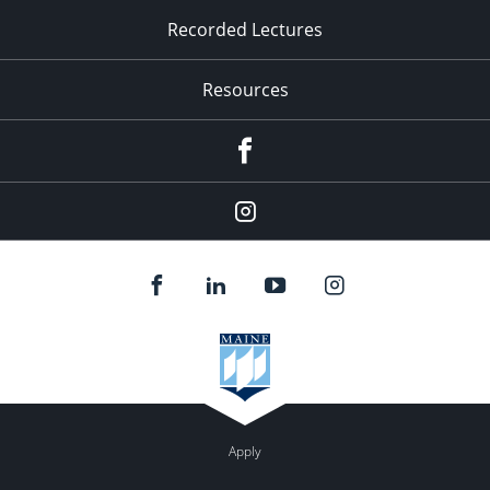
Recorded Lectures
Resources
Facebook
Instagram
Apply