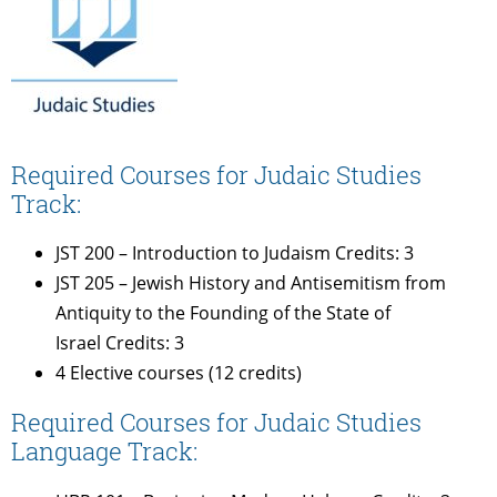
Required Courses for Judaic Studies
Track:
JST 200 – Introduction to Judaism Credits: 3
JST 205 – Jewish History and Antisemitism from
Antiquity to the Founding of the State of
Israel Credits: 3
4 Elective courses (12 credits)
Required Courses for Judaic Studies
Language Track: