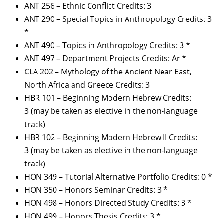
ANT 256 – Ethnic Conflict Credits: 3
ANT 290 – Special Topics in Anthropology Credits: 3
*
ANT 490 – Topics in Anthropology Credits: 3 *
ANT 497 – Department Projects Credits: Ar *
CLA 202 – Mythology of the Ancient Near East,
North Africa and Greece Credits: 3
HBR 101 – Beginning Modern Hebrew Credits:
3 (may be taken as elective in the non-language
track)
HBR 102 – Beginning Modern Hebrew II Credits:
3 (may be taken as elective in the non-language
track)
HON 349 – Tutorial Alternative Portfolio Credits: 0 *
HON 350 – Honors Seminar Credits: 3 *
HON 498 – Honors Directed Study Credits: 3 *
HON 499 – Honors Thesis Credits: 3 *