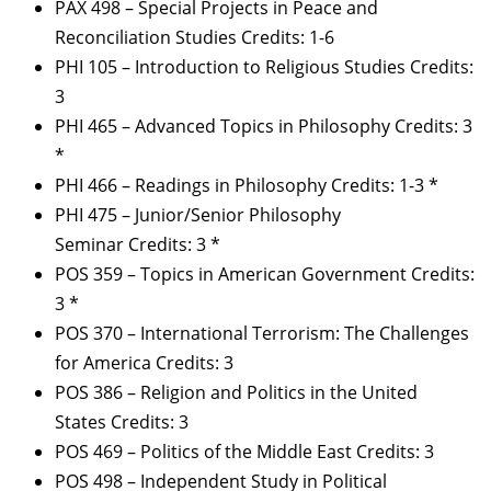
PAX 498 – Special Projects in Peace and
Reconciliation Studies Credits: 1-6
PHI 105 – Introduction to Religious Studies Credits:
3
PHI 465 – Advanced Topics in Philosophy Credits: 3
*
PHI 466 – Readings in Philosophy Credits: 1-3 *
PHI 475 – Junior/Senior Philosophy
Seminar Credits: 3 *
POS 359 – Topics in American Government Credits:
3 *
POS 370 – International Terrorism: The Challenges
for America Credits: 3
POS 386 – Religion and Politics in the United
States Credits: 3
POS 469 – Politics of the Middle East Credits: 3
POS 498 – Independent Study in Political