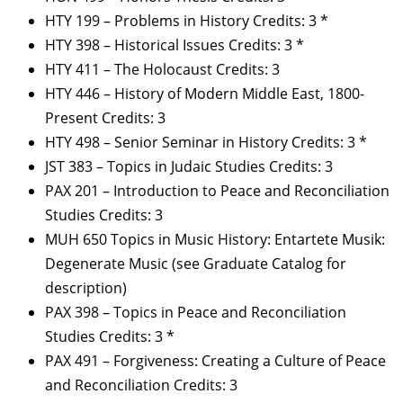
HTY 199 – Problems in History Credits: 3 *
HTY 398 – Historical Issues Credits: 3 *
HTY 411 – The Holocaust Credits: 3
HTY 446 – History of Modern Middle East, 1800-
Present Credits: 3
HTY 498 – Senior Seminar in History Credits: 3 *
JST 383 – Topics in Judaic Studies Credits: 3
PAX 201 – Introduction to Peace and Reconciliation
Studies Credits: 3
MUH 650 Topics in Music History: Entartete Musik:
Degenerate Music (see Graduate Catalog for
description)
PAX 398 – Topics in Peace and Reconciliation
Studies Credits: 3 *
PAX 491 – Forgiveness: Creating a Culture of Peace
and Reconciliation Credits: 3