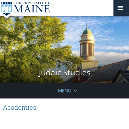
Judaic Studies
MENU
Academics