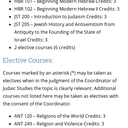
HBR 101 – Beginning Modern Hebrew Credits: 3
HBR 102 – Beginning Modern Hebrew II Credits: 3
JST 200 – Introduction to Judaism Credits: 3
JST 205 – Jewish History and Antisemitism from
Antiquity to the Founding of the State of
Israel Credits: 3
2 elective courses (6 credits)
Elective Courses:
Courses marked by an asterisk (*) may be taken as
electives when in the judgment of the Coordinator of
Judaic Studies the topic is clearly relevant. Additional
courses not listed here may be taken as electives with
the consent of the Coordinator.
ANT 120 – Religions of the World Credits: 3
ANT 249 – Religion and Violence Credits: 3