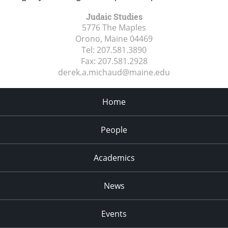
Judaic Studies
5776 The Maples
Orono, Maine
04469
Tel:
207.581.3890
Fax:
207.581.2928
derek.a.michaud@maine.edu
Home
People
Academics
News
Events