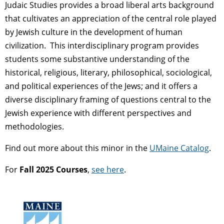
Judaic Studies provides a broad liberal arts background
that cultivates an appreciation of the central role played
by Jewish culture in the development of human
civilization. This interdisciplinary program provides
students some substantive understanding of the
historical, religious, literary, philosophical, sociological,
and political experiences of the Jews; and it offers a
diverse disciplinary framing of questions central to the
Jewish experience with different perspectives and
methodologies.
Find out more about this minor in the
UMaine Catalog
.
For
Fall 2025 Courses
,
see here
.