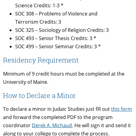
Science Credits: 1-3 *
SOC 308 – Problems of Violence and
Terrorism Credits: 3
SOC 325 – Sociology of Religion Credits: 3
SOC 493 – Senior Thesis Credits: 3 *
SOC 499 – Senior Seminar Credits: 3 *
Residency Requirement
Minimum of 9 credit hours must be completed at the
University of Maine.
How to Declare a Minor
To declare a minor in Judaic Studies just fill out
this form
and forward the completed PDF to the program
coordinator
Derek A. Michaud
. He will sign it and send it
along to your college to complete the process.