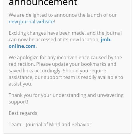
announcement
Reviewed by Stephen E. Robbins, Fidelity National
We are delighted to announce the launch of our
Information Services
new journal website
!
Volume 31, Numbers 3 and 4, Summer and Autumn
Exciting changes have been made, and the journal
can now be accessed at its new location,
jmb-
A Compassionate Scholar: A Tribute to Dr. Robert
online.com
.
Eugene Haskell April 16, 1938 – July 17, 2010
Aaron David Gresson III, Professor Emeritus, The
We apologize for any inconvenience caused by the
redirection. Please update your bookmarks and
Pennsylvania State University
saved links accordingly. Should you require
assistance, our support team is readily available to
The Problematic Coherency of Lucid Dreaming
assist you.
Lauren Lawrence, The New York Daily News
Thank you for your understanding and unwavering
Interpreting the “Biologization” of Psychology
support!
Brent D. Slife, Brigham Young University, Colin
Best regards,
Burchfield, United States Air Force, and Dawson
Hedges, Brigham Young University
Team – Journal of Mind and Behavior