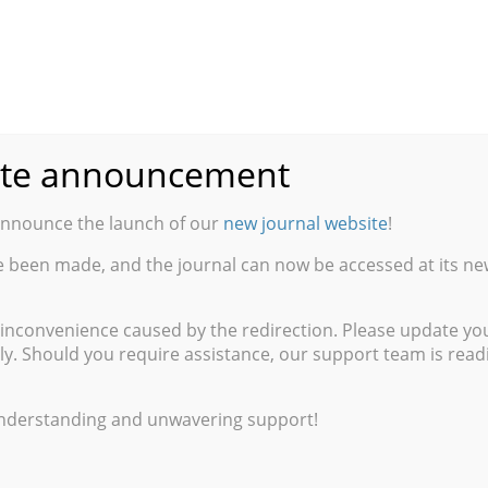
inary States
te announcement
ity University of New York
announce the launch of our
new journal website
!
e been made, and the journal can now be accessed at its ne
x Them: A Critique
of Varitel Semantics
 inconvenience caused by the redirection. Please update y
ly. Should you require assistance, our support team is readil
g the Personal Past
ntíﬁcas y Técnicas de Argentina
understanding and unwavering support!
sorder