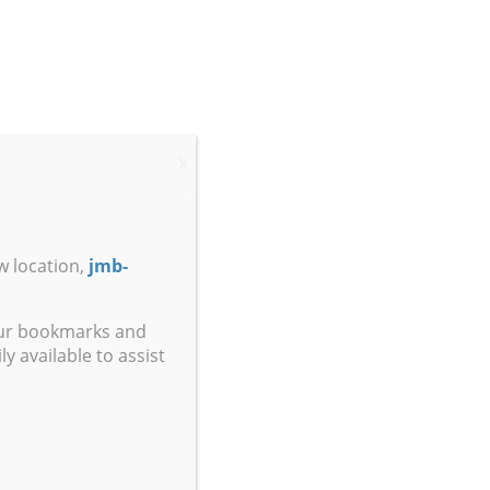
X
w location,
jmb-
our bookmarks and
y available to assist