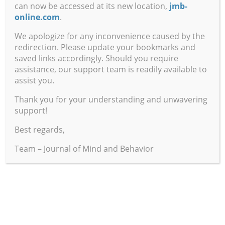
Orono
can now be accessed at its new location,
jmb-
online.com
.
The Moebius Seed: A Visionary Novel of Planetary
We apologize for any inconvenience caused by the
Transformation
redirection. Please update your bookmarks and
Book Author:
Steven M. Rosen
saved links accordingly. Should you require
Reviewed by Steven Connelly,
Indiana State University
assistance, our support team is readily available to
assist you.
The Nightmare: The Psychology and Biology of Terrifying
Thank you for your understanding and unwavering
Dreams
support!
Book Author: E
rnest Hartmann
Reviewed by Matthew C. Brennan,
Indiana State
Best regards,
University
Team – Journal of Mind and Behavior
A Tool for Understanding Human Differences
Book Authors:
Tyra Arraj and Jim Arraj
Reviewed by Victor H. Jones,
Indiana State University
Freud’s Rules of Dream Interpretation
Book Author:
Alexander Grinstein