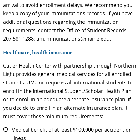
arrival to avoid enrollment delays. We recommend you
keep a copy of your immunizations records. If you have
additional questions regarding the immunization
requirements, contact the Office of Student Records,
207.581.1288; um.immunizations@maine.edu.
Healthcare, health insurance
Cutler Health Center with partnership through Northern
Light provides general medical services for all enrolled
students. UMaine requires all international students to
enroll in the International Student/Scholar Health Plan
or to enroll in an adequate alternate insurance plan. If
you decide to enroll in an alternate insurance plan, it
must cover these minimum requirements:
Medical benefit of at least $100,000 per accident or
illness