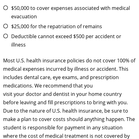
$50,000 to cover expenses associated with medical
evacuation
$25,000 for the repatriation of remains
Deductible cannot exceed $500 per accident or
illness
Most U.S. health insurance policies do not cover 100% of
medical expenses incurred by illness or accident. This
includes dental care, eye exams, and prescription
medications. We recommend that you
visit your doctor and dentist in your home country
before leaving and fill prescriptions to bring with you.
Due to the nature of U.S. health insurance, be sure to
make a plan to cover costs should anything happen. The
student is responsible for payment in any situation
where the cost of medical treatment is not covered by