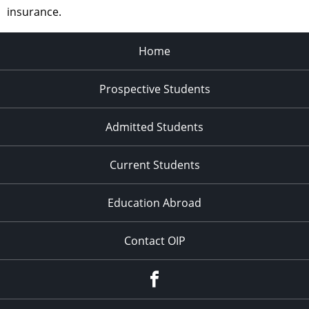
insurance.
Home
Prospective Students
Admitted Students
Current Students
Education Abroad
Contact OIP
Facebook