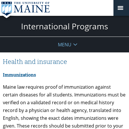
International Programs
MENU
Health and insurance
Immunizations
Maine law requires proof of immunization against
certain diseases for all students. Immunizations must be
verified on a validated record or on medical history
record by a physician or health agency, translated into
English, showing the exact dates immunizations were
given. These records should be submitted prior to your