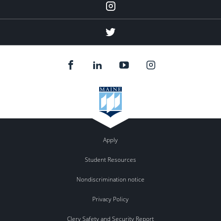
Instagram
(education
abroad)
Twitter
(education
abroad)
Apply
Student Resources
Nondiscrimination notice
Privacy Policy
Clery Safety and Security Report