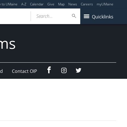
y to UMaine
A-Z
Calendar
Give
Map
News
Careers
myUMaine
Search...
Quicklinks
ams
Facebook
Instagram
Twitter
ad
Contact OIP
(education
(education
abroad)
abroad)