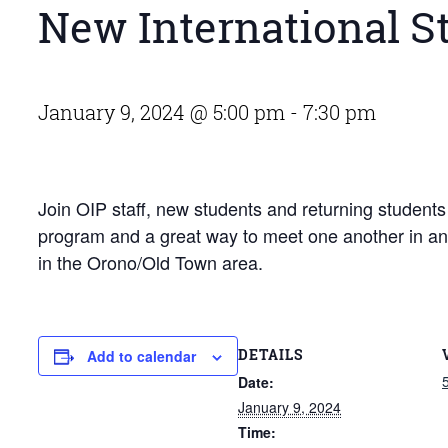
New International S
January 9, 2024 @ 5:00 pm
-
7:30 pm
Join OIP staff, new students and returning students f
program and a great way to meet one another in an i
in the Orono/Old Town area.
DETAILS
Add to calendar
Date:
January 9, 2024
Time: