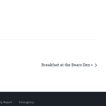
Breakfast at the Bears Den »
ity Report
Emergency