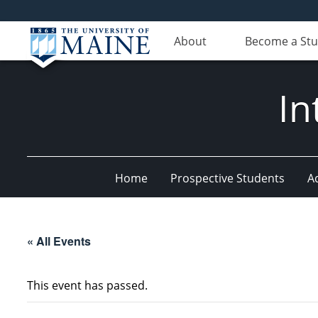
About
Become a St
In
Home
Prospective Students
A
« All Events
This event has passed.