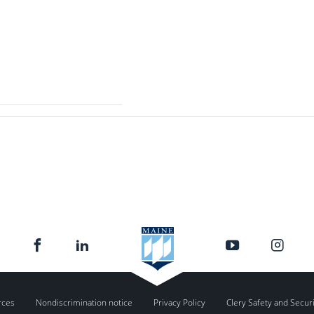
rces
Nondiscrimination notice
Privacy Policy
Clery Safety and Secur