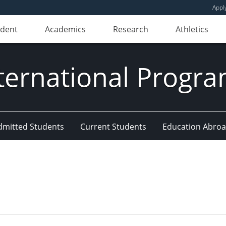
Appl
udent
Academics
Research
Athletics
ternational Progr
dmitted Students
Current Students
Education Abro