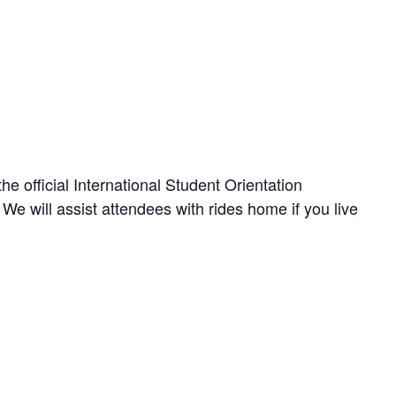
the official International Student Orientation
e will assist attendees with rides home if you live