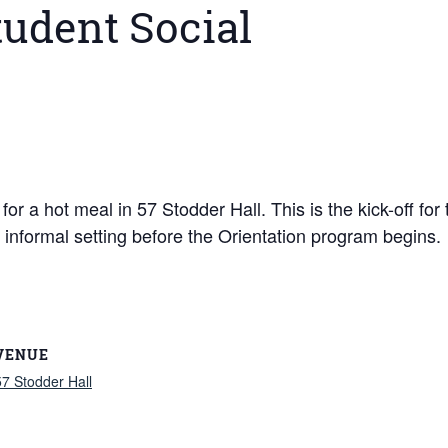
tudent Social
or a hot meal in 57 Stodder Hall. This is the kick-off for 
nformal setting before the Orientation program begins. W
VENUE
57 Stodder Hall