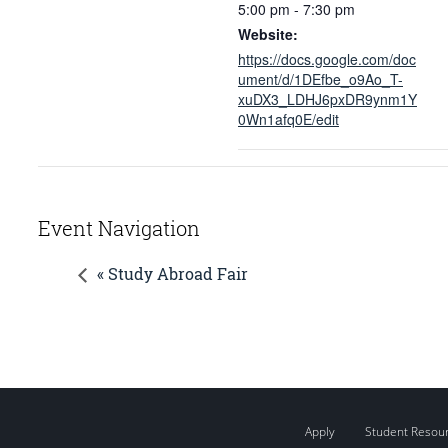
5:00 pm - 7:30 pm
Website:
https://docs.google.com/doc
ument/d/1DEfbe_o9Ao_T-
xuDX3_LDHJ6pxDR9ynm1Y
0Wn1afq0E/edit
Event Navigation
« Study Abroad Fair
Apply
Student Resou