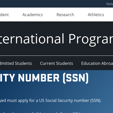
Appl
udent
Academics
Research
Athletics
ternational Progr
dmitted Students
Current Students
Education Abro
ITY NUMBER (SSN)
yed must apply for a US Social Security number (SSN).