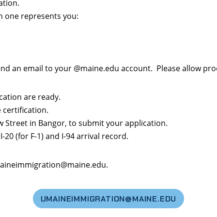
ation.
h one represents you:
send an email to your @maine.edu account. Please allow proc
cation are ready.
certification.
w Street in Bangor, to submit your application.
-20 (for F-1) and I-94 arrival record.
 umaineimmigration@maine.edu.
UMAINEIMMIGRATION@MAINE.EDU