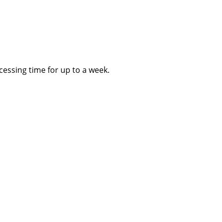
essing time for up to a week.