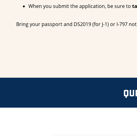
When you submit the application, be sure to
t
Bring your passport and DS2019 (for J-1) or I-797 not
QU