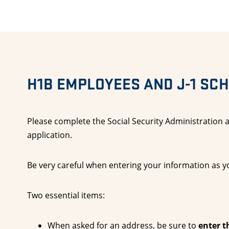
H1B EMPLOYEES AND J-1 SC
Please complete the Social Security Administration a
application.
Be very careful when entering your information as yo
Two essential items:
When asked for an address, be sure to
enter t