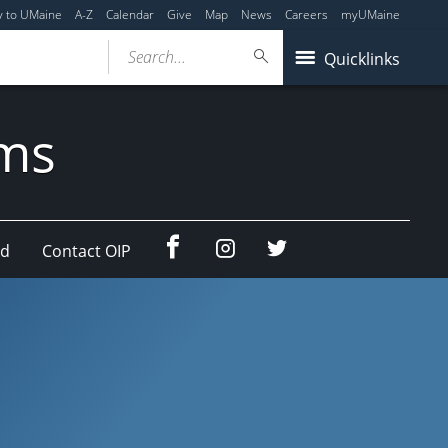
y to UMaine
A-Z
Calendar
Give
Map
News
Careers
myUMaine
Search...
Quicklinks
ams
Facebook
Instagram
Twitter
ad
Contact OIP
(education
(education
abroad)
abroad)