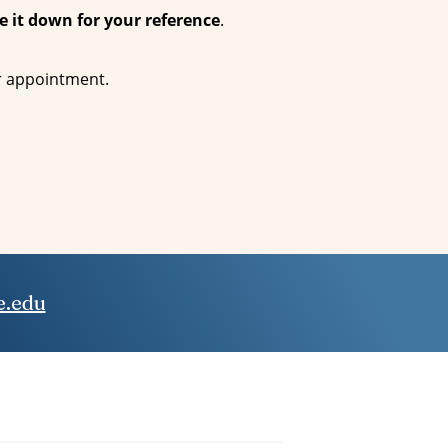
e it down for your reference
.
ur appointment.
.edu