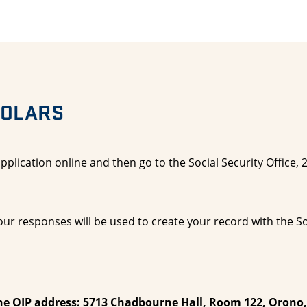
HOLARS
pplication online and then go to the Social Security Office,
ur responses will be used to create your record with the So
he OIP address: 5713 Chadbourne Hall, Room 122, Orono