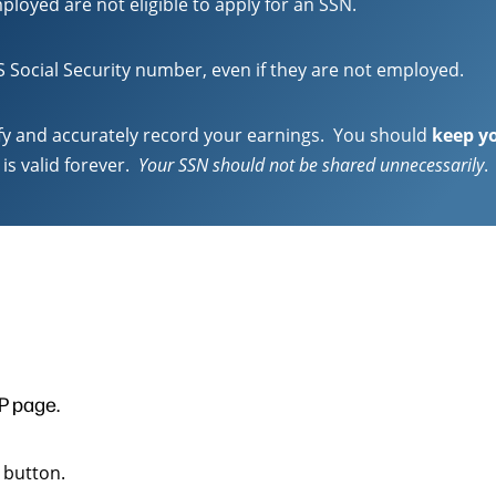
ployed are not eligible to apply for an SSN.
US Social Security number, even if they are not employed.
ify and accurately record your earnings. You should
keep yo
is valid forever.
Your SSN should not be shared unnecessarily
.
P page.
 button.