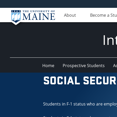
About
Become a St
In
Home
Prospective Students
A
SOCIAL SECUR
Students in F-1 status who are emplo