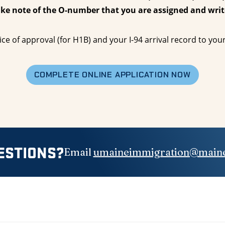
ake note of the O-number that you are assigned and writ
ice of approval (for H1B) and your I-94 arrival record to yo
COMPLETE ONLINE APPLICATION NOW
ESTIONS?
Email
umaineimmigration@maine