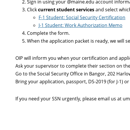
Sign in using your @maine.edu account inform
Click
current student services
and select whic
F-1 Student: Social Security Certification
J-1 Student: Work Authorization Memo
Complete the form.
When the application packet is ready, we will 
OIP will inform you when your certification and appli
Ask your supervisor to complete their section on the 
Go to the Social Security Office in Bangor, 202 Harlo
Bring your application, passport, DS-2019 (for J-1) or I
If you need your SSN urgently, please email us at