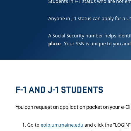
Students in F-1 status who are not em
Anyone in J-1 status can apply for a 
A Social Security number helps ident
place
. Your SSN is unique to you and 
F-1 AND J-1 STUDENTS
You can request an application packet on your e-OI
Go to
eoip.um.maine.edu
and click the “LOGIN”