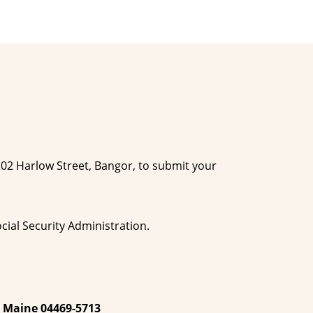
 202 Harlow Street, Bangor, to submit your
cial Security Administration.
, Maine 04469-5713