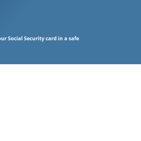
ur Social Security card in a safe