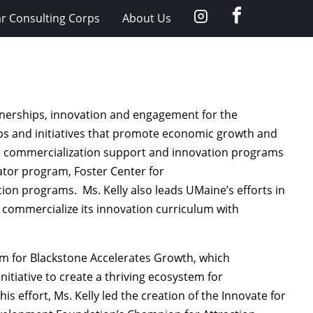
facebook
Instagram
ar Consulting Corps
About Us
artnerships, innovation and engagement for the
ips and initiatives that promote economic growth and
the commercialization support and innovation programs
rator program, Foster Center for
tion programs. Ms. Kelly also leads
UMaine’s
efforts in
o commercialize its innovation curriculum with
am for Blackstone Accelerates Growth, which
itiative to create a thriving ecosystem for
s effort, Ms. Kelly led the creation of the Innovate for