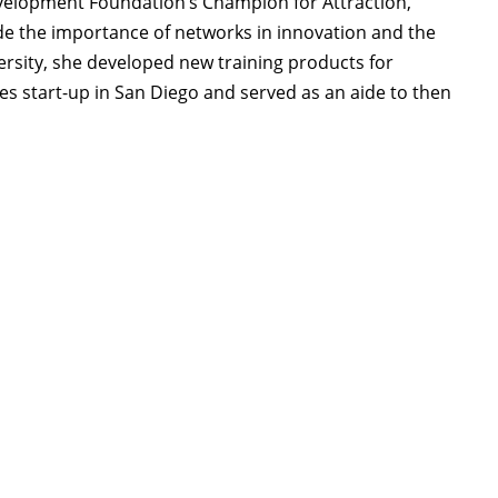
velopment Foundation’s Champion for Attraction,
e the importance of networks in innovation and the
versity, she developed new training products for
es start-up in San Diego and served as an aide to then