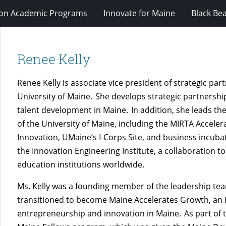
ion Academic Programs
Innovate for Maine
Black Be
Renee Kelly
Renee Kelly is associate vice president of strategic p
University of Maine. She develops strategic partnersh
talent development in Maine. In addition, she leads 
of the University of Maine, including the MIRTA Accele
Innovation,
UMaine’s
I-Corps Site, and business incuba
the Innovation Engineering Institute, a collaboration t
education institutions worldwide.
Ms. Kelly was a founding member of the leadership te
transitioned to become Maine Accelerates Growth, an in
entrepreneurship and innovation in Maine. As part of thi