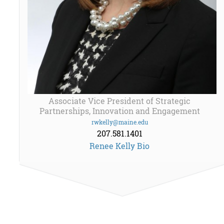
Associate Vice President of Strategic
Partnerships, Innovation and Engagement
rwkelly@maine.edu
207.581.1401
Renee Kelly Bio