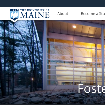
About
Become a St
Fost