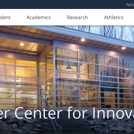
Appl
udent
Academics
Research
Athletics
er Center for Innov