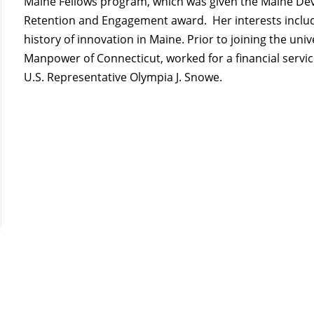
Maine Fellows program, which was given the Maine De
Retention and Engagement award. Her interests includ
history of innovation in Maine. Prior to joining the uni
Manpower of Connecticut, worked for a financial servic
U.S. Representative Olympia J. Snowe.