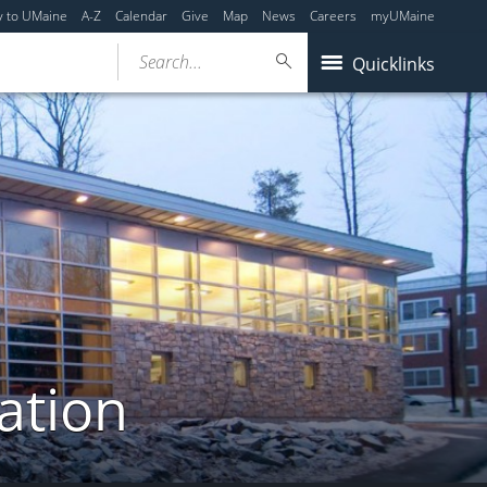
y to UMaine
A-Z
Calendar
Give
Map
News
Careers
myUMaine
Search...
Quicklinks
ation