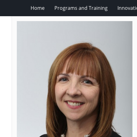
Home
Programs and Training
Innovat