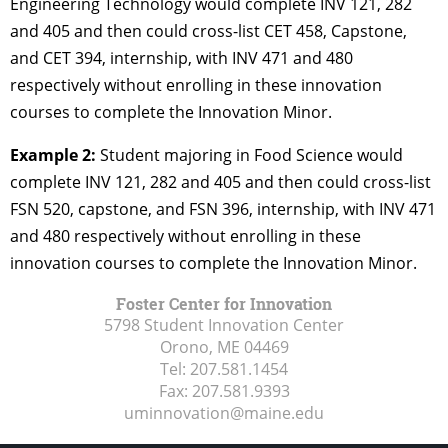
Engineering Technology would complete INV 121, 282
and 405 and then could cross-list CET 458, Capstone,
and CET 394, internship, with INV 471 and 480
respectively without enrolling in these innovation
courses to complete the Innovation Minor.
Example 2:
Student majoring in Food Science would
complete INV 121, 282 and 405 and then could cross-list
FSN 520, capstone, and FSN 396, internship, with INV 471
and 480 respectively without enrolling in these
innovation courses to complete the Innovation Minor.
Foster Center for Innovation
5798 Student Innovation Center
Orono, ME
04469
Tel:
207.581.1454
Fax:
207.581.9393
uminnovation@maine.edu