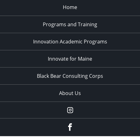
Home
Programs and Training
Innovation Academic Programs
Innovate for Maine
Black Bear Consulting Corps
About Us
Instagram
facebook