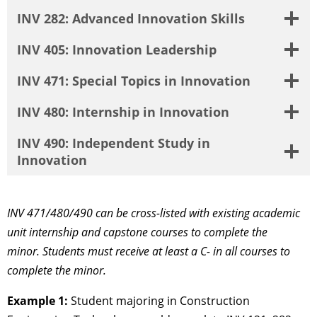
INV 282: Advanced Innovation Skills
INV 405: Innovation Leadership
INV 471: Special Topics in Innovation
INV 480: Internship in Innovation
INV 490: Independent Study in
Innovation
INV 471/480/490 can be cross-listed with existing academic
unit internship and capstone courses to complete the
minor.
Students must receive at least a C- in all courses to
complete the minor.
Example 1:
Student majoring in Construction