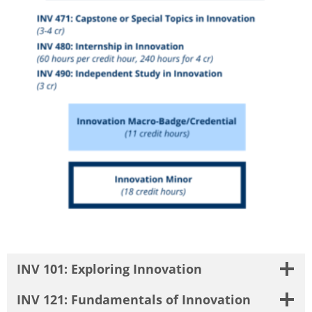
INV 101: Exploring Innovation
INV 121: Fundamentals of Innovation