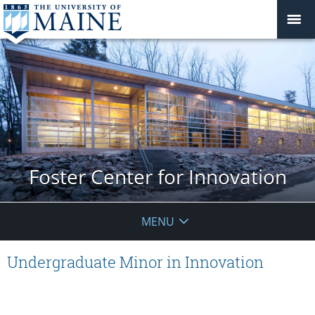
Foster Center for Innovation
MENU
Undergraduate Minor in Innovation