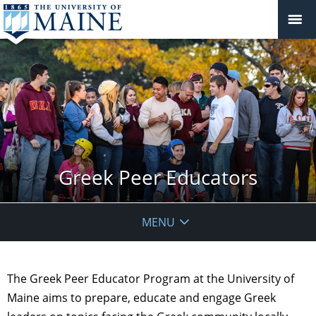
Greek Peer Educators
MENU
The Greek Peer Educator Program at the University of
Maine aims to prepare, educate and engage Greek