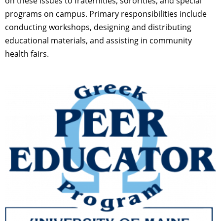
on these issues to fraternities, sororities, and special
programs on campus. Primary responsibilities include
conducting workshops, designing and distributing
educational materials, and assisting in community
health fairs.