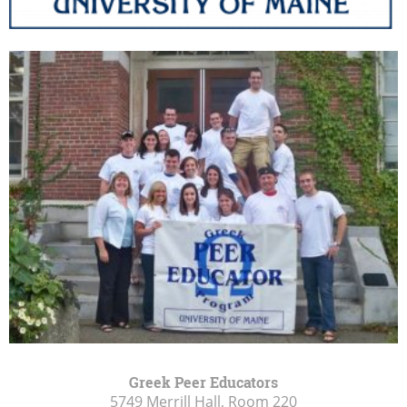
Greek Peer Educators
5749 Merrill Hall, Room 220