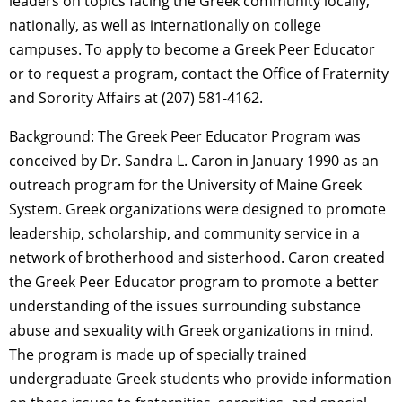
leaders on topics facing the Greek community locally,
nationally, as well as internationally on college
campuses. To apply to become a Greek Peer Educator
or to request a program, contact the Office of Fraternity
and Sorority Affairs at (207) 581-4162.
Background: The Greek Peer Educator Program was
conceived by Dr. Sandra L. Caron in January 1990 as an
outreach program for the University of Maine Greek
System. Greek organizations were designed to promote
leadership, scholarship, and community service in a
network of brotherhood and sisterhood. Caron created
the Greek Peer Educator program to promote a better
understanding of the issues surrounding substance
abuse and sexuality with Greek organizations in mind.
The program is made up of specially trained
undergraduate Greek students who provide information