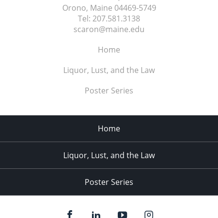
Orono, Maine
04469-5749
Tel:
207.581.3138
scaron@maine.edu
Home
Liquor, Lust, and the Law
Poster Series
Home
Liquor, Lust, and the Law
Poster Series